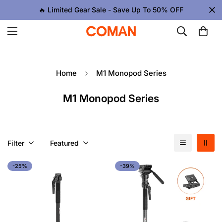
🔥 Limited Gear Sale - Save Up To 50% OFF
Home
M1 Monopod Series
M1 Monopod Series
Filter
Featured
-25%
-39%