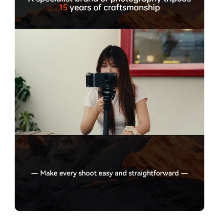
Confirm your age
Are you 18 years old or older?
No, I'm not
Yes, I am