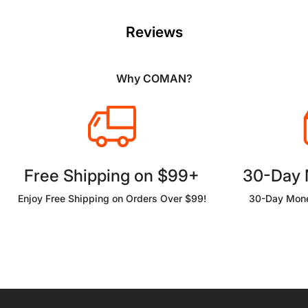
Reviews
Why COMAN?
Free Shipping on $99+
30-Day
Enjoy Free Shipping on Orders Over $99!
30-Day Mone