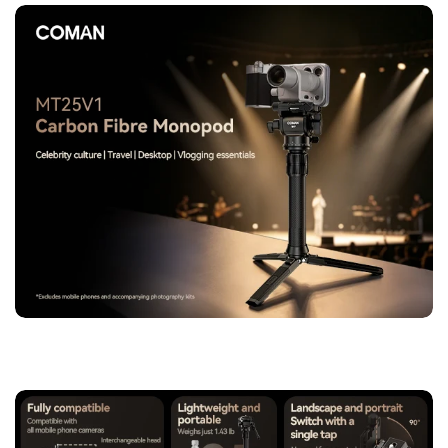
MT25V1 allows seamless switching between vertical and
horizontal orientation without disassembly. Capture dynamic
angles and fast-moving scenes with improved workflow
efficiency.
【Two-Stage Adjustable Center Column for Multi-Scene
Adaptation】
The upgraded center column provides 5–50cm
flexible height adjustment, enabling low-angle photography,
tabletop shooting, and standard framing. Quick transitions
make it ideal for fast-paced shooting environments.
【10-Layer 3K Carbon Fiber Construction for Strength &
Stability】
Built from premium 10-layer 3K carbon fiber, the
monopod ensures excellent rigidity, vibration resistance, and
long-term durability. It remains lightweight while maintaining
professional-grade load-bearing performance.
【Reinforced Foot Support System for Enhanced Stability】
Features an extended 14.5cm support foot with dual-angle
adjustment (36° elevation / 80° stability mode), providing a
solid base on uneven terrain and improving overall shooting