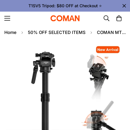
T1SV5 Tripod: $80 OFF at Checkout ⭐
Home
50% OFF SELECTED ITEMS
COMAN MT25V1 Carbon Fiber Monopod V1 Fluid Head 360 Pan 0.65kg(1.43lb) Lightweight