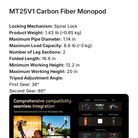
MT25V1 Carbon Fiber Monopod
Locking Mechanism:
Spiral Lock
Product Weight:
1.43 lb (≈0.65 kg)
Maximum Pipe Diameter:
1.14 in
Maximum Load Capacity:
6.6 lb (≈3 kg)
Number of Leg Sections:
2
Folded Length:
16.9 in
Minimum Working Height:
12.2 in
Maximum Working Height:
20 in
Tripod Adjustment Angle:
First Gear: 36°
Second Gear: 80°