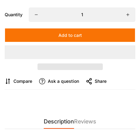
Maximum Working Height:
20 in
Tripod Adjustment Angle:
Quantity
First Gear: 36°
Second Gear: 80°
Add to cart
【COMAN MT25V1 – Ultra-Light Carbon Fiber Monopod for
Professional Creators】
Engineered with 10-layer 3K carbon
fiber and a precision structural design, the MT25V1 delivers
exceptional strength while weighing only 0.65kg. Built for
creators on the move, it combines portability, stability, and
professional performance in one compact system.
Compare
Ask a question
Share
【V1 Professional Hydraulic Fluid Head with Cinematic
Motion Control】
Equipped with a high-performance V1
hydraulic damping head, the system supports +85° upward
tilt, -62° downward tilt, and full 360° panoramic rotation. It
ensures ultra-smooth, stable motion control for cinematic
video production, vlogging, and live streaming.
Description
Reviews
【360° Panoramic Shooting with Instant Vertical & Horizontal
Switching】
Designed for maximum shooting flexibility, the