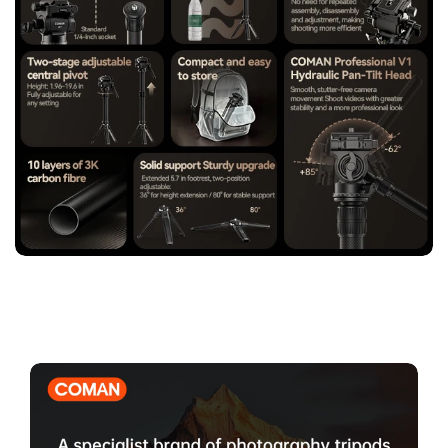
stability.
【Universal Compatibility with Arca-Swiss Quick Release
System】
Fully compatible with Arca-Swiss standard plates
and widely used camera systems, ensuring fast installation,
secure locking, and seamless integration with professional
photography equipment.