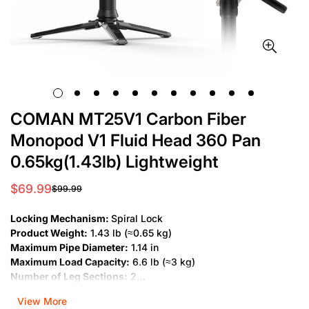
COMAN MT25V1 Carbon Fiber
Monopod V1 Fluid Head 360 Pan
0.65kg(1.43lb) Lightweight
$69.99
$99.99
Sale
Regular
price
price
Locking Mechanism:
Spiral Lock
Product Weight:
1.43 lb (≈0.65 kg)
Maximum Pipe Diameter:
1.14 in
Maximum Load Capacity:
6.6 lb (≈3 kg)
Number of Leg Sections:
2
Folded Length:
16.9 in
View More
Minimum Working Height:
12.2 in