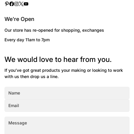
We're Open
Our store has re-opened for shopping, exchanges
Every day 11am to 7pm
We would love to hear from you.
If you’ve got great products your making or looking to work
with us then drop us a line.
Confirm your age