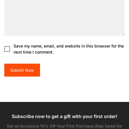
Are you 18 years old or older?
No, I'm not
Yes, I am
Save my name, email, and website in this browser for the
next time I comment.
Submit Now
Subscribe now to get a gift with your first order!
Get an Exclusive 10% Off Your First Purchase.Stay tuned for