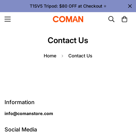
T1SV5 Tripod: $80 OFF at Checkout ⭐
Contact Us
Home
Contact Us
Information
info@comanstore.com
Social Media