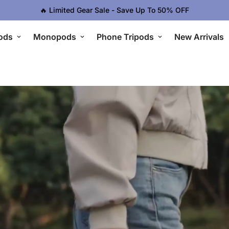
🔥 Limited Gear Sale - Save Up To 50% OFF
ods
Monopods
Phone Tripods
New Arrivals