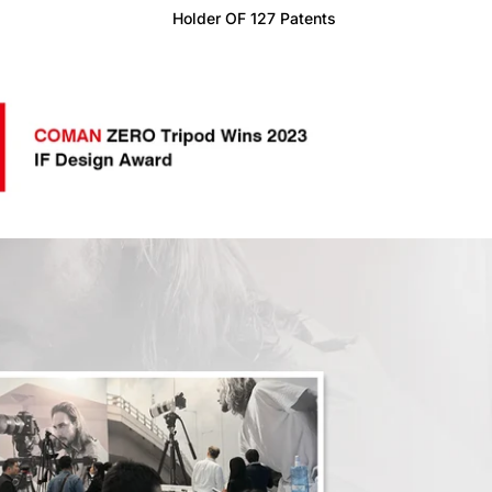
Holder OF 127 Patents