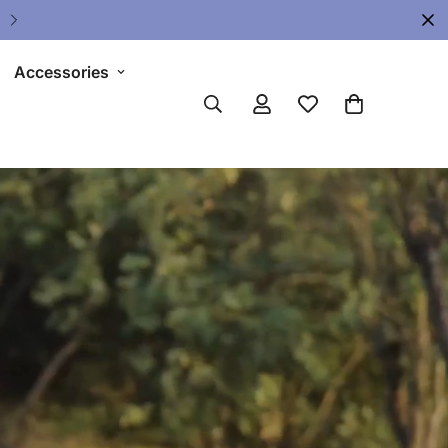
Accessories