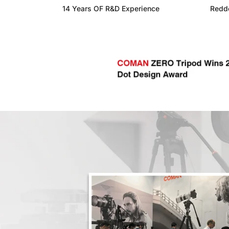
14 Years OF R&D Experience
Reddo