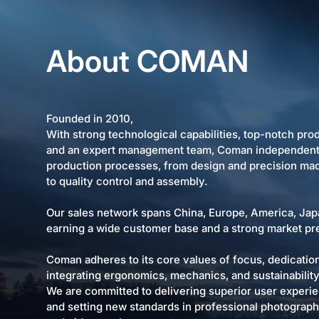
About COMAN
Founded in 2010,
With strong technological capabilities, top-notch pr
and an expert management team, Coman independentl
production processes, from design and precision ma
to quality control and assembly.
Our sales network spans China, Europe, America, Jap
earning a wide customer base and a strong market pr
Coman adheres to its core values of focus, dedicatio
integrating ergonomics, mechanics, and sustainability 
We are committed to delivering superior user experi
and setting new standards in professional photograp