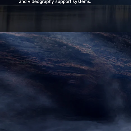
and videography support systems.