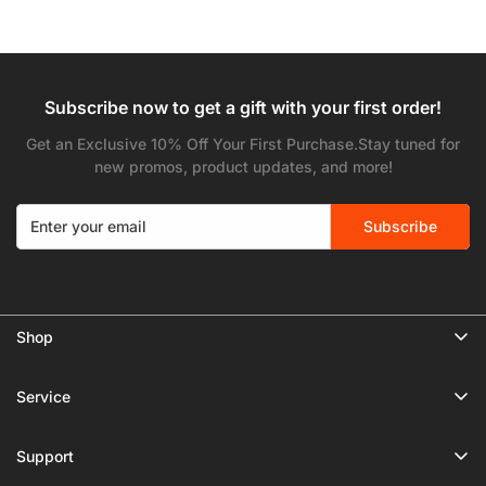
price
price
Subscribe now to get a gift with your first order!
Get an Exclusive 10% Off Your First Purchase.Stay tuned for
new promos, product updates, and more!
Subscribe
Shop
🔥 Limited Gear Sale
Service
Tripods
Privacy Policy
Monopods
Support
Shipping Policy