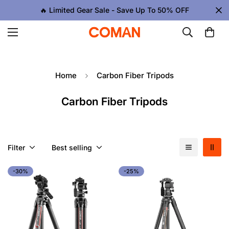
🔥 Limited Gear Sale - Save Up To 50% OFF
Home
Carbon Fiber Tripods
Carbon Fiber Tripods
Filter
Best selling
-30%
-25%