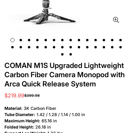
COMAN M1S Upgraded Lightweight
Carbon Fiber Camera Monopod with
Arca Quick Release System
$219.99
$399.98
Sale
Regular
price
price
Material:
3K Carbon Fiber
Tube Diameter:
1.42 / 1.28 / 1.14 / 1.00 in
Maximum Height:
65.16 in
Folded Height:
26.18 in