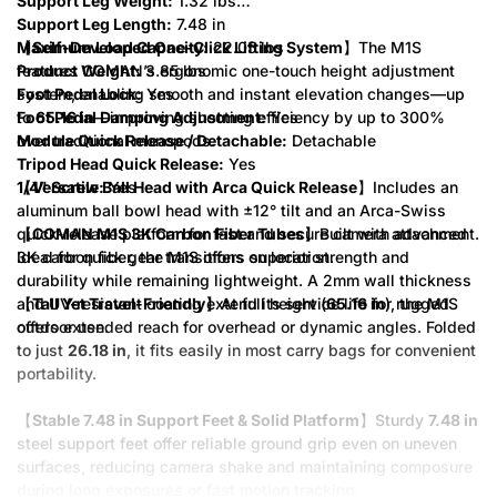
Support Leg Weight:
1.32 lbs
Support Leg Length:
7.48 in
Maximum Load Capacity:
【
Self-Developed One-Click Lifting System
22.05 lbs
】The M1S
Product Weight:
features COMAN’s ergonomic one-touch height adjustment
3.85 lbs
Foot Pedal Lock:
system, enabling smooth and instant elevation changes—up
Yes
Foot Pedal Damping Adjustment:
to
65.16 in
—improving shooting efficiency by up to 300%
Yes
Module Quick Release / Detachable:
over traditional monopods.
Detachable
Tripod Head Quick Release:
Yes
1/4" Screw:
【
Versatile Ball Head with Arca Quick Release
Yes
】Includes an
aluminum ball bowl head with ±12° tilt and an Arca-Swiss
【
quick-release platform for fast and secure camera attachment.
COMAN M1S 3K Carbon Fiber Tubes
】Built with advanced
3K carbon fiber, the M1S offers superior strength and
Ideal for quick gear transitions on location.
durability while remaining lightweight. A 2mm wall thickness
and UV-resistant coating extend its service life for rugged
【
Tall Yet Travel-Friendly
】At full height (
65.16 in
), the M1S
outdoor use.
offers extended reach for overhead or dynamic angles. Folded
to just
26.18 in
, it fits easily in most carry bags for convenient
portability.
【
Stable 7.48 in Support Feet & Solid Platform
】Sturdy
7.48 in
steel support feet offer reliable ground grip even on uneven
surfaces, reducing camera shake and maintaining composure
during long exposures or fast motion tracking.