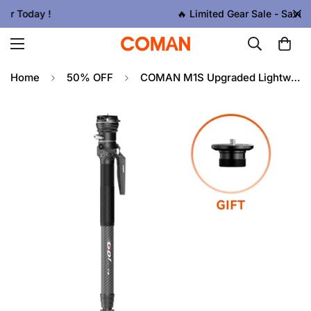
🔥 Limited Gear Sale - Save Up To 50% OFF
Home
50% OFF
COMAN M1S Upgraded Lightweight Carbon Fiber Camera Monopod with Arca Quick Release System