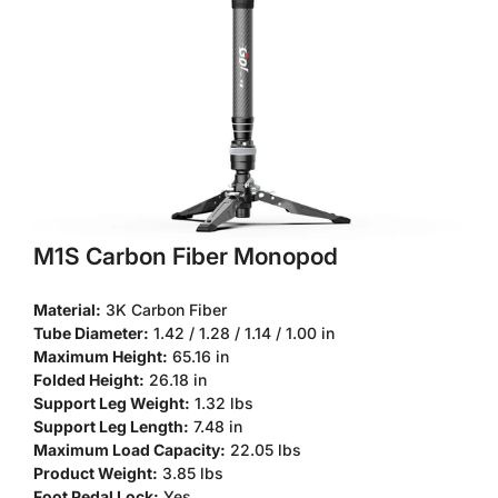
M1S Carbon Fiber Monopod
Material:
3K Carbon Fiber
Tube Diameter:
1.42 / 1.28 / 1.14 / 1.00 in
Maximum Height:
65.16 in
Folded Height:
26.18 in
Support Leg Weight:
1.32 lbs
Confirm your age
Support Leg Length:
7.48 in
Maximum Load Capacity:
22.05 lbs
Are you 18 years old or older?
Product Weight:
3.85 lbs
Foot Pedal Lock:
Yes