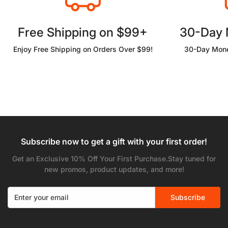
Free Shipping on $99+
30-Day
Enjoy Free Shipping on Orders Over $99!
30-Day Mone
Subscribe now to get a gift with your first order!
Get an Exclusive 10% Off Your First Purchase.Stay tuned for
new promos, product updates, and more!
Subscribe