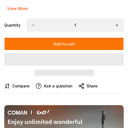
View More
Quantity
Add to cart
Compare
Ask a question
Share