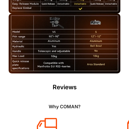
Reviews
Why COMAN?