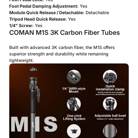
Foot Pedal Damping Adjustment:
Yes
No, I'm not
Yes, I am
Module Quick Release / Detachable:
Detachable
Tripod Head Quick Release:
Yes
1/4" Screw:
Yes
COMAN M1S 3K Carbon Fiber Tubes
Built with advanced 3K carbon fiber, the M1S offers
superior strength and durability while remaining
lightweight.