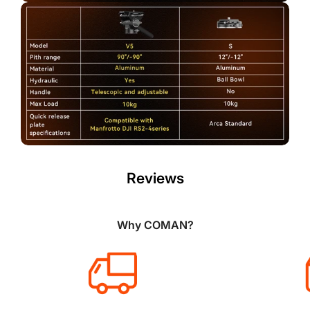
Reviews
Why COMAN?