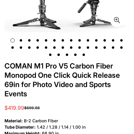
COMAN M1 Pro V5 Carbon Fiber
Monopod One Click Quick Release
69in for Photo Video and Sports
Events
$419.99
$699.98
Sale
Regular
price
price
Material:
B-2 Carbon Fiber
Tube Diameter:
1.42 / 1.28 / 1.14 / 1.00 in
Maximum Height:
68.90 in