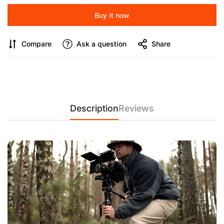
professional-grade V5 hydraulic head allows ±90° tilt and
Buy it now
360° panning for precise framing. Whether you're tracking
wildlife or capturing cinematic footage, enjoy fluid, stable
movements with minimal effort.
Compare
Ask a question
Share
【Dual Quick-Release Modules for Seamless Switching】
Engineered with quick-release modules at both top and base,
this monopod enables instant transitions between ground pod
and monopod mode. It's ideal for dynamic shooting scenarios
and versatile production setups.
Description
Reviews
【Premium B-2 Carbon Fiber with UV Coating】
Constructed
from first-of-its-kind B-2 carbon fiber with a 2mm tube wall
and UV-resistant coating, the M1Pro V5 ensures exceptional
strength, reduced weight, and extended durability—even
under harsh conditions.
【Stable Support Feet & Ergonomic Foot Control】
Reinforced
1.32 lbs steel foot supports (7.48 inches length) provide a
solid base on uneven terrain. A two-stage foot-release
mechanism adds ease and control, allowing rapid