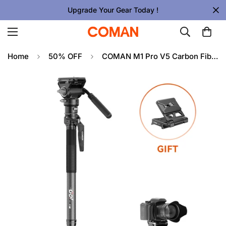
Upgrade Your Gear Today !
Home
50% OFF
COMAN M1 Pro V5 Carbon Fiber Monopod One Click Quick Release 69in for Photo Video and Sports Events