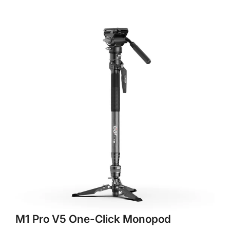
M1 Pro V5 One-Click Monopod