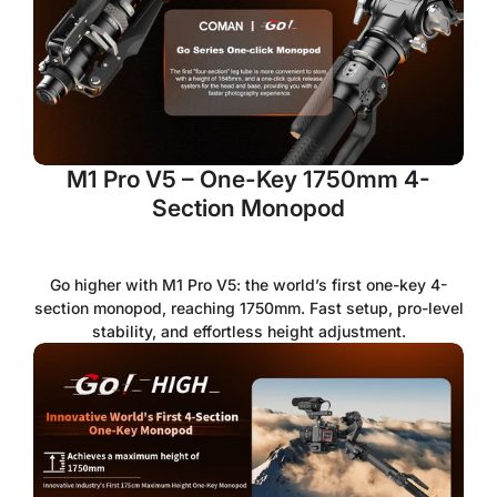
M1 Pro V5 – One-Key 1750mm 4-
Section Monopod
Go higher with M1 Pro V5: the world’s first one-key 4-
section monopod, reaching 1750mm. Fast setup, pro-level
stability, and effortless height adjustment.