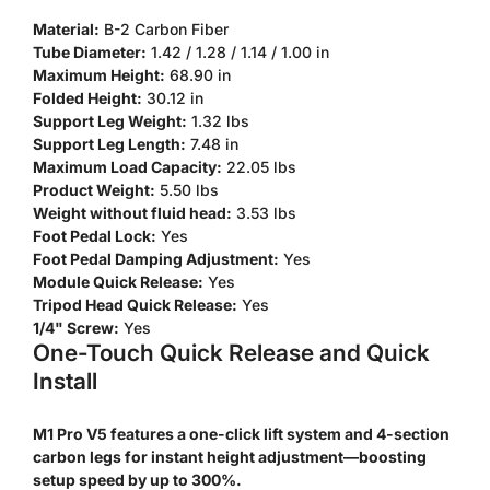
Material:
B-2 Carbon Fiber
Tube Diameter:
1.42 / 1.28 / 1.14 / 1.00 in
Maximum Height:
68.90 in
Folded Height:
30.12 in
Support Leg Weight:
1.32 lbs
Confirm your age
Support Leg Length:
7.48 in
Maximum Load Capacity:
22.05 lbs
Product Weight:
5.50 lbs
Are you 18 years old or older?
Weight without fluid head:
3.53 lbs
Foot Pedal Lock:
Yes
No, I'm not
Yes, I am
Foot Pedal Damping Adjustment:
Yes
Module Quick Release:
Yes
Tripod Head Quick Release:
Yes
1/4" Screw:
Yes
One-Touch Quick Release and Quick
Install
M1 Pro V5 features a one-click lift system and 4-section
carbon legs for instant height adjustment—boosting
setup speed by up to 300%.