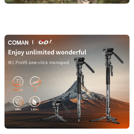
adjustments with a simple press.
【Safe & Universal Quick-Attach Plate】
The quick-attach
plate snaps in securely in one second and includes safety
locks for peace of mind. Compatible with DJI RS2/RS3/RS4
and Manfrotto 501 standard systems.