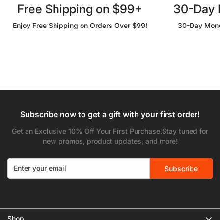
Free Shipping on $99+
30-Day
Enjoy Free Shipping on Orders Over $99!
30-Day Mone
Subscribe now to get a gift with your first order!
Get an Exclusive 10% Off Your First Purchase.Stay tuned for
new promos, product updates, and more!
Subscribe
Shop