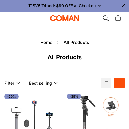
T1SV5 Tripod: $80 OFF at Checkout ⭐
Home
All Products
All Products
Filter
Best selling
-20%
-39%