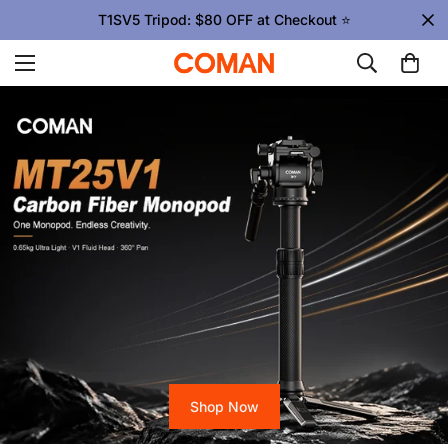
Upgrade Your Gear Today !
Shop Now