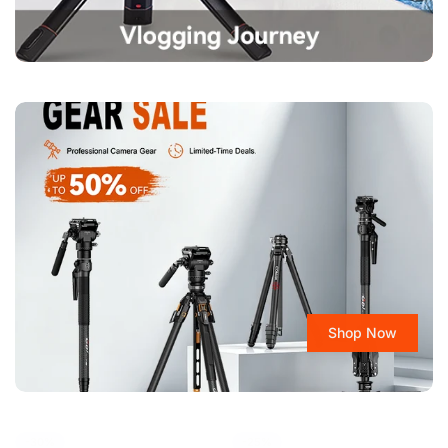
Confirm your age
Are you 18 years old or older?
No, I'm not
Yes, I am
Shop Now
-30%
-25%