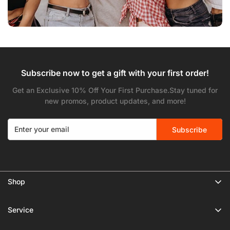
Subscribe now to get a gift with your first order!
Get an Exclusive 10% Off Your First Purchase.Stay tuned for
new promos, product updates, and more!
Subscribe
Shop
🔥 Limited Gear Sale
Service
Tripods
Privacy Policy