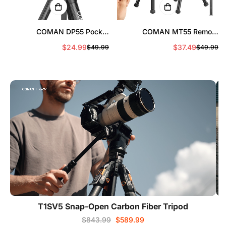
COMAN DP55 Pocket
COMAN MT55 Remote
Magnetic Phone Tripod,
Control Camera Phone Tripod
$24.99
$37.49
$49.99
$49.99
Sale
Regular
Sa
Re
Portable Foldable
Convertible to Monopod
price
price
pr
pr
T1SV5 Snap-Open Carbon Fiber Tripod
$843.99
$589.99