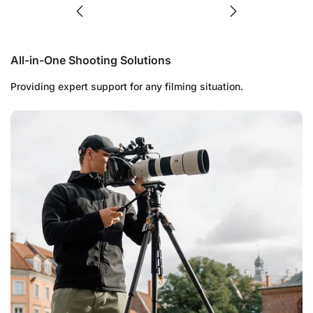
All-in-One Shooting Solutions
Providing expert support for any filming situation.