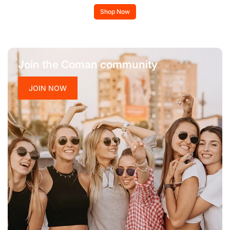
Shop Now
Join the Coman community
JOIN NOW