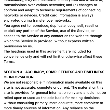
transmissions over various networks; and (b) changes to
conform and adapt to technical requirements of connecting
networks or devices. Credit card information is always
encrypted during transfer over networks.
You agree not to reproduce, duplicate, copy, sell, resell or
exploit any portion of the Service, use of the Service, or
access to the Service or any contact on the website through
which the Service is provided, without express written
permission by us.
The headings used in this agreement are included for
convenience only and will not limit or otherwise affect these
Terms.
SECTION 3 - ACCURACY, COMPLETENESS AND TIMELINESS
OF INFORMATION
We are not responsible if information made available on this
site is not accurate, complete or current. The material on this
site is provided for general information only and should not be
relied upon or used as the sole basis for making decisions
without consulting primary, more accurate, more complete or
more timely sources of information. Any reliance on the