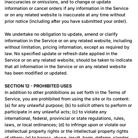
inaccuracies or omissions, and to change or update
information or cancel orders if any information in the Service
or on any related website is inaccurate at any time without
prior notice (including after you have submitted your order).
We undertake no obligation to update, amend or clarify
information in the Service or on any related website, including
without limitation, pricing information, except as required by
law. No specified update or refresh date applied in the
Service or on any related website, should be taken to indicate
that all information in the Service or on any related website
has been modified or updated.
SECTION 12 - PROHIBITED USES
In addition to other prohibitions as set forth in the Terms of
Service, you are prohibited from using the site or its content:
(a) for any unlawful purpose; (b) to solicit others to perform or
participate in any unlawful acts; (c) to violate any
international, federal, provincial or state regulations, rules,
laws, or local ordinances; (d) to infringe upon or violate our
intellectual property rights or the intellectual property rights
of others; (e) to harass, abuse, insult, harm, defame, slander,