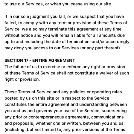
to use our Services, or when you cease using our site.
If in our sole judgment you fail, or we suspect that you have
failed, to comply with any term or provision of these Terms of
Service, we also may terminate this agreement at any time
without notice and you will remain liable for all amounts due
up to and including the date of termination; and/or accordingly
may deny you access to our Services (or any part thereof).
SECTION 17 - ENTIRE AGREEMENT
The failure of us to exercise or enforce any right or provision
of these Terms of Service shall not constitute a waiver of such
right or provision.
These Terms of Service and any policies or operating rules
posted by us on this site or in respect to the Service
constitutes the entire agreement and understanding between
you and us and governs your use of the Service, superseding
any prior or contemporaneous agreements, communications
and proposals, whether oral or written, between you and us
(including, but not limited to, any prior versions of the Terms