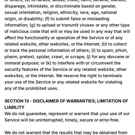
disparage, intimidate, or discriminate based on gender,
sexual orientation, religion, ethnicity, race, age, national
origin, or disability; (f) to submit false or misleading
information; (g) to upload or transmit viruses or any other type
of malicious code that will or may be used in any way that will
affect the functionality or operation of the Service or of any
related website, other websites, or the Internet; (h) to collect
or track the personal information of others; (i) to spam, phish,
pharm, pretext, spider, crawl, or scrape; (j) for any obscene or
immoral purpose; or (k) to interfere with or circumvent the
security features of the Service or any related website, other
websites, or the Internet. We reserve the right to terminate
your use of the Service or any related website for violating
any of the prohibited uses.
SECTION 13 - DISCLAIMER OF WARRANTIES; LIMITATION OF
LIABILITY
We do not guarantee, represent or warrant that your use of our
Service will be uninterrupted, timely, secure or error-free.
We do not warrant that the results that may be obtained from