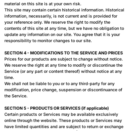
material on this site is at your own risk.
This site may contain certain historical information. Historical
information, necessarily, is not current and is provided for
your reference only. We reserve the right to modify the
contents of this site at any time, but we have no obligation to
update any information on our site. You agree that it is your
responsibility to monitor changes to our site.
SECTION 4 - MODIFICATIONS TO THE SERVICE AND PRICES
Prices for our products are subject to change without notice.
We reserve the right at any time to modify or discontinue the
Service (or any part or content thereof) without notice at any
time.
We shall not be liable to you or to any third-party for any
modification, price change, suspension or discontinuance of
the Service.
SECTION 5 - PRODUCTS OR SERVICES (if applicable)
Certain products or Services may be available exclusively
online through the website. These products or Services may
have limited quantities and are subject to return or exchange