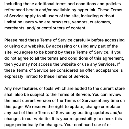
including those additional terms and conditions and policies
referenced herein and/or available by hyperlink. These Terms
of Service apply to all users of the site, including without
limitation users who are browsers, vendors, customers,
merchants, and/ or contributors of content.
Please read these Terms of Service carefully before accessing
or using our website. By accessing or using any part of the
site, you agree to be bound by these Terms of Service. If you
do not agree to all the terms and conditions of this agreement,
then you may not access the website or use any Services. If
these Terms of Service are considered an offer, acceptance is
expressly limited to these Terms of Service.
Any new features or tools which are added to the current store
shall also be subject to the Terms of Service. You can review
the most current version of the Terms of Service at any time on
this page. We reserve the right to update, change or replace
any part of these Terms of Service by posting updates and/or
changes to our website. It is your responsibility to check this
page periodically for changes. Your continued use of or