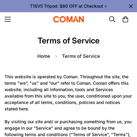
T1SV5 Tripod: $80 OFF at Checkout ⭐
Terms of Service
Home
Terms of Service
This website is operated by Coman. Throughout the site, the
terms “we”, “us” and “our” refer to Coman. Coman offers this
website, including all information, tools and Services
available from this site to you, the user, conditioned upon your
acceptance of all terms, conditions, policies and notices
stated here.
By visiting our site and/ or purchasing something from us, you
engage in our “Service” and agree to be bound by the
following terms and conditions (“Terms of Service”, “Terms”),