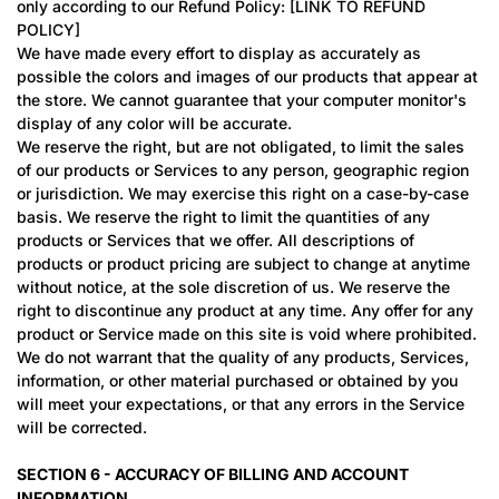
only according to our Refund Policy: [LINK TO REFUND
POLICY]
We have made every effort to display as accurately as
possible the colors and images of our products that appear at
the store. We cannot guarantee that your computer monitor's
display of any color will be accurate.
We reserve the right, but are not obligated, to limit the sales
of our products or Services to any person, geographic region
or jurisdiction. We may exercise this right on a case-by-case
basis. We reserve the right to limit the quantities of any
products or Services that we offer. All descriptions of
products or product pricing are subject to change at anytime
without notice, at the sole discretion of us. We reserve the
right to discontinue any product at any time. Any offer for any
product or Service made on this site is void where prohibited.
We do not warrant that the quality of any products, Services,
information, or other material purchased or obtained by you
will meet your expectations, or that any errors in the Service
will be corrected.
SECTION 6 - ACCURACY OF BILLING AND ACCOUNT
INFORMATION