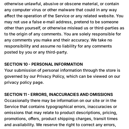
otherwise unlawful, abusive or obscene material, or contain
any computer virus or other malware that could in any way
affect the operation of the Service or any related website. You
may not use a false e‑mail address, pretend to be someone
other than yourself, or otherwise mislead us or third-parties as
to the origin of any comments. You are solely responsible for
any comments you make and their accuracy. We take no
responsibility and assume no liability for any comments
posted by you or any third-party.
SECTION 10 - PERSONAL INFORMATION
Your submission of personal information through the store is
governed by our Privacy Policy, which can be viewed on our
privacy policy page.
SECTION 11 - ERRORS, INACCURACIES AND OMISSIONS
Occasionally there may be information on our site or in the
Service that contains typographical errors, inaccuracies or
omissions that may relate to product descriptions, pricing,
promotions, offers, product shipping charges, transit times
and availability. We reserve the right to correct any errors,