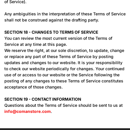
of Service).
Any ambiguities in the interpretation of these Terms of Service
shall not be construed against the drafting party.
SECTION 18 - CHANGES TO TERMS OF SERVICE
You can review the most current version of the Terms of
Service at any time at this page.
We reserve the right, at our sole discretion, to update, change
or replace any part of these Terms of Service by posting
updates and changes to our website. It is your responsibility
to check our website periodically for changes. Your continued
use of or access to our website or the Service following the
posting of any changes to these Terms of Service constitutes
acceptance of those changes.
SECTION 19 - CONTACT INFORMATION
Questions about the Terms of Service should be sent to us at
info@comanstore.com
.