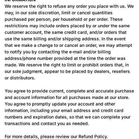
We reserve the right to refuse any order you place with us. We
may, in our sole discretion, limit or cancel quantities
purchased per person, per household or per order. These
restrictions may include orders placed by or under the same
customer account, the same credit card, and/or orders that
use the same billing and/or shipping address. In the event
that we make a change to or cancel an order, we may attempt
to notify you by contacting the e‑mail and/or billing
address/phone number provided at the time the order was
made. We reserve the right to limit or prohibit orders that, in
our sole judgment, appear to be placed by dealers, resellers
or distributors.
You agree to provide current, complete and accurate purchase
and account information for all purchases made at our store.
You agree to promptly update your account and other
information, including your email address and credit card
numbers and expiration dates, so that we can complete your
transactions and contact you as needed.
For more details, please review our Refund Policy.