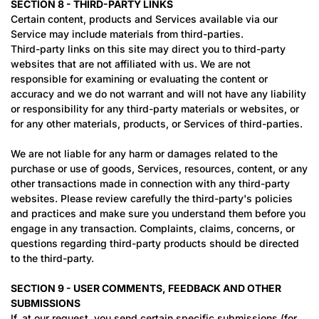
SECTION 8 - THIRD-PARTY LINKS
Certain content, products and Services available via our
Service may include materials from third-parties.
Third-party links on this site may direct you to third-party
websites that are not affiliated with us. We are not
responsible for examining or evaluating the content or
accuracy and we do not warrant and will not have any liability
or responsibility for any third-party materials or websites, or
for any other materials, products, or Services of third-parties.
We are not liable for any harm or damages related to the
purchase or use of goods, Services, resources, content, or any
other transactions made in connection with any third-party
websites. Please review carefully the third-party's policies
and practices and make sure you understand them before you
engage in any transaction. Complaints, claims, concerns, or
questions regarding third-party products should be directed
to the third-party.
SECTION 9 - USER COMMENTS, FEEDBACK AND OTHER
SUBMISSIONS
If, at our request, you send certain specific submissions (for