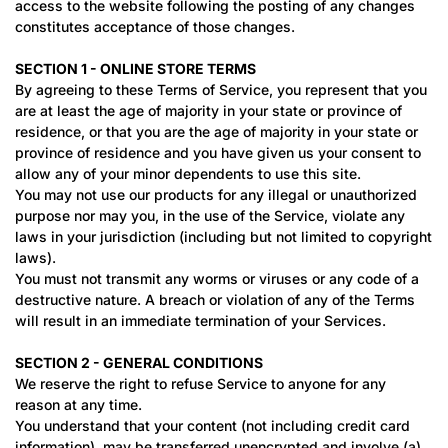
access to the website following the posting of any changes
constitutes acceptance of those changes.
SECTION 1 - ONLINE STORE TERMS
By agreeing to these Terms of Service, you represent that you
are at least the age of majority in your state or province of
residence, or that you are the age of majority in your state or
province of residence and you have given us your consent to
allow any of your minor dependents to use this site.
You may not use our products for any illegal or unauthorized
purpose nor may you, in the use of the Service, violate any
laws in your jurisdiction (including but not limited to copyright
laws).
You must not transmit any worms or viruses or any code of a
destructive nature. A breach or violation of any of the Terms
will result in an immediate termination of your Services.
SECTION 2 - GENERAL CONDITIONS
We reserve the right to refuse Service to anyone for any
reason at any time.
You understand that your content (not including credit card
information), may be transferred unencrypted and involve (a)