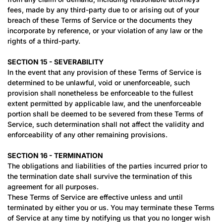
fees, made by any third-party due to or arising out of your
breach of these Terms of Service or the documents they
incorporate by reference, or your violation of any law or the
rights of a third-party.
SECTION 15 - SEVERABILITY
In the event that any provision of these Terms of Service is
determined to be unlawful, void or unenforceable, such
provision shall nonetheless be enforceable to the fullest
extent permitted by applicable law, and the unenforceable
portion shall be deemed to be severed from these Terms of
Service, such determination shall not affect the validity and
enforceability of any other remaining provisions.
SECTION 16 - TERMINATION
The obligations and liabilities of the parties incurred prior to
the termination date shall survive the termination of this
agreement for all purposes.
These Terms of Service are effective unless and until
terminated by either you or us. You may terminate these Terms
of Service at any time by notifying us that you no longer wish