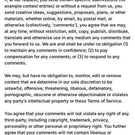
example contest entries) or without a request from us, you
send creative ideas, suggestions, proposals, plans, or other
materials, whether online, by email, by postal mail, or
otherwise (collectively, 'comments'), you agree that we may,
at any time, without restriction, edit, copy, publish, distribute,
translate and otherwise use in any medium any comments that
you forward to us. We are and shall be under no obligation (1)
to maintain any comments in confidence; (2) to pay
compensation for any comments; or (3) to respond to any
comments.
Confirm your age
We may, but have no obligation to, monitor, edit or remove
content that we determine in our sole discretion to be
unlawful, offensive, threatening, libelous, defamatory,
Are you 18 years old or older?
pornographic, obscene or otherwise objectionable or violates
any party’s intellectual property or these Terms of Service.
No, I'm not
Yes, I am
You agree that your comments will not violate any right of any
third-party, including copyright, trademark, privacy,
personality or other personal or proprietary right. You further
agree that your comments will not contain libelous or