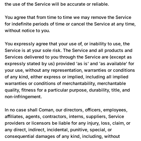
the use of the Service will be accurate or reliable.
You agree that from time to time we may remove the Service
for indefinite periods of time or cancel the Service at any time,
without notice to you.
You expressly agree that your use of, or inability to use, the
Service is at your sole risk. The Service and all products and
Services delivered to you through the Service are (except as
expressly stated by us) provided 'as is' and 'as available' for
your use, without any representation, warranties or conditions
of any kind, either express or implied, including all implied
warranties or conditions of merchantability, merchantable
quality, fitness for a particular purpose, durability, title, and
non-infringement.
In no case shall Coman, our directors, officers, employees,
affiliates, agents, contractors, interns, suppliers, Service
providers or licensors be liable for any injury, loss, claim, or
any direct, indirect, incidental, punitive, special, or
consequential damages of any kind, including, without