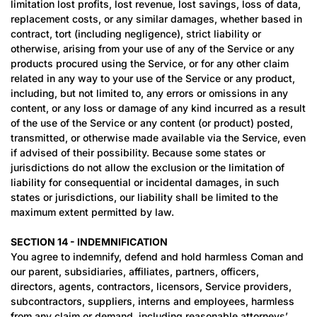
limitation lost profits, lost revenue, lost savings, loss of data,
replacement costs, or any similar damages, whether based in
contract, tort (including negligence), strict liability or
otherwise, arising from your use of any of the Service or any
products procured using the Service, or for any other claim
related in any way to your use of the Service or any product,
including, but not limited to, any errors or omissions in any
content, or any loss or damage of any kind incurred as a result
of the use of the Service or any content (or product) posted,
transmitted, or otherwise made available via the Service, even
if advised of their possibility. Because some states or
jurisdictions do not allow the exclusion or the limitation of
liability for consequential or incidental damages, in such
states or jurisdictions, our liability shall be limited to the
maximum extent permitted by law.
SECTION 14 - INDEMNIFICATION
You agree to indemnify, defend and hold harmless Coman and
our parent, subsidiaries, affiliates, partners, officers,
directors, agents, contractors, licensors, Service providers,
subcontractors, suppliers, interns and employees, harmless
from any claim or demand, including reasonable attorneys’