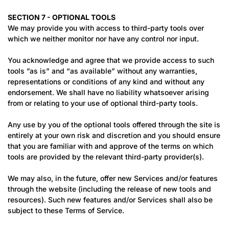
SECTION 7 - OPTIONAL TOOLS
We may provide you with access to third-party tools over
which we neither monitor nor have any control nor input.
You acknowledge and agree that we provide access to such
tools ”as is” and “as available” without any warranties,
representations or conditions of any kind and without any
endorsement. We shall have no liability whatsoever arising
from or relating to your use of optional third-party tools.
Any use by you of the optional tools offered through the site is
entirely at your own risk and discretion and you should ensure
that you are familiar with and approve of the terms on which
tools are provided by the relevant third-party provider(s).
We may also, in the future, offer new Services and/or features
through the website (including the release of new tools and
resources). Such new features and/or Services shall also be
subject to these Terms of Service.