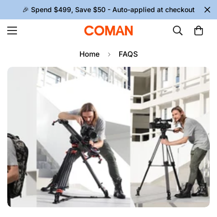
🎉 Spend $499, Save $50 - Auto-applied at checkout
Home
FAQS