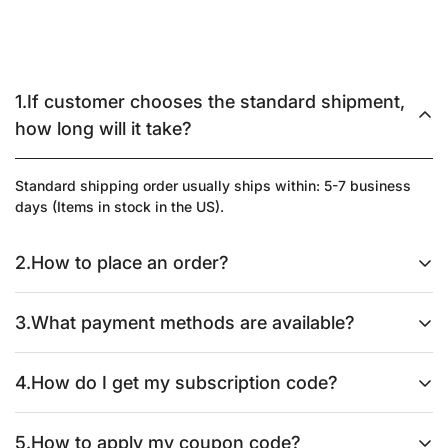
1.If customer chooses the standard shipment,
how long will it take?
Standard shipping order usually ships within: 5-7 business
days (Items in stock in the US).
2.How to place an order?
Please kindly follow these simple steps:
3.What payment methods are available?
1. Add items to Cart.
We accept major credit cards (Visa, Master, Maestro, Jcb,
4.How do I get my subscription code?
American express, Diners club, Discover, Afterpay, Apple Pay,
2. Click "CHECK OUT" when you've added everything you
Google Pay), PayPal, and other secure payment gateways. We
need.
Please simply subscribe to our website at
5.How to apply my coupon code?
also offer prepayment via bank transfer. Please follow the