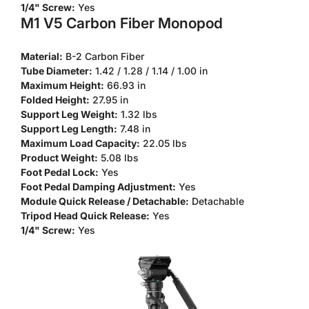
1/4" Screw:
Yes
M1 V5 Carbon Fiber Monopod
Material:
B-2 Carbon Fiber
Tube Diameter:
1.42 / 1.28 / 1.14 / 1.00 in
Maximum Height:
66.93 in
Folded Height:
27.95 in
Support Leg Weight:
1.32 lbs
Support Leg Length:
7.48 in
Maximum Load Capacity:
22.05 lbs
Product Weight:
5.08 lbs
Foot Pedal Lock:
Yes
Foot Pedal Damping Adjustment:
Yes
Module Quick Release / Detachable:
Detachable
Tripod Head Quick Release:
Yes
1/4" Screw:
Yes