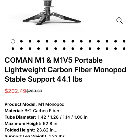
COMAN M1 & M1V5 Portable
Lightweight Carbon Fiber Monopod
Stable Support 44.1 lbs
$202.49
$269.99
Sale
Regular
price
price
Product Model:
M1 Monopod
Material:
B-2 Carbon Fiber
Tube Diameter:
1.42 / 1.28 / 1.14 / 1.00 in
Maximum Height:
62.8 in
Folded Height:
23.82 in
Support Leg Weight:
1.32 lbs