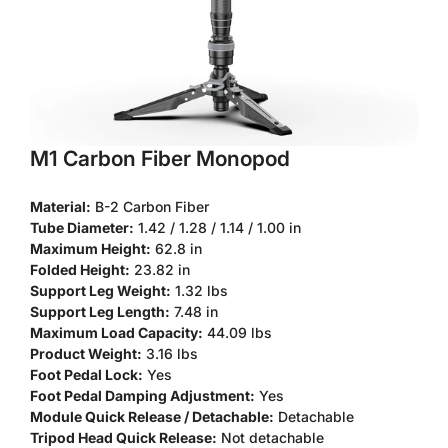
M1 Carbon Fiber Monopod
Material:
B-2 Carbon Fiber
Tube Diameter:
1.42 / 1.28 / 1.14 / 1.00 in
Maximum Height:
62.8 in
Folded Height:
23.82 in
Support Leg Weight:
1.32 lbs
Support Leg Length:
7.48 in
Confirm your age
Maximum Load Capacity:
44.09 lbs
Product Weight:
3.16 lbs
Are you 18 years old or older?
Foot Pedal Lock:
Yes
Foot Pedal Damping Adjustment:
Yes
Module Quick Release / Detachable:
Detachable
No, I'm not
Yes, I am
Tripod Head Quick Release:
Not detachable