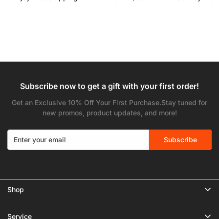
Subscribe now to get a gift with your first order!
Get an Exclusive 10% Off Your First Purchase.Stay tuned for
new promos, product updates, and more!
Subscribe
Shop
🔥 Limited Gear Sale
Service