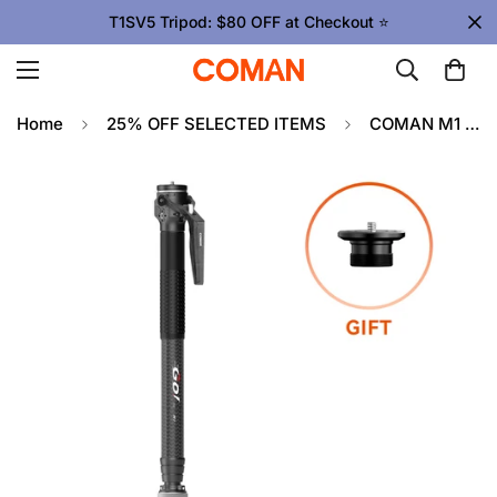
T1SV5 Tripod: $80 OFF at Checkout ⭐
Home
25% OFF SELECTED ITEMS
COMAN M1 & M1V5 Portable Lightweight Carbon Fiber Monopod Stable Support 44.1 lbs