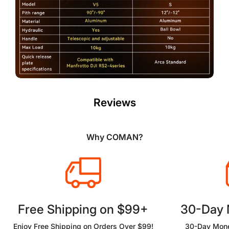
Reviews
Why COMAN?
Free Shipping on $99+
30-Day
Enjoy Free Shipping on Orders Over $99!
30-Day Mone