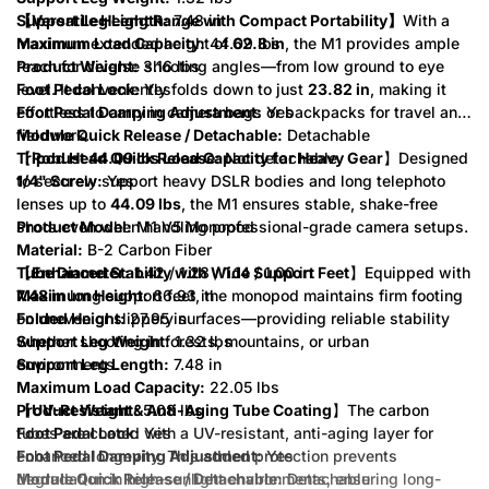
Support Leg Length:
【Versatile Height Range with Compact Portability】
7.48 in
With a
Maximum Load Capacity:
maximum extended height of
44.09 lbs
62.8 in
, the M1 provides ample
Product Weight:
reach for diverse shooting angles—from low ground to eye
3.16 lbs
Foot Pedal Lock:
level. It conveniently folds down to just
Yes
23.82 in
, making it
Foot Pedal Damping Adjustment:
effortless to carry in camera bags or backpacks for travel and
Yes
Module Quick Release / Detachable:
fieldwork.
Detachable
Tripod Head Quick Release:
【
Robust 44.09 lbs Load Capacity for Heavy Gear
Not detachable
】Designed
1/4" Screw:
to securely support heavy DSLR bodies and long telephoto
Yes
lenses up to
44.09 lbs
, the M1 ensures stable, shake-free
Product Model:
shots even when handling professional-grade camera setups.
M1 V5 Monopod
Material:
B-2 Carbon Fiber
Tube Diameter:
【
Enhanced Stability with Wide Support Feet
1.42 / 1.28 / 1.14 / 1.00 in
】Equipped with
Maximum Height:
7.48 in
long support feet, the monopod maintains firm footing
66.93 in
Folded Height:
on uneven or slippery surfaces—providing reliable stability
27.95 in
Support Leg Weight:
whether shooting in forests, mountains, or urban
1.32 lbs
Support Leg Length:
environments.
7.48 in
Maximum Load Capacity:
22.05 lbs
Product Weight:
【
UV-Resistant & Anti-Aging Tube Coating
5.08 lbs
】The carbon
Foot Pedal Lock:
tubes are coated with a UV-resistant, anti-aging layer for
Yes
Foot Pedal Damping Adjustment:
enhanced longevity. This added protection prevents
Yes
Module Quick Release / Detachable:
degradation in high-sunlight environments, ensuring long-
Detachable