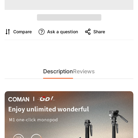
Compare
Ask a question
Share
Description
Reviews