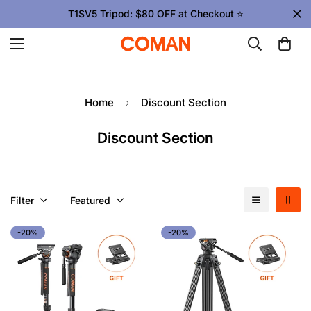
T1SV5 Tripod: $80 OFF at Checkout ⭐
Home
Discount Section
Discount Section
Filter
Featured
-20%
-20%