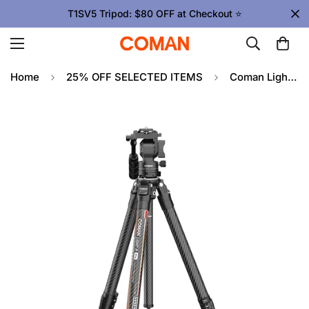
T1SV5 Tripod: $80 OFF at Checkout ⭐
Home
25% OFF SELECTED ITEMS
Coman Light H Pro Carbon Fiber Tripod with 1-Second Lock/Unlock & Detachable Monopod