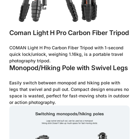
Coman Light H Pro Carbon Fiber Tripod
COMAN Light H Pro Carbon Fiber Tripod with 1-second
quick lock/unlock, weighing 1.16kg, is a portable travel
photography tripod.
Monopod/Hiking Pole with Swivel Legs
Easily switch between monopod and hiking pole with
legs that swivel and pull out. Compact design ensures no
space is wasted, perfect for fast-moving shots in outdoor
or action photography.