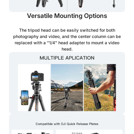
Versatile Mounting Options
The tripod head can be easily switched for both
photography and video, and the center column can be
replaced with a "1/4" head adapter to mount a video
head.