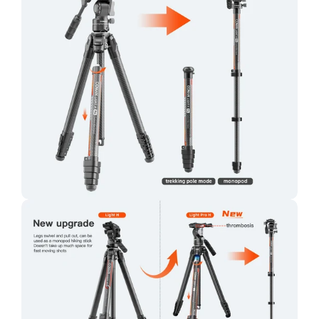
Confirm your age
Are you 18 years old or older?
No, I'm not
Yes, I am