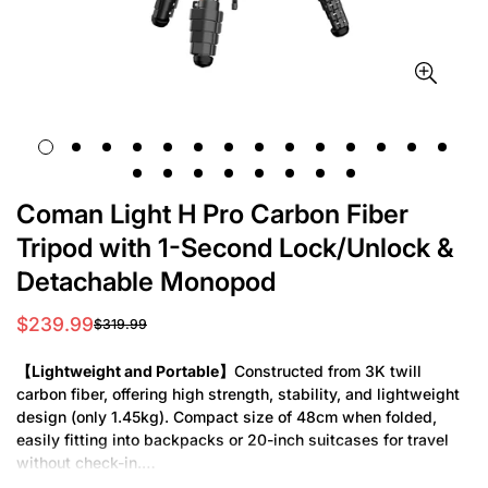
Coman Light H Pro Carbon Fiber
Tripod with 1-Second Lock/Unlock &
Detachable Monopod
$239.99
$319.99
Sale
Regular
price
price
【Lightweight and Portable】
Constructed from 3K twill
carbon fiber, offering high strength, stability, and lightweight
design (only 1.45kg). Compact size of 48cm when folded,
easily fitting into backpacks or 20-inch suitcases for travel
without check-in.