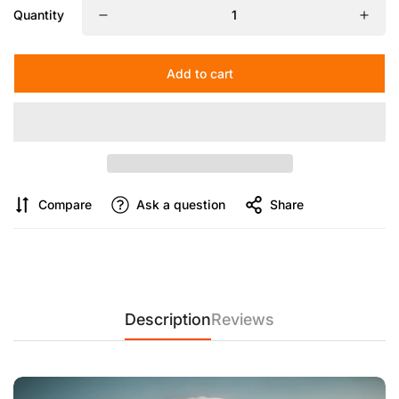
Quantity
【Thoughtful and Durable Design】
Anti-pinch plate buckle
for safety, tested for over 5000 uses, ensuring durability.
Hooks to add weight for stability in windy conditions, along
Add to cart
with eco-friendly and corrosion-resistant materials.
Compare
Ask a question
Share
Description
Reviews