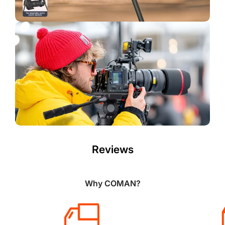
Reviews
Why COMAN?