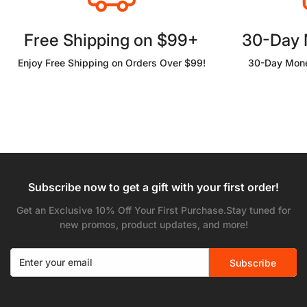
Free Shipping on $99+
30-Day
Enjoy Free Shipping on Orders Over $99!
30-Day Mone
Subscribe now to get a gift with your first order!
Get an Exclusive 10% Off Your First Purchase.Stay tuned for
new promos, product updates, and more!
Subscribe