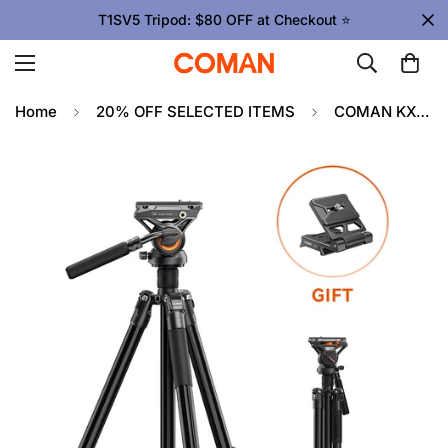
T1SV5 Tripod: $80 OFF at Checkout ⭐
Home
20% OFF SELECTED ITEMS
COMAN KX3939Plus Camera Tripod for DSLR, DJI RS2/RS3/RS4, Manfrotto