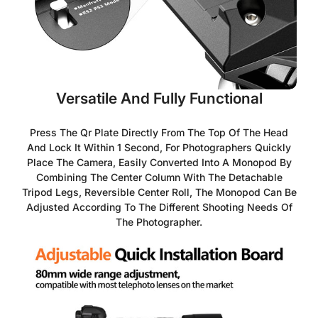
Versatile And Fully Functional
Press The Qr Plate Directly From The Top Of The Head
And Lock It Within 1 Second, For Photographers Quickly
Place The Camera, Easily Converted Into A Monopod By
Combining The Center Column With The Detachable
Tripod Legs, Reversible Center Roll, The Monopod Can Be
Adjusted According To The Different Shooting Needs Of
The Photographer.