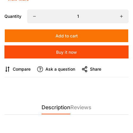
【Heavy Duty Metal Camera Tripod】
Made of high quality
aluminum alloy, the tripod is sturdy and
Quantity
lightweight.Telescopic drag handle can be retracted and
detached, space-saving design for easy shooting,ideal for
field and landscape photography or outdoor video shooting
Add to cart
and filmmaking.Side 1/4" side screw holes for microphone,
monitor or light.
Buy it now
【Upgrade Quick Installation System】
Compared with the
traditional slide-in structure, press the QR plate directly from
Compare
Ask a question
Share
the top of the head and lock it within 1 second,or you can
quick locking and releasing of the pull bolt the QR plate via
the side,convenient to switch between tripod and gimbal
shooting,for photographers quickly place the
camera.Equipped with foldable panels, more possibilities for
angle locking to switch between horizontal and vertical
lenses.With L-shaped hexagonal key, the camera can be fixed
Description
Reviews
without the need for additional tools.
【Adjustable Height】
360°thickened footbed, anti-skid
design, fully applicable to complex terrain.Weight capacity of