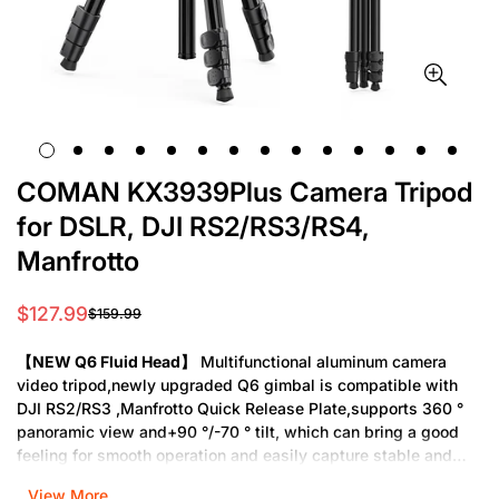
COMAN KX3939Plus Camera Tripod
for DSLR, DJI RS2/RS3/RS4,
Manfrotto
$127.99
$159.99
Sale
Regular
price
price
【NEW Q6 Fluid Head】
Multifunctional aluminum camera
video tripod,newly upgraded Q6 gimbal is compatible with
DJI RS2/RS3 ,Manfrotto Quick Release Plate,supports 360 °
panoramic view and+90 °/-70 ° tilt, which can bring a good
feeling for smooth operation and easily capture stable and
smooth videos.
View More