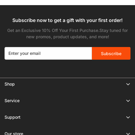
Subscribe now to get a gift with your first order!
Get an Exclusive 10% Off Your First Purchase.Stay tuned for
new promos, product updates, and more!
Subscribe
Shop
🔥 Limited Gear Sale
Service
Tripods
Privacy Policy
Monopods
Support
Shipping Policy
Phone Tripods
About Us
Terms of Service
Our store