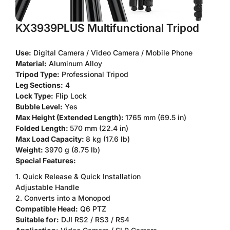
KX3939PLUS Multifunctional Tripod
Use:
Digital Camera / Video Camera / Mobile Phone
Material:
Aluminum Alloy
Tripod Type:
Professional Tripod
Leg Sections:
4
Lock Type:
Flip Lock
Bubble Level:
Yes
Max Height (Extended Length):
1765 mm (69.5 in)
Folded Length:
570 mm (22.4 in)
Max Load Capacity:
8 kg (17.6 lb)
Weight:
3970 g (8.75 lb)
Special Features:
1. Quick Release & Quick Installation
Adjustable Handle
2. Converts into a Monopod
Compatible Head:
Q6 PTZ
Suitable for:
DJI RS2 / RS3 / RS4