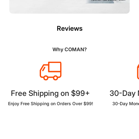
Reviews
Why COMAN?
Free Shipping on $99+
30-Day
Enjoy Free Shipping on Orders Over $99!
30-Day Mone