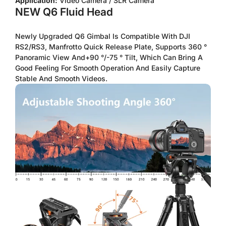
Application:
Video Camera / SLR Camera
NEW Q6 Fluid Head
Newly Upgraded Q6 Gimbal Is Compatible With DJI
RS2/RS3, Manfrotto Quick Release Plate, Supports 360 °
Panoramic View And+90 °/-75 ° Tilt, Which Can Bring A
Good Feeling For Smooth Operation And Easily Capture
Stable And Smooth Videos.