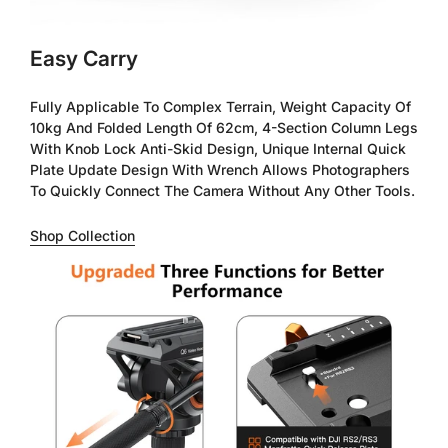
Easy Carry
Fully Applicable To Complex Terrain, Weight Capacity Of
10kg And Folded Length Of 62cm, 4-Section Column Legs
With Knob Lock Anti-Skid Design, Unique Internal Quick
Plate Update Design With Wrench Allows Photographers
To Quickly Connect The Camera Without Any Other Tools.
Shop Collection
Confirm your age
Are you 18 years old or older?
No, I'm not
Yes, I am