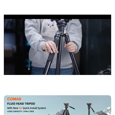
10KG and folded length of 56cm, 4-section column legs with
knob lock allows you to adjust the working height from 22.8"
to 69.3".Unique internal quick plate update design with
wrench allows photographers to quickly connect the camera
without any other tools.
【Multifunctional Tripod 】
The monopod with 180° upward
folding legs, easily converted into a monopod by combining
the center column with the detachable tripod legs; reversible
center roll ,the monopod can be adjusted according to the
different shooting needs of the photographer.