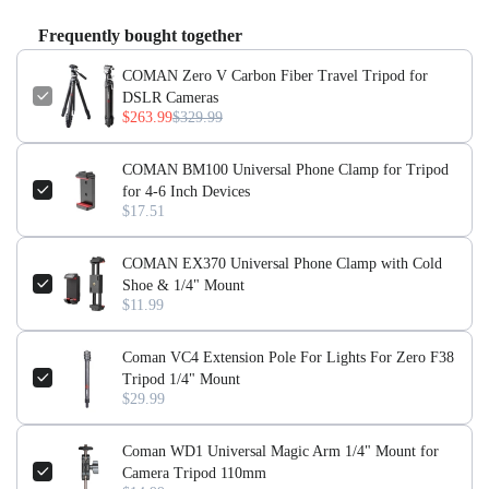
Lock Type:
Flip Lock
Frequently bought together
Feature:
Portable, Flexible, Lightweight
Use:
Digital Camera, Video Camera, Mobile Phone
COMAN Zero V Carbon Fiber Travel Tripod for
Special Features:
Portable, Lightweight, Flexible
DSLR Cameras
$263.99
$329.99
【Lightweight & Portable for Travel】
The COMAN Zero V
carbon fiber tripod is designed for easy carrying, with a
COMAN BM100 Universal Phone Clamp for Tripod
compact 6cm diameter that even one hand can comfortably
for 4-6 Inch Devices
hold.
$17.51
【Professional Stability & Height】
With a maximum height of
COMAN EX370 Universal Phone Clamp with Cold
1570mm and a 10-layer full carbon fiber tube, this tripod
Shoe & 1/4" Mount
ensures stability while remaining lightweight for efficient
$11.99
shooting.
【Quick Release & Versatile Compatibility】
Coman VC4 Extension Pole For Lights For Zero F38
Features an Arca
Tripod 1/4" Mount
Swiss quick installation system and is compatible with DJI
$29.99
quick release plates, making setup fast and hassle-free.
【Adaptable for Any Terrain】
Equipped with a replaceable
Coman WD1 Universal Magic Arm 1/4" Mount for
foot spike design, this tripod excels in various environments,
Camera Tripod 110mm