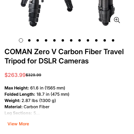
COMAN Zero V Carbon Fiber Travel
Tripod for DSLR Cameras
$263.99
$329.99
Sale
Regular
price
price
Max Height:
61.6 in (1565 mm)
Folded Length:
18.7 in (475 mm)
Weight:
2.87 lbs (1300 g)
Material:
Carbon Fiber
Leg Sections:
5
Bubble Level:
Yes
View More
Private Mold:
Yes
Load Capacity:
11 lbs (5 kg)