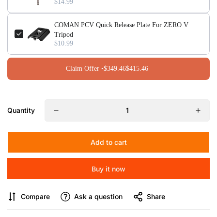
$14.99
including sand, gravel, mud, and grass.
COMAN PCV Quick Release Plate For ZERO V
Tripod
$10.99
Claim Offer •
$349.46
$415.46
Quantity
Add to cart
Buy it now
Compare
Ask a question
Share