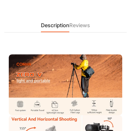
Description
Reviews
Confirm your age
Are you 18 years old or older?
No, I'm not
Yes, I am