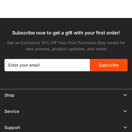
Subscribe now to get a gift with your first order!
Get an Exclusive 10% Off Your First Purchase.Stay tuned for
new promos, product updates, and more!
Subscribe
Shop
🔥 Limited Gear Sale
Service
Tripods
Privacy Policy
Monopods
Support
Shipping Policy