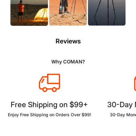
Reviews
Why COMAN?
Free Shipping on $99+
30-Day
Enjoy Free Shipping on Orders Over $99!
30-Day Mone