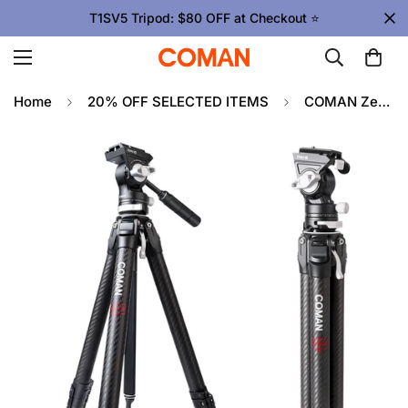
T1SV5 Tripod: $80 OFF at Checkout ⭐
Home
20% OFF SELECTED ITEMS
COMAN Zero V Carbon Fiber Travel Tripod for DSLR Cameras