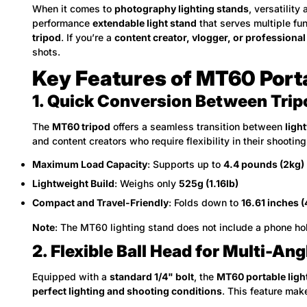
When it comes to
photography lighting stands
, versatility
performance
extendable light stand
that serves multiple fu
tripod
. If you’re a
content creator, vlogger, or professiona
shots.
Key Features of MT60 Port
1. Quick Conversion Between Trip
The
MT60 tripod
offers a seamless transition between
ligh
and content creators who require flexibility in their shooting
Maximum Load Capacity
: Supports up to
4.4 pounds (2kg)
Lightweight Build
: Weighs only
525g (1.16lb)
Compact and Travel-Friendly
: Folds down to
16.61 inches 
Note
: The MT60 lighting stand does not include a phone ho
2. Flexible Ball Head for Multi-A
Equipped with a
standard 1/4" bolt
, the
MT60 portable ligh
perfect lighting and shooting conditions
. This feature mak