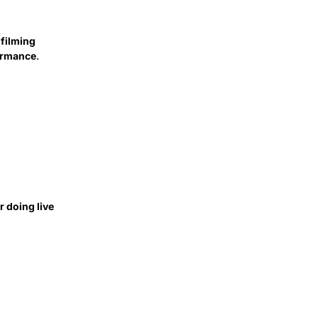
 filming
formance
.
 doing live