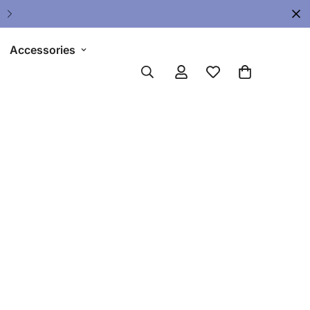
Upgrade Your Gear Today !
Accessories