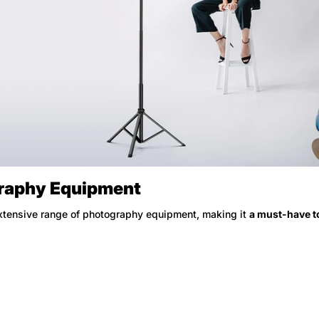
No, I'm not
Yes, I am
graphy Equipment
xtensive range of photography equipment, making it
a must-have to