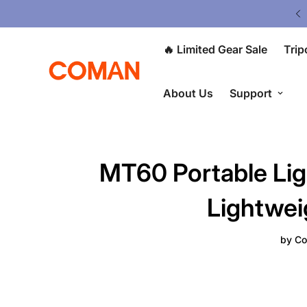
ited Gear Sale - Save Up To 50% OFF
🔥 Limited Gear Sale
Trip
About Us
Support
MT60 Portable Lig
Lightwei
by
Co