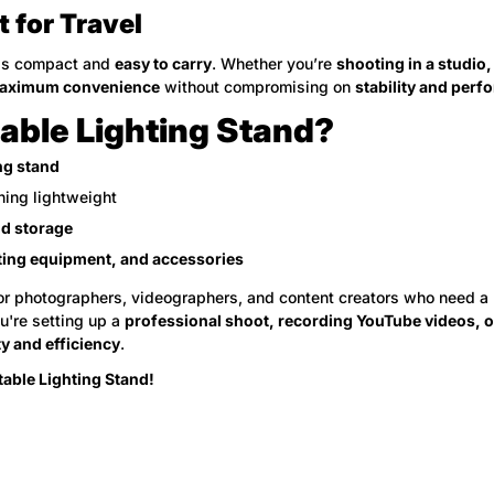
t for Travel
is compact and
easy to carry
. Whether you’re
shooting in a studio,
aximum convenience
without compromising on
stability and per
ble Lighting Stand?
ing stand
ning lightweight
nd storage
ting equipment, and accessories
or photographers, videographers, and content creators who need a
u're setting up a
professional shoot, recording YouTube videos, or
y and efficiency
.
able Lighting Stand!