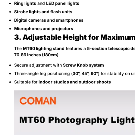
Ring lights
and
LED panel lights
Strobe lights and flash units
Digital cameras and smartphones
Microphones and projectors
3. Adjustable Height for Maximum 
The
MT60 lighting stand
features a
5-section telescopic d
70.86 inches (180cm)
.
Secure adjustment with
Screw Knob system
Three-angle leg positioning (
30°, 45°, 90°
) for stability on 
Suitable for
indoor studios and outdoor shoots