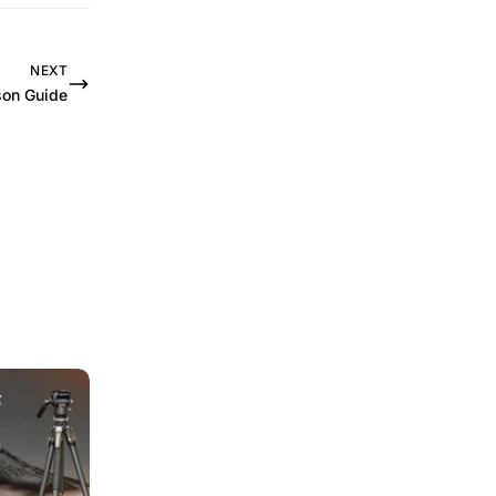
NEXT
on Guide