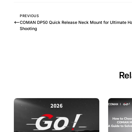
PREVIOUS
COMAN DP50 Quick Release Neck Mount for Ultimate H
Shooting
Rel