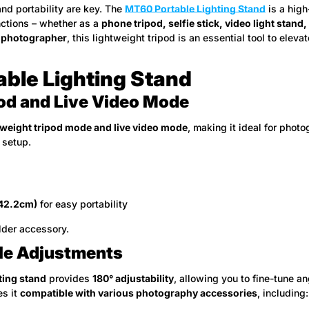
 and portability are key. The
MT60 Portable Lighting Stand
is a high
nctions – whether as a
phone tripod, selfie stick, video light stand
l photographer
, this lightweight tripod is an essential tool to eleva
able Lighting Stand
od and Live Video Mode
tweight tripod mode and live video mode
, making it ideal for phot
 setup.
(42.2cm)
for easy portability
lder accessory.
ngle Adjustments
ting stand
provides
180° adjustability
, allowing you to fine-tune an
es it
compatible with various photography accessories
, including: