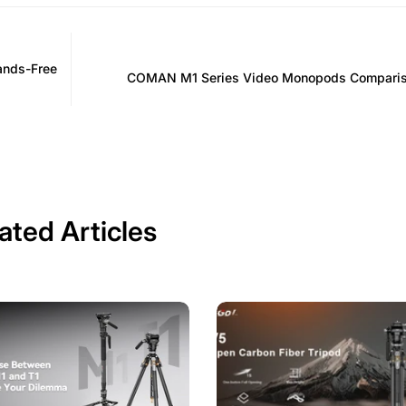
ands-Free
COMAN M1 Series Video Monopods Comparis
ated Articles