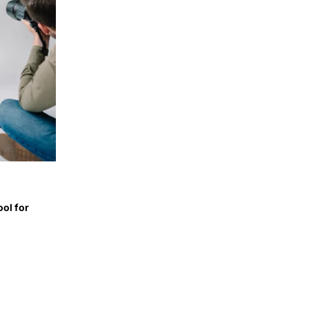
ol for