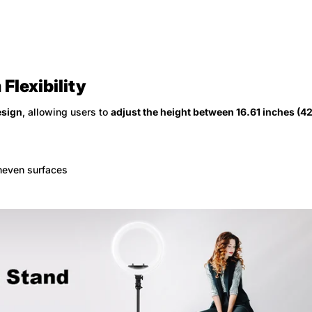
Flexibility
esign
, allowing users to
adjust the height between 16.61 inches (4
uneven surfaces
Confirm your age
Are you 18 years old or older?