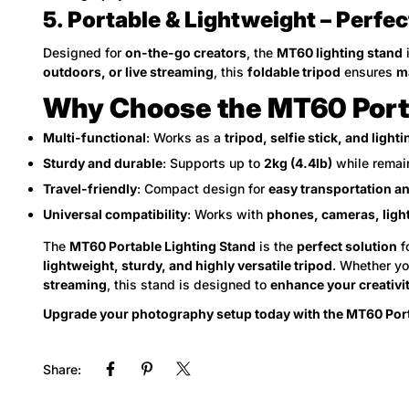
5. Portable & Lightweight – Perfec
Designed for
on-the-go creators
, the
MT60 lighting stand
outdoors, or live streaming
, this
foldable tripod
ensures
m
Why Choose the MT60 Porta
Multi-functional
: Works as a
tripod, selfie stick, and light
Sturdy and durable
: Supports up to
2kg (4.4lb)
while remai
Travel-friendly
: Compact design for
easy transportation a
Universal compatibility
: Works with
phones, cameras, ligh
The
MT60 Portable Lighting Stand
is the
perfect solution
f
lightweight, sturdy, and highly versatile tripod
. Whether yo
streaming
, this stand is designed to
enhance your creativit
Upgrade your photography setup today with the MT60 Port
Share: