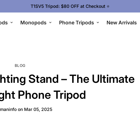
T1SV5 Tripod: $80 OFF at Checkout ⭐
ods
Monopods
Phone Tripods
New Arrivals
BLOG
hting Stand – The Ultimate
ght Phone Tripod
maninfo
on
Mar 05, 2025