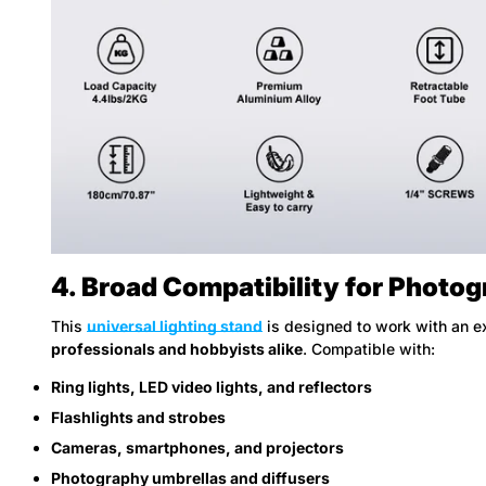
4. Broad Compatibility for Photo
This
universal lighting stand
is designed to work with an e
professionals and hobbyists alike
. Compatible with:
Ring lights, LED video lights, and reflectors
Flashlights and strobes
Cameras, smartphones, and projectors
Photography umbrellas and diffusers