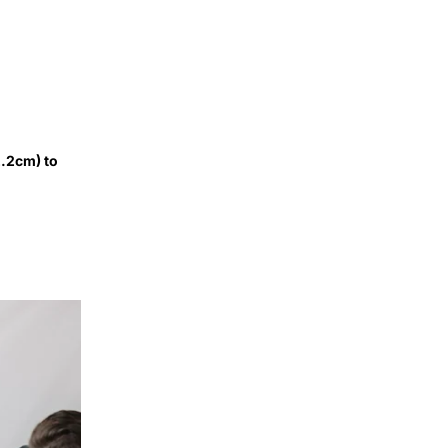
2.2cm) to