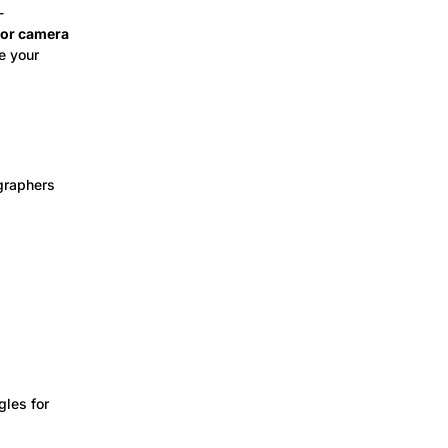
-
, or camera
te your
ographers
gles for