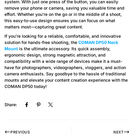
system. With just one press of the button, you can easily
remove your phone or camera, saving you valuable time and
effort. Whether you're on the go or in the middle of a shoot,
this easy-to-use design ensures you can focus on what
matters most—capturing great content.
If you’re looking for a reliable, comfortable, and innovative
solution for hands-free shooting, the
COMAN DP50 Neck
Mount
is the ultimate accessory. Its quick assembly,
ergonomic design, strong magnetic attraction, and
compatibility with a wide range of devices make it a must-
have for photographers, videographers, vloggers, and action
camera enthusiasts. Say goodbye to the hassle of traditional
mounts and elevate your content creation experience with the
COMAN DP50 today!
Share:
PREVIOUS
NEXT