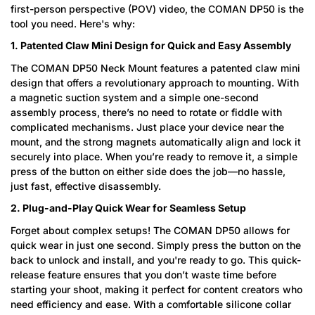
first-person perspective (POV) video, the COMAN DP50 is the
tool you need. Here's why:
1. Patented Claw Mini Design for Quick and Easy Assembly
The COMAN DP50 Neck Mount features a patented claw mini
design that offers a revolutionary approach to mounting. With
a magnetic suction system and a simple one-second
assembly process, there’s no need to rotate or fiddle with
complicated mechanisms. Just place your device near the
mount, and the strong magnets automatically align and lock it
securely into place. When you’re ready to remove it, a simple
press of the button on either side does the job—no hassle,
just fast, effective disassembly.
2. Plug-and-Play Quick Wear for Seamless Setup
Forget about complex setups! The COMAN DP50 allows for
quick wear in just one second. Simply press the button on the
back to unlock and install, and you're ready to go. This quick-
release feature ensures that you don’t waste time before
starting your shoot, making it perfect for content creators who
need efficiency and ease. With a comfortable silicone collar