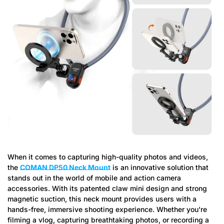
When it comes to capturing high-quality photos and videos,
the
COMAN DP50 Neck Mount
is an innovative solution that
stands out in the world of mobile and action camera
accessories. With its patented claw mini design and strong
magnetic suction, this neck mount provides users with a
hands-free, immersive shooting experience. Whether you're
filming a vlog, capturing breathtaking photos, or recording a