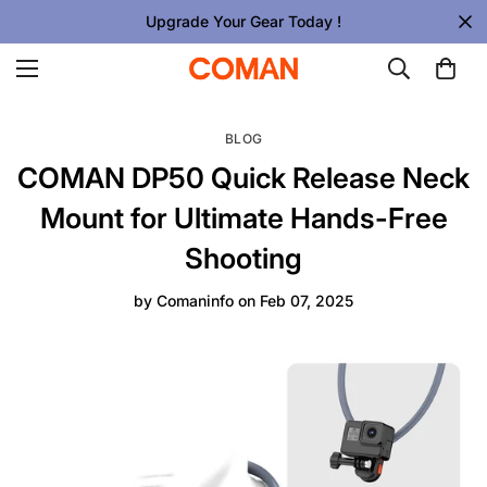
Upgrade Your Gear Today !
BLOG
COMAN DP50 Quick Release Neck
Mount for Ultimate Hands-Free
Shooting
by
Comaninfo
on
Feb 07, 2025