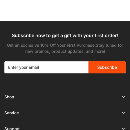
Subscribe now to get a gift with your first order!
Get an Exclusive 10% Off Your First Purchase.Stay tuned for
new promos, product updates, and more!
Subscribe
Shop
🔥 Limited Gear Sale
Service
Tripods
Privacy Policy
Monopods
Support