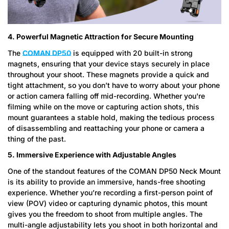
4. Powerful Magnetic Attraction for Secure Mounting
The
COMAN DP50
is equipped with 20 built-in strong
magnets, ensuring that your device stays securely in place
throughout your shoot. These magnets provide a quick and
tight attachment, so you don’t have to worry about your phone
or action camera falling off mid-recording. Whether you're
filming while on the move or capturing action shots, this
mount guarantees a stable hold, making the tedious process
of disassembling and reattaching your phone or camera a
thing of the past.
Confirm your age
5. Immersive Experience with Adjustable Angles
One of the standout features of the COMAN DP50 Neck Mount
Are you 18 years old or older?
is its ability to provide an immersive, hands-free shooting
experience. Whether you’re recording a first-person point of
No, I'm not
Yes, I am
view (POV) video or capturing dynamic photos, this mount
gives you the freedom to shoot from multiple angles. The
multi-angle adjustability lets you shoot in both horizontal and