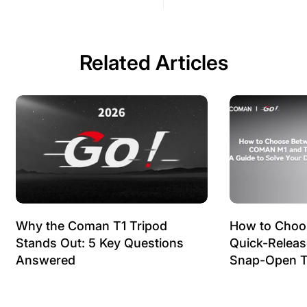
Related Articles
Why the Coman T1 Tripod
How to Choo
Stands Out: 5 Key Questions
Quick-Relea
Answered
Snap-Open T