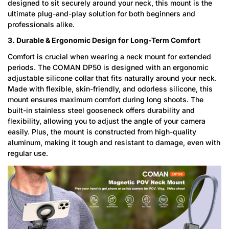
designed to sit securely around your neck, this mount is the
ultimate plug-and-play solution for both beginners and
professionals alike.
3. Durable & Ergonomic Design for Long-Term Comfort
Comfort is crucial when wearing a neck mount for extended
periods. The COMAN DP50 is designed with an ergonomic
adjustable silicone collar that fits naturally around your neck.
Made with flexible, skin-friendly, and odorless silicone, this
mount ensures maximum comfort during long shoots. The
built-in stainless steel gooseneck offers durability and
flexibility, allowing you to adjust the angle of your camera
easily. Plus, the mount is constructed from high-quality
aluminum, making it tough and resistant to damage, even with
regular use.