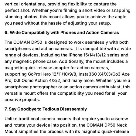
vertical orientations, providing flexibility to capture the
perfect shot. Whether you're filming a short video or snapping
stunning photos, this mount allows you to achieve the angle
you need without the hassle of adjusting your setup.
6. Wide Compatibility with Phones and Action Cameras
The COMAN DP50 is designed to work seamlessly with both
smartphones and action cameras. It is compatible with a wide
range of devices, including the iPhone 15/14/13/12 series and
any magnetic phone case. Additionally, the mount includes a
magnetic quick-release adapter for action cameras,
supporting GoPro Hero 12/11/10/9/8, Insta360 X4/X3/Go3 Ace
Pro, DJI Osmo Action 4/3/2, and many more. Whether you’re a
smartphone photographer or an action camera enthusiast, this
versatile mount offers the compatibility you need for all your
creative projects.
7. Say Goodbye to Tedious Disassembly
Unlike traditional camera mounts that require you to unscrew
and rotate your device into position, the COMAN DP50 Neck
Mount simplifies the process with its magnetic quick-release