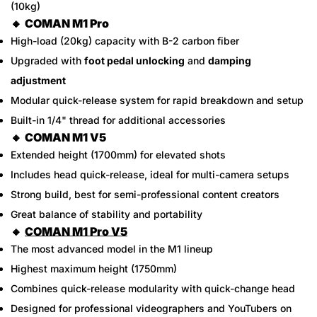
(10kg)
🔸
COMAN M1 Pro
High-load (20kg) capacity with B-2 carbon fiber
Upgraded with
foot pedal unlocking
and
damping
adjustment
Modular quick-release system for rapid breakdown and setup
Built-in 1/4" thread for additional accessories
🔸
COMAN M1 V5
Confirm your age
Extended height (1700mm) for elevated shots
Includes head quick-release, ideal for multi-camera setups
Are you 18 years old or older?
Strong build, best for semi-professional content creators
Great balance of stability and portability
No, I'm not
Yes, I am
🔸
COMAN M1 Pro V5
The most advanced model in the M1 lineup
Highest maximum height (1750mm)
Combines quick-release modularity with quick-change head
Designed for professional videographers and YouTubers on