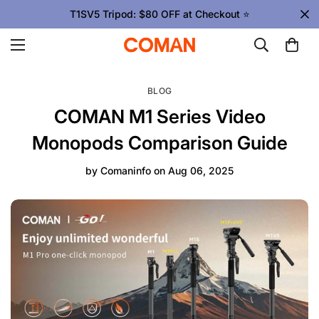
T1SV5 Tripod: $80 OFF at Checkout ⭐
BLOG
COMAN M1 Series Video
Monopods Comparison Guide
by
Comaninfo
on
Aug 06, 2025