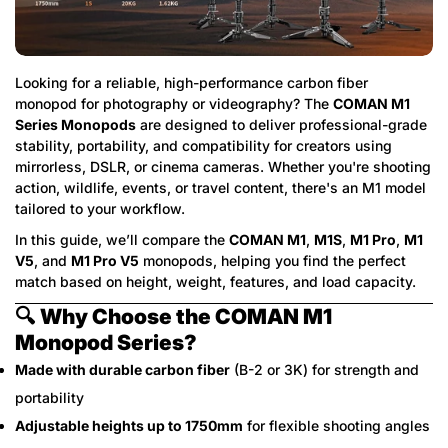
Looking for a reliable, high-performance carbon fiber
monopod for photography or videography? The
COMAN M1
Series Monopods
are designed to deliver professional-grade
stability, portability, and compatibility for creators using
mirrorless, DSLR, or cinema cameras. Whether you're shooting
action, wildlife, events, or travel content, there's an M1 model
tailored to your workflow.
In this guide, we’ll compare the
COMAN M1
,
M1S
,
M1 Pro
,
M1
V5
, and
M1 Pro V5
monopods, helping you find the perfect
match based on height, weight, features, and load capacity.
🔍
Why Choose the COMAN M1
Monopod Series?
Made with durable carbon fiber
(B-2 or 3K) for strength and
portability
Adjustable heights up to 1750mm
for flexible shooting angles