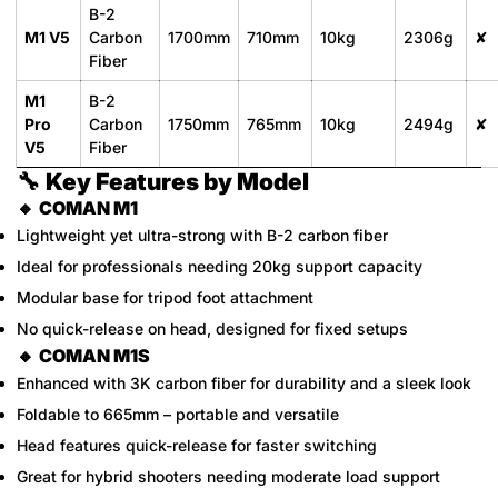
B-2
M1 V5
Carbon
1700mm
710mm
10kg
2306g
✘
Fiber
M1
B-2
Pro
Carbon
1750mm
765mm
10kg
2494g
✘
V5
Fiber
🔧
Key Features by Model
🔸
COMAN M1
Lightweight yet ultra-strong with B-2 carbon fiber
Ideal for professionals needing 20kg support capacity
Modular base for tripod foot attachment
No quick-release on head, designed for fixed setups
🔸
COMAN M1S
Enhanced with 3K carbon fiber for durability and a sleek look
Foldable to 665mm – portable and versatile
Head features quick-release for faster switching
Great for hybrid shooters needing moderate load support