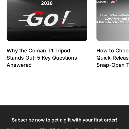
Why the Coman T1 Tripod
How to Choo
Stands Out: 5 Key Questions
Quick-Relea
Answered
Snap-Open T
Subscribe now to get a gift with your first order!