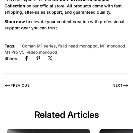
Collection
on our official store. All products come with fast
shipping, after-sales support, and guaranteed quality.
Shop now
to elevate your content creation with professional
support gear you can trust.
Tags:
Coman M1 series
,
fluid head monopod
,
M1 monopod
,
M1 Pro V5
,
video monopod
Share:
PREVIOUS
NEXT
Related Articles