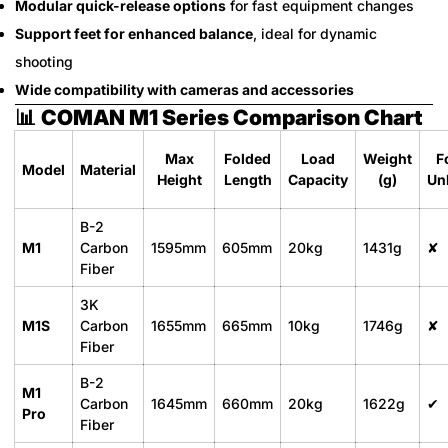
Modular quick-release options
for fast equipment changes
Support feet for enhanced balance
, ideal for dynamic
shooting
Wide compatibility with cameras and accessories
📊
COMAN M1 Series Comparison Chart
Max
Folded
Load
Weight
F
Model
Material
Height
Length
Capacity
(g)
Un
B-2
M1
Carbon
1595mm
605mm
20kg
1431g
✘
Fiber
3K
M1S
Carbon
1655mm
665mm
10kg
1746g
✘
Fiber
B-2
M1
Carbon
1645mm
660mm
20kg
1622g
✔
Pro
Fiber