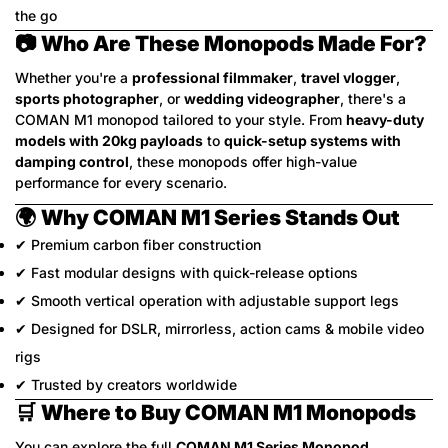
the go
📷
Who Are These Monopods Made For?
Whether you're a
professional filmmaker
,
travel vlogger
,
sports photographer
, or
wedding videographer
, there's a
COMAN M1 monopod tailored to your style. From
heavy-duty
models with 20kg payloads
to
quick-setup systems with
damping control
, these monopods offer high-value
performance for every scenario.
🌍
Why COMAN M1 Series Stands Out
✔ Premium carbon fiber construction
✔ Fast modular designs with quick-release options
✔ Smooth vertical operation with adjustable support legs
✔ Designed for DSLR, mirrorless, action cams & mobile video
rigs
✔ Trusted by creators worldwide
🛒
Where to Buy COMAN M1 Monopods
You can explore the full
COMAN M1 Series Monopod