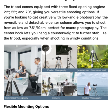
The tripod comes equipped with three fixed opening angles:
22°, 55°, and 70°, giving you versatile shooting options. If
you're looking to get creative with low-angle photography, the
reversible and detachable center column allows you to shoot
from as low as 7.5"/19cm, perfect for macro photography. The
center hook lets you hang a counterweight to further stabilize
the tripod, especially when shooting in windy conditions.
Flexible Mounting Options