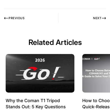
PREVIOUS
NEXT
Related Articles
Why the Coman T1 Tripod
How to Choo
Stands Out: 5 Key Questions
Quick-Relea