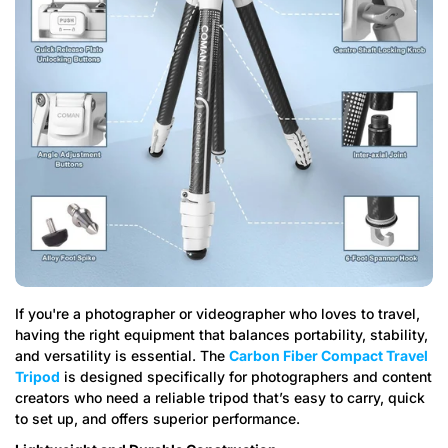
If you're a photographer or videographer who loves to travel,
having the right equipment that balances portability, stability,
and versatility is essential. The
Carbon Fiber Compact Travel
Tripod
is designed specifically for photographers and content
creators who need a reliable tripod that’s easy to carry, quick
to set up, and offers superior performance.