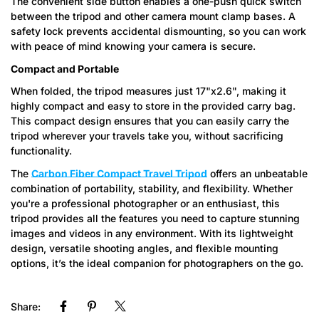
The convenient side button enables a one-push quick switch
between the tripod and other camera mount clamp bases. A
safety lock prevents accidental dismounting, so you can work
with peace of mind knowing your camera is secure.
Compact and Portable
When folded, the tripod measures just 17"x2.6", making it
highly compact and easy to store in the provided carry bag.
This compact design ensures that you can easily carry the
tripod wherever your travels take you, without sacrificing
functionality.
The
Carbon Fiber Compact Travel Tripod
offers an unbeatable
combination of portability, stability, and flexibility. Whether
you're a professional photographer or an enthusiast, this
tripod provides all the features you need to capture stunning
images and videos in any environment. With its lightweight
design, versatile shooting angles, and flexible mounting
options, it’s the ideal companion for photographers on the go.
Share: