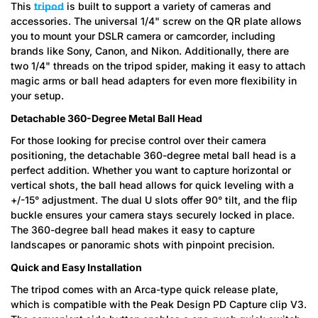
This
tripod
is built to support a variety of cameras and
accessories. The universal 1/4" screw on the QR plate allows
you to mount your DSLR camera or camcorder, including
brands like Sony, Canon, and Nikon. Additionally, there are
two 1/4" threads on the tripod spider, making it easy to attach
Confirm your age
magic arms or ball head adapters for even more flexibility in
your setup.
Are you 18 years old or older?
Detachable 360-Degree Metal Ball Head
For those looking for precise control over their camera
No, I'm not
Yes, I am
positioning, the detachable 360-degree metal ball head is a
perfect addition. Whether you want to capture horizontal or
vertical shots, the ball head allows for quick leveling with a
+/-15° adjustment. The dual U slots offer 90° tilt, and the flip
buckle ensures your camera stays securely locked in place.
The 360-degree ball head makes it easy to capture
landscapes or panoramic shots with pinpoint precision.
Quick and Easy Installation
The tripod comes with an Arca-type quick release plate,
which is compatible with the Peak Design PD Capture clip V3.