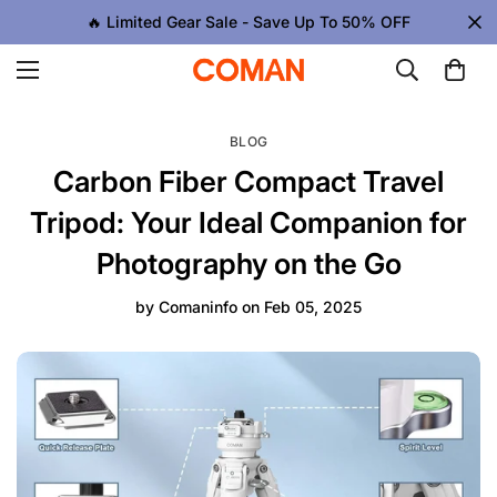
🔥 Limited Gear Sale - Save Up To 50% OFF
BLOG
Carbon Fiber Compact Travel
Tripod: Your Ideal Companion for
Photography on the Go
by
Comaninfo
on
Feb 05, 2025