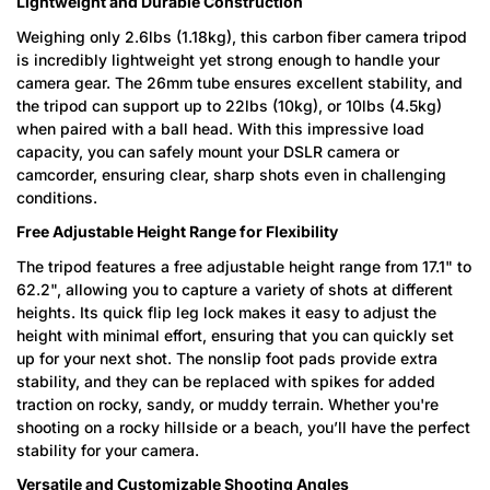
Lightweight and Durable Construction
Weighing only 2.6lbs (1.18kg), this carbon fiber camera tripod
is incredibly lightweight yet strong enough to handle your
camera gear. The 26mm tube ensures excellent stability, and
the tripod can support up to 22lbs (10kg), or 10lbs (4.5kg)
when paired with a ball head. With this impressive load
capacity, you can safely mount your DSLR camera or
camcorder, ensuring clear, sharp shots even in challenging
conditions.
Free Adjustable Height Range for Flexibility
The tripod features a free adjustable height range from 17.1" to
62.2", allowing you to capture a variety of shots at different
heights. Its quick flip leg lock makes it easy to adjust the
height with minimal effort, ensuring that you can quickly set
up for your next shot. The nonslip foot pads provide extra
stability, and they can be replaced with spikes for added
traction on rocky, sandy, or muddy terrain. Whether you're
shooting on a rocky hillside or a beach, you’ll have the perfect
stability for your camera.
Versatile and Customizable Shooting Angles