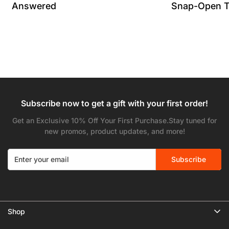
Answered
Snap-Open T
Subscribe now to get a gift with your first order!
Get an Exclusive 10% Off Your First Purchase.Stay tuned for
new promos, product updates, and more!
Subscribe
Shop