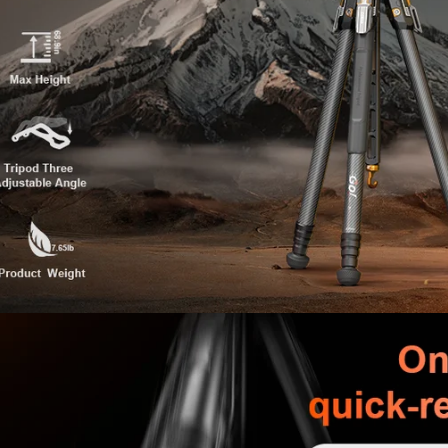
adapts to complex shooting 
【Professional Detail Enha
· Anti-pinch center column de
· One-piece foot pads — rotat
· Adjustable pan handle — twi
· Silicone leg grips — comfort
· 1/4" interface + ARRI locati
【What’s in the Box】
· Tripod Body ×1
· V5 Hydraulic Pan Head ×1
· Long Center Column ×1
· Short Center Column ×1
· Storage Bag ×1
· EX300 Foldable Phone Moun
· Hex Wrench ×2
· Rubber Feet ×4
· Instruction Manual ×1