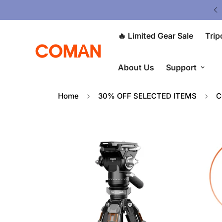
Upgrade Your Gear Today !
🔥 Limited Gear Sale
Trip
About Us
Support
Home
30% OFF SELECTED ITEMS
C