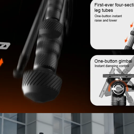
Confirm your age
Are you 18 years old or older?