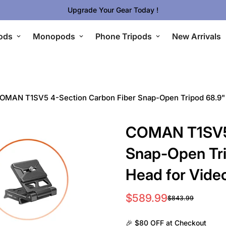
🔥 Limited Gear Sale - Save Up To 50% OFF
ods
Monopods
Phone Tripods
New Arrivals
OMAN T1SV5 4-Section Carbon Fiber Snap-Open Tripod 68.9" w
COMAN T1SV5 
Snap-Open Tri
Head for Vide
$589.99
$843.99
Sale
Regular
price
price
🎉 $80 OFF at Checkout