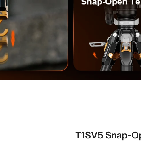
T1SV5 Snap-Op