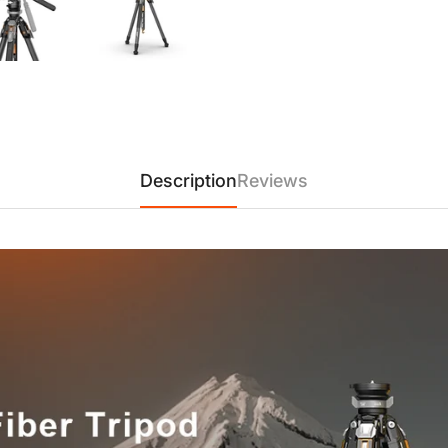
and photography performance
【One-Snap Quick-Release 
center column to be detached 
Unlocking method:
1. Lower the center column to
2. Hold the head and pull the
3. The locking buckle release
Description
Reviews
【Quick-Mount Clamp — Comp
instant auto-lock. Compatible
adaptive limiting slot design
Simply press down the plate t
mounting.
【Premium 3K Twill Carbon F
twill carbon fiber legs and d
outstanding stability while r
【Three-Angle Adjustable T
flexible shooting: Low angl