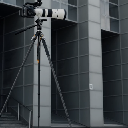
No, I'm not
Yes, I am