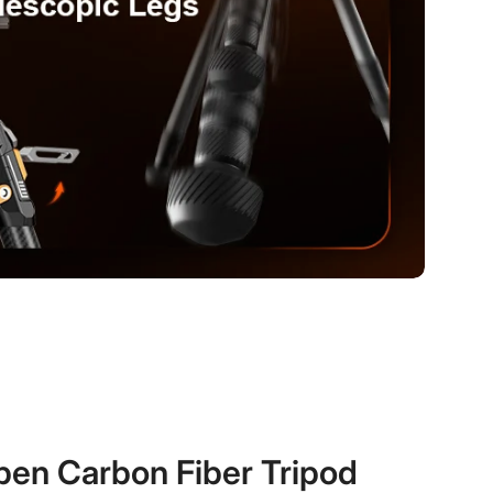
en Carbon Fiber Tripod