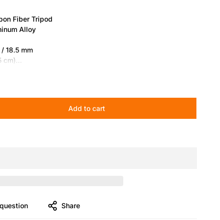
on Fiber Tripod
minum Alloy
 / 18.5 mm
75 cm)
2 cm)
cm)
10 kg)
Add to cart
b (10 kg)
Fiber Tripod】
The pioneering four-section carbon fiber legs
and fold down to 27.8 in (70.5 cm) for easy portability.
21°, 54°, 79°) enable rapid switching between studio,
ing setups.
ilt for Fast Leveling】
Equipped with a bowl head and V5
1S V5 delivers fast horizontal leveling with a built-in bubble
question
Share
and consistent counterbalance ensure professional video