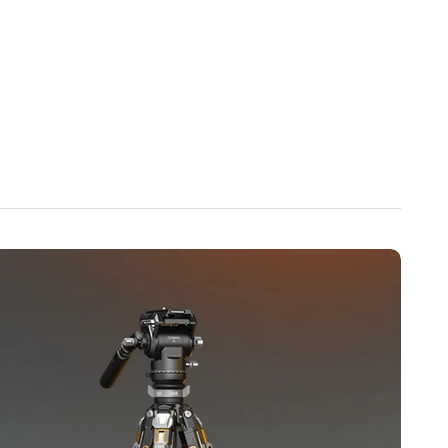
.
Center Column】
Tool-free quick-release design allows the
directly from the bottom for instant low-angle shooting.
 the lowest position
 quick-lock button
s automatically for easy removal
atible with Manfrotto QR Plates】
Press the clamp for
 with 90% of standard Manfrotto quick-release plates, the
 provides enhanced anti-slip and anti-drop protection.
o trigger automatic bolt locking for secure one-step
iber & Aluminum Alloy】
Constructed from high-strength 3K
urable aluminum alloy components, the T1S V5 offers
emaining lightweight and portable.
ripod Legs】
Tripod legs support three angle positions for
e、Standard height、Wide-angle stability，Quick switching