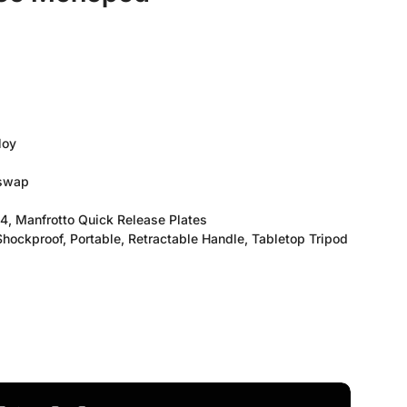
loy
 swap
, Manfrotto Quick Release Plates
hockproof, Portable, Retractable Handle, Tabletop Tripod