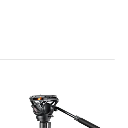
 The hydraulic damping ensures motion remains consistent
elling, travel videos, or cinematic projects.
 V1 is designed with convenience in mind. The hydraulic
e adjusted for left or right-handed operation. A hidden
uick assembly and storage, making it easy to set up or
tible with most standard mounts, including Arca, Falcon,
works with a variety of photography and videography
ess integration with your existing gear, providing
eative project.