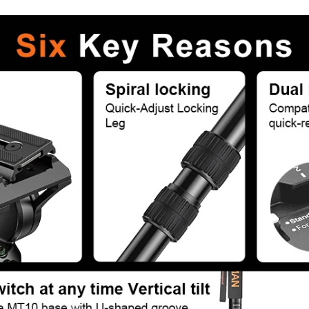
Confirm your age
Are you 18 years old or older?