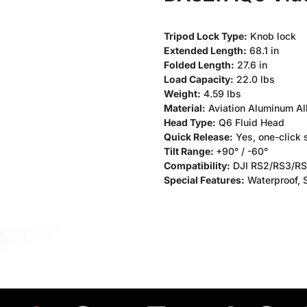
Tripod Lock Type:
Knob lock
Extended Length:
68.1 in
Folded Length:
27.6 in
Load Capacity:
22.0 lbs
Weight:
4.59 lbs
Material:
Aviation Aluminum Al
Head Type:
Q6 Fluid Head
Quick Release:
Yes, one-click
Tilt Range:
+90° / -60°
Compatibility:
DJI RS2/RS3/RS4
Special Features:
Waterproof, S