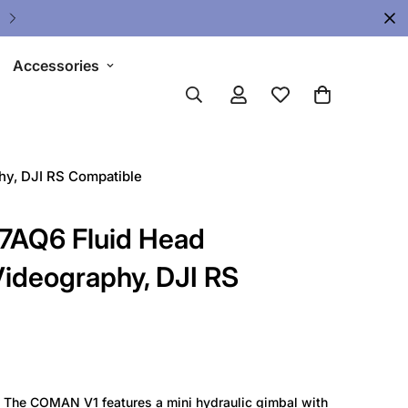
🔥 Limited Gear Sale - Save Up To 
Accessories
y, DJI RS Compatible
AQ6 Fluid Head
ideography, DJI RS
】
The COMAN V1 features a mini hydraulic gimbal with