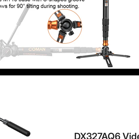
No, I'm not
Yes, I am
DX327AQ6 Vid