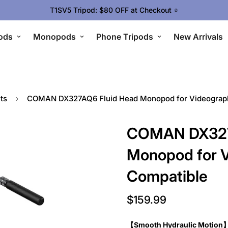
Upgrade Your Gear Today !
ods
Monopods
Phone Tripods
New Arrivals
ts
COMAN DX327AQ6 Fluid Head Monopod for Videograph
COMAN DX327
Monopod for V
Compatible
$159.99
Regular
price
【Smooth Hydraulic Motion