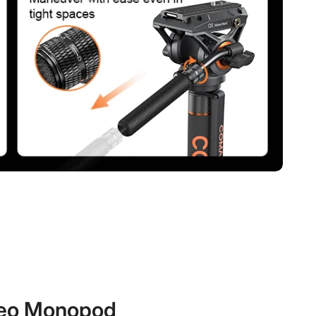
eo Monopod