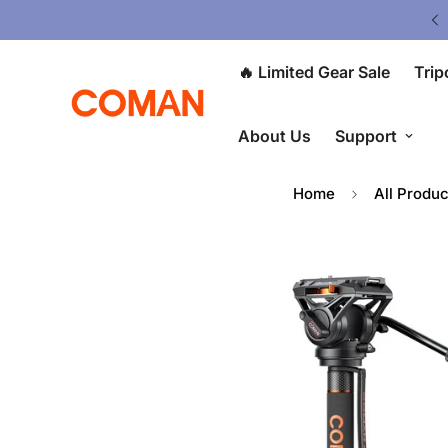
V5 Tripod: $80 OFF at Checkout ⭐
🔥 Limited Gear Sale
Trip
About Us
Support
Home
All Produc