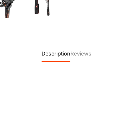
sweeping shots effortlessly.
and smooth, perfect for storyt
【User-Friendly Design】
The
handle is removable and can b
magnetic wrench allows for q
pack away between shoots.
【Wide Compatibility】
Compa
Description
Reviews
Xiaosun, and Pigeon, the V1 
equipment. This ensures seaml
maximum flexibility for any cr