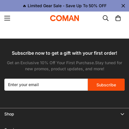
🔥 Limited Gear Sale - Save Up To 50% OFF
Subscribe now to get a gift with your first order!
Get an Exclusive 10% Off Your First Purchase.Stay tuned for
new promos, product updates, and more!
Subscribe
Confirm your age
Shop
🔥 Limited Gear Sale
Are you 18 years old or older?