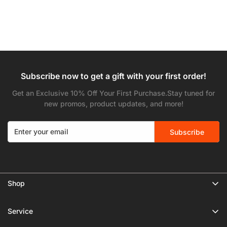
Subscribe now to get a gift with your first order!
Get an Exclusive 10% Off Your First Purchase.Stay tuned for
new promos, product updates, and more!
Subscribe
Shop
🔥 Limited Gear Sale
Service
Tripods