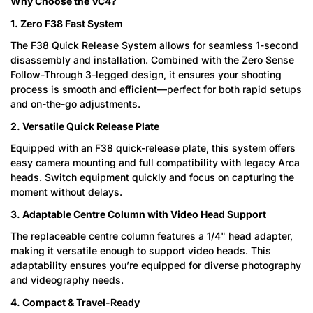
Why Choose the VC4?
1. Zero F38 Fast System
The F38 Quick Release System allows for seamless 1-second
disassembly and installation. Combined with the Zero Sense
Follow-Through 3-legged design, it ensures your shooting
process is smooth and efficient—perfect for both rapid setups
and on-the-go adjustments.
2. Versatile Quick Release Plate
Equipped with an F38 quick-release plate, this system offers
easy camera mounting and full compatibility with legacy Arca
heads. Switch equipment quickly and focus on capturing the
moment without delays.
3. Adaptable Centre Column with Video Head Support
The replaceable centre column features a 1/4" head adapter,
making it versatile enough to support video heads. This
adaptability ensures you’re equipped for diverse photography
and videography needs.
4. Compact & Travel-Ready