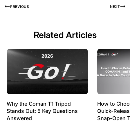
PREVIOUS
NEXT
Related Articles
Why the Coman T1 Tripod
How to Choo
Stands Out: 5 Key Questions
Quick-Relea
Answered
Snap-Open T