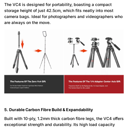
The VC4 is designed for portability, boasting a compact
storage height of just 42.5cm, which fits neatly into most
camera bags. Ideal for photographers and videographers who
are always on the move.
Confirm your age
Are you 18 years old or older?
5. Durable Carbon Fibre Build & Expandability
No, I'm not
Yes, I am
Built with 10-ply, 1.2mm thick carbon fibre legs, the VC4 offers
exceptional strength and durability. Its high load capacity