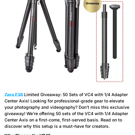
Zero F38
Limited Giveaway: 50 Sets of VC4 with 1/4 Adapter
Center Axis! Looking for professional-grade gear to elevate
your photography and videography? Don't miss this exclusive
giveaway! We’re offering 50 sets of the VC4 with 1/4 Adapter
Center Axis on a first-come, first-served basis. Read on to
discover why this setup is a must-have for creators.