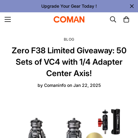
Upgrade Your Gear Today !
BLOG
Zero F38 Limited Giveaway: 50
Sets of VC4 with 1/4 Adapter
Center Axis!
by
Comaninfo
on
Jan 22, 2025