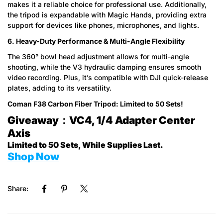
makes it a reliable choice for professional use. Additionally,
the tripod is expandable with Magic Hands, providing extra
support for devices like phones, microphones, and lights.
6. Heavy-Duty Performance & Multi-Angle Flexibility
The 360° bowl head adjustment allows for multi-angle
shooting, while the V3 hydraulic damping ensures smooth
video recording. Plus, it’s compatible with DJI quick-release
plates, adding to its versatility.
Coman F38 Carbon Fiber Tripod: Limited to 50 Sets!
Giveaway：VC4, 1/4 Adapter Center
Axis
Limited to 50 Sets, While Supplies Last.
Shop Now
Share: