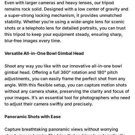
Even with larger cameras and heavy lenses, our tripod
remains rock solid. Designed with a low center of gravity and
a super-strong locking mechanism, it provides unmatched
stability. Whether you’re using a wide-angle lens for scenic
shots or a telephoto lens for detailed portraits, you can trust
this tripod to keep your equipment steady, ensuring sharp,
blur-free images every time.
Versatile All-in-One Bowl Gimbal Head
Shoot any way you like with our innovative all-in-one bowl
Confirm your age
gimbal head. Offering a full 360° rotation and 180° pitch
adjustments, you can easily frame the perfect shot from any
angle. With this flexible setup, you can capture motion shots
Are you 18 years old or older?
without any camera shake, preserving the clarity and focus of
your images. It’s an essential tool for photographers who need
No, I'm not
Yes, I am
to adjust their camera swiftly and precisely.
Panoramic Shots with Ease
Capture breathtaking panoramic views without worrying