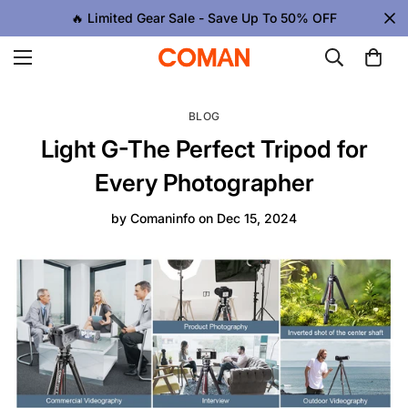
🔥 Limited Gear Sale - Save Up To 50% OFF
BLOG
Light G-The Perfect Tripod for
Every Photographer
by
Comaninfo
on
Dec 15, 2024