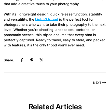
that add a creative touch to your photography.
With its lightweight design, quick release function, stability
and versatility, the
Light G tripod
is the perfect tool for
photographers who want to take their photography to the next
level. Whether you're shooting landscapes, portraits, or
panoramic scenes, this tripod ensures that every shot is
perfectly captured. Ready to travel, easy to store, and packed
with features, it’s the only tripod you’ll ever need.
Share:
NEXT
Related Articles