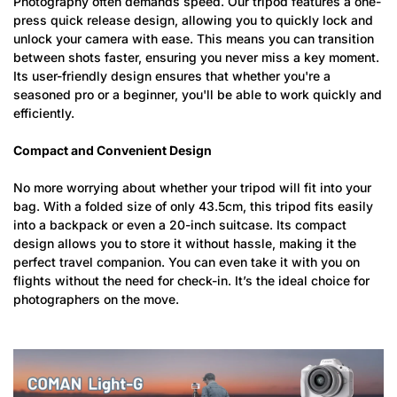
Photography often demands speed. Our tripod features a one-
press quick release design, allowing you to quickly lock and
unlock your camera with ease. This means you can transition
between shots faster, ensuring you never miss a key moment.
Its user-friendly design ensures that whether you're a
seasoned pro or a beginner, you'll be able to work quickly and
efficiently.
Compact and Convenient Design
No more worrying about whether your tripod will fit into your
bag. With a folded size of only 43.5cm, this tripod fits easily
into a backpack or even a 20-inch suitcase. Its compact
design allows you to store it without hassle, making it the
perfect travel companion. You can even take it with you on
flights without the need for check-in. It’s the ideal choice for
photographers on the move.