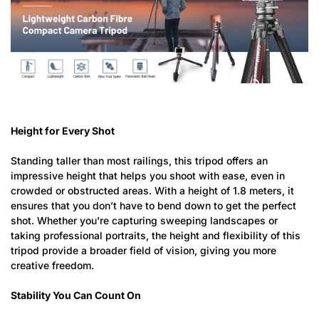
Height for Every Shot
Standing taller than most railings, this tripod offers an
impressive height that helps you shoot with ease, even in
crowded or obstructed areas. With a height of 1.8 meters, it
ensures that you don’t have to bend down to get the perfect
shot. Whether you're capturing sweeping landscapes or
taking professional portraits, the height and flexibility of this
tripod provide a broader field of vision, giving you more
creative freedom.
Stability You Can Count On