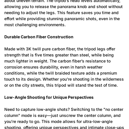
about uneven terrain. The tripod’s head levels automatically,
allowing you to release the panorama knob and shoot without
needing to adjust the legs. This feature saves you time and
effort while providing stunning panoramic shots, even in the
most challenging environments.
Durable Carbon Fiber Construction
Made with 3K twill pure carbon fiber, the tripod legs offer
strength that is five times greater than steel, while being
much lighter in weight. The carbon fiber’s resistance to
corrosion ensures durability, even in harsh weather
conditions, while the twill braided texture adds a premium
touch to its design. Whether you’re shooting in the wilderness
or on the city streets, this tripod will stand the test of time.
Low-Angle Shooting for Unique Perspectives
Need to capture low-angle shots? Switching to the "no center
column" mode is easy—just unscrew the center column, and
you’re ready to go. This mode allows for ultra-low-angle
shooting, offering unique perspectives and intimate close-ups