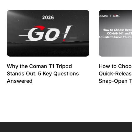
Why the Coman T1 Tripod
How to Choo
Stands Out: 5 Key Questions
Quick-Relea
Answered
Snap-Open T