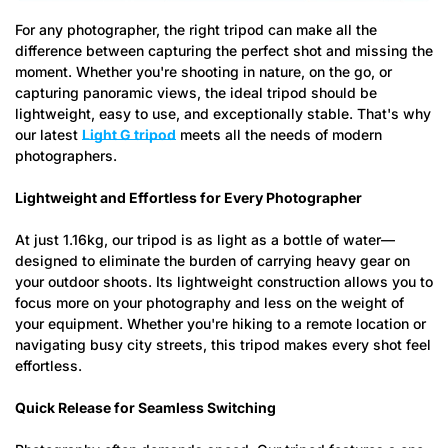
For any photographer, the right tripod can make all the
difference between capturing the perfect shot and missing the
moment. Whether you're shooting in nature, on the go, or
capturing panoramic views, the ideal tripod should be
lightweight, easy to use, and exceptionally stable. That's why
our latest
Light G tripod
meets all the needs of modern
photographers.
Lightweight and Effortless for Every Photographer
At just 1.16kg, our tripod is as light as a bottle of water—
designed to eliminate the burden of carrying heavy gear on
your outdoor shoots. Its lightweight construction allows you to
focus more on your photography and less on the weight of
your equipment. Whether you're hiking to a remote location or
navigating busy city streets, this tripod makes every shot feel
effortless.
Quick Release for Seamless Switching