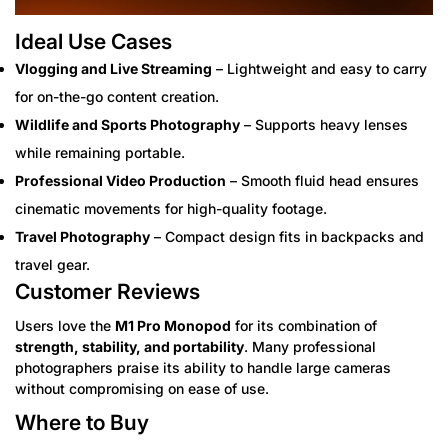
Are you 18 years old or older?
Ideal Use Cases
Vlogging and Live Streaming
– Lightweight and easy to carry
No, I'm not
Yes, I am
for on-the-go content creation.
Wildlife and Sports Photography
– Supports heavy lenses
while remaining portable.
Professional Video Production
– Smooth fluid head ensures
cinematic movements for high-quality footage.
Travel Photography
– Compact design fits in backpacks and
travel gear.
Customer Reviews
Users love the
M1 Pro Monopod
for its combination of
strength, stability, and portability
. Many professional
photographers praise its ability to handle large cameras
without compromising on ease of use.
Where to Buy