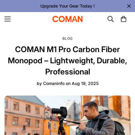
Upgrade Your Gear Today !
BLOG
COMAN M1 Pro Carbon Fiber
Monopod – Lightweight, Durable,
Professional
by
Comaninfo
on
Aug 19, 2025