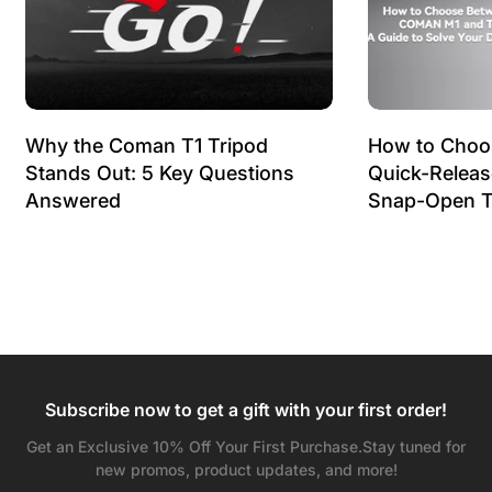
Why the Coman T1 Tripod
How to Choo
Stands Out: 5 Key Questions
Quick-Relea
Answered
Snap-Open T
Subscribe now to get a gift with your first order!
Get an Exclusive 10% Off Your First Purchase.Stay tuned for
new promos, product updates, and more!