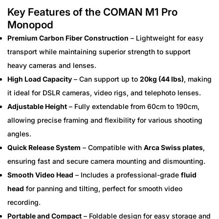
Key Features of the COMAN M1 Pro
Monopod
Premium Carbon Fiber Construction
– Lightweight for easy
transport while maintaining superior strength to support
heavy cameras and lenses.
High Load Capacity
– Can support up to
20kg (44 lbs)
, making
it ideal for DSLR cameras, video rigs, and telephoto lenses.
Adjustable Height
– Fully extendable from 60cm to 190cm,
allowing precise framing and flexibility for various shooting
angles.
Quick Release System
– Compatible with
Arca Swiss plates
,
ensuring fast and secure camera mounting and dismounting.
Smooth Video Head
– Includes a professional-grade
fluid
head
for panning and tilting, perfect for smooth video
recording.
Portable and Compact
– Foldable design for easy storage and