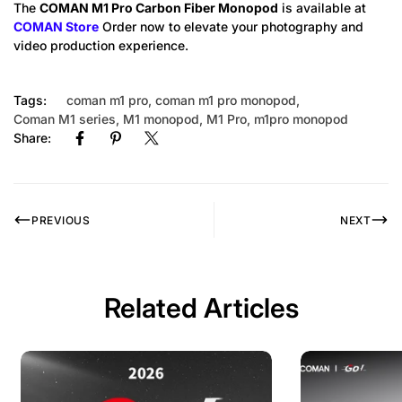
The
COMAN M1 Pro Carbon Fiber Monopod
is available at
COMAN Store
Order now to elevate your photography and
video production experience.
Tags:
coman m1 pro
,
coman m1 pro monopod
,
Coman M1 series
,
M1 monopod
,
M1 Pro
,
m1pro monopod
Share:
PREVIOUS
NEXT
Related Articles