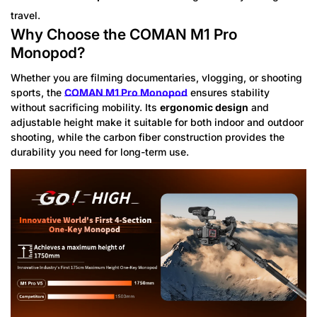
travel.
Why Choose the COMAN M1 Pro
Monopod?
Whether you are filming documentaries, vlogging, or shooting
sports, the
COMAN M1 Pro Monopod
ensures stability
without sacrificing mobility. Its
ergonomic design
and
adjustable height make it suitable for both indoor and outdoor
shooting, while the carbon fiber construction provides the
durability you need for long-term use.
Confirm your age