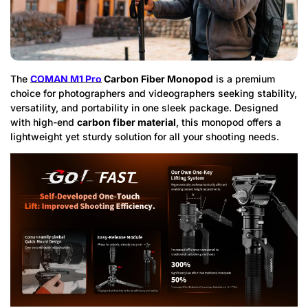
The
COMAN M1 Pro
Carbon Fiber Monopod
is a premium
choice for photographers and videographers seeking stability,
versatility, and portability in one sleek package. Designed
with high-end
carbon fiber material
, this monopod offers a
lightweight yet sturdy solution for all your shooting needs.