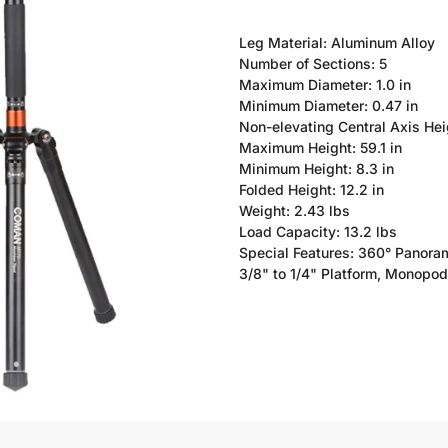
Leg Material: Aluminum Alloy
Number of Sections: 5
Maximum Diameter: 1.0 in
Minimum Diameter: 0.47 in
Non-elevating Central Axis Heig
Maximum Height: 59.1 in
Minimum Height: 8.3 in
Folded Height: 12.2 in
Weight: 2.43 lbs
Load Capacity: 13.2 lbs
Special Features: 360° Panoram
3/8" to 1/4" Platform, Monopod