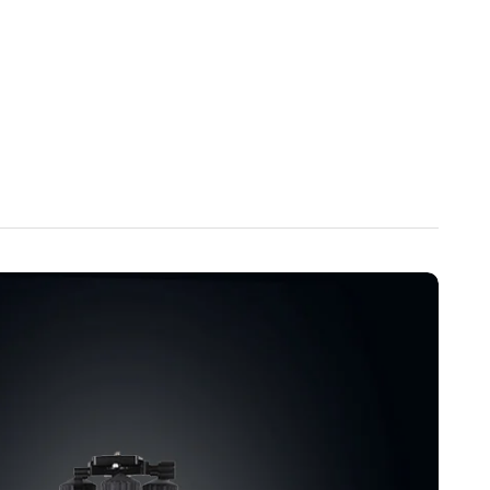
inum Alloy Build】
Constructed with high-quality aluminum
he MT70 adjusts from 8.3 in (210 mm) to 59.1 in (1500 mm) in
entral axis of 44.7 in (1135 mm). Supports up to 13.2 lbs (6
bility, and lightweight portability for professionals and
al for Every Shooting Scenario】
Whether capturing vivid
panoramas, or travel videos, the MT70 delivers precision,
s compact, foldable design, quick-release platform, and
on make it an essential accessory for photographers,
eators.