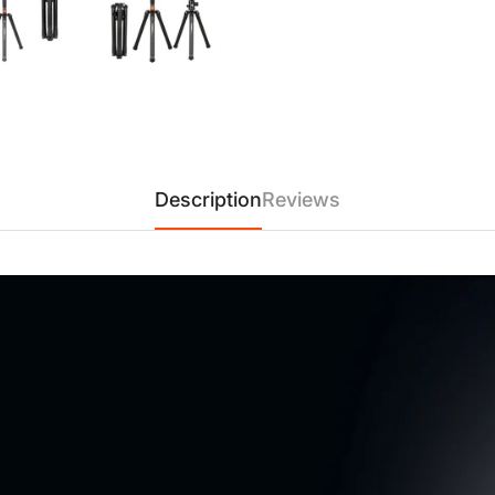
【Durable & Adjustable Alum
alloy and five leg sections, t
height, with a non-elevating c
kg), combining strength, relia
enthusiasts alike.
【Versatile & Multi-Function
landscapes, cityscapes, 360° 
Description
Reviews
stability, and ease of use. It
transformable monopod functi
videographers, and content cr