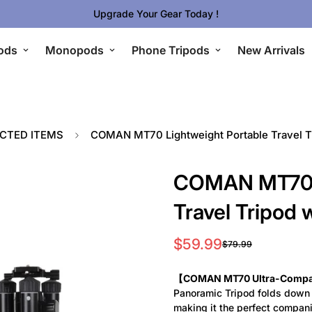
Upgrade Your Gear Today !
ods
Monopods
Phone Tripods
New Arrivals
ECTED ITEMS
COMAN MT70 Lightweight Portable Travel T
COMAN MT70 L
Travel Tripod 
$59.99
$79.99
Sale
Regular
price
price
【COMAN MT70 Ultra-Compact
Panoramic Tripod folds down t
making it the perfect compani