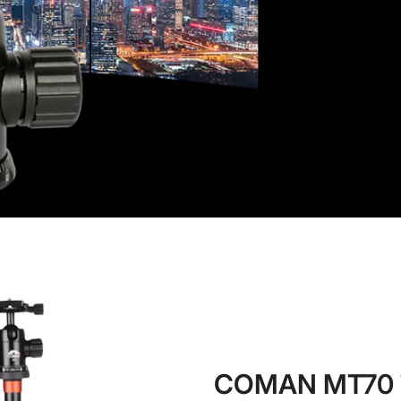
No, I'm not
Yes, I am
COMAN MT70 T