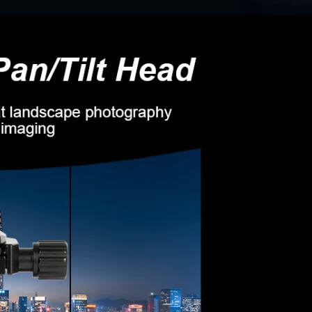
Confirm your age
Are you 18 years old or older?