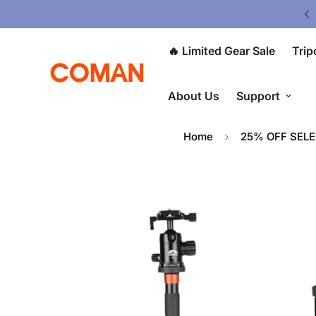
V5 Tripod: $80 OFF at Checkout ⭐
🔥 Limited Gear Sale
Trip
About Us
Support
Home
25% OFF SEL