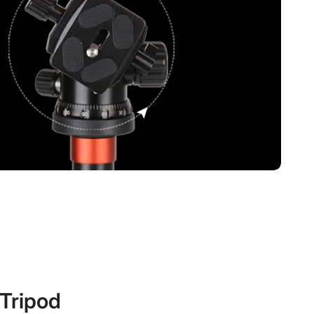
ripod