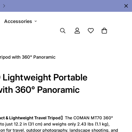
🔥 Limited Gear Sale - Save Up To 
Accessories
ripod with 360° Panoramic
ightweight Portable
with 360° Panoramic
 & Lightweight Travel Tripod】
The COMAN MT70 360°
o just 12.2 in (31 cm) and weighs only 2.43 lbs (1.1 kg),
on for travel, outdoor photography, landscape shooting, and