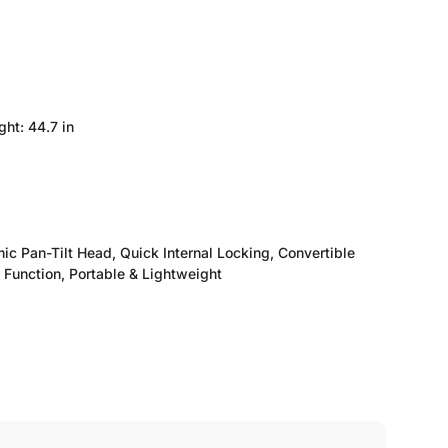
ht: 44.7 in
ic Pan-Tilt Head, Quick Internal Locking, Convertible
 Function, Portable & Lightweight