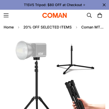
T1SV5 Tripod: $80 OFF at Checkout ⭐
Home
20% OFF SELECTED ITEMS
Coman MT85 Portable Light Stand Tripod Aluminium Telescopic Height Adjustable