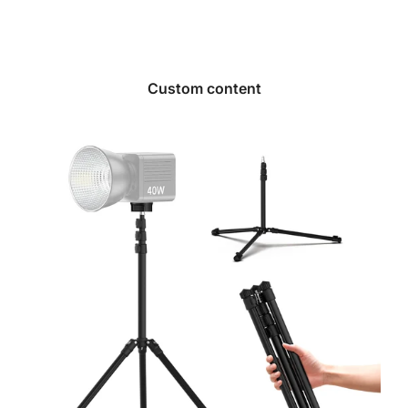
Custom content