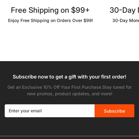
Free Shipping on $99+
30-Day
Enjoy Free Shipping on Orders Over $99!
30-Day Mone
Subscribe now to get a gift with your first order!
Get an Exclusive 10% Off Your First Purchase.Stay tuned for
new promos, product updates, and more!
Subscribe