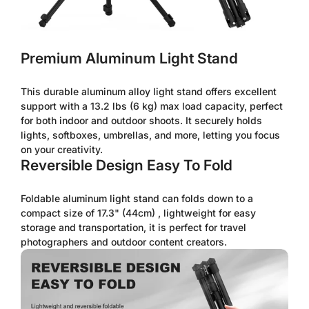
Premium Aluminum Light Stand
This durable aluminum alloy light stand offers excellent
support with a 13.2 lbs (6 kg) max load capacity, perfect
for both indoor and outdoor shoots. It securely holds
lights, softboxes, umbrellas, and more, letting you focus
on your creativity.
Reversible Design Easy To Fold
Foldable aluminum light stand can folds down to a
compact size of 17.3" (44cm) , lightweight for easy
storage and transportation, it is perfect for travel
photographers and outdoor content creators.
Confirm your age
Are you 18 years old or older?