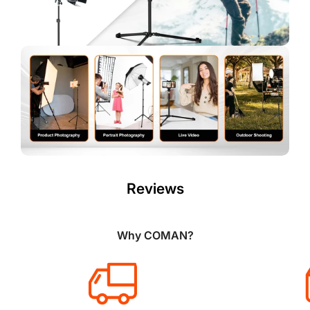
Reviews
Why COMAN?