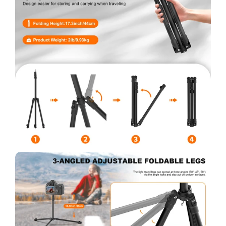
No, I'm not
Yes, I am