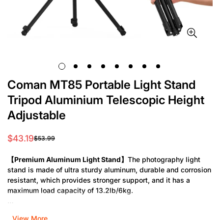
Coman MT85 Portable Light Stand
Tripod Aluminium Telescopic Height
Adjustable
$43.19
$53.99
Sale
Regular
price
price
【Premium Aluminum Light Stand】
The photography light
stand is made of ultra sturdy aluminum, durable and corrosion
resistant, which provides stronger support, and it has a
maximum load capacity of 13.2lb/6kg.
【Reversible Tripod Legs】
The light tripod stand features
View More