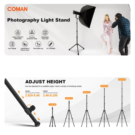
easy storage and transportation, it is perfect for travel
photographers and outdoor content creators.