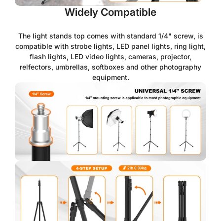
Widely Compatible
The light stands top comes with standard 1/4" screw, is
compatible with strobe lights, LED panel lights, ring light,
flash lights, LED video lights, cameras, projector,
relfectors, umbrellas, softboxes and other photography
equipment.