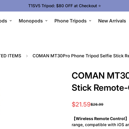
Upgrade Your Gear Today !
ods
Monopods
Phone Tripods
New Arrivals
TED ITEMS
COMAN MT30Pro Phone Tripod Selfie Stick Re
COMAN MT30Pr
Stick Remote-
$21.59
$26.99
Sale
Regular
price
price
【Wireless Remote Control】
range, compatible with iOS a