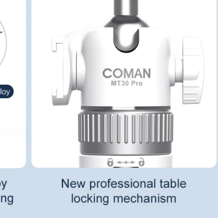
No, I'm not
Yes, I am