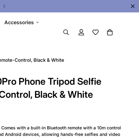
🔥 Limited Gear Sale - Save Up To 
Accessories
mote-Control, Black & White
o Phone Tripod Selfie
Control, Black & White
Comes with a built-in Bluetooth remote with a 10m control
nd Android devices, allowing hands-free selfies and video