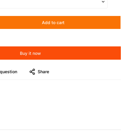
Add to cart
Buy it now
question
Share