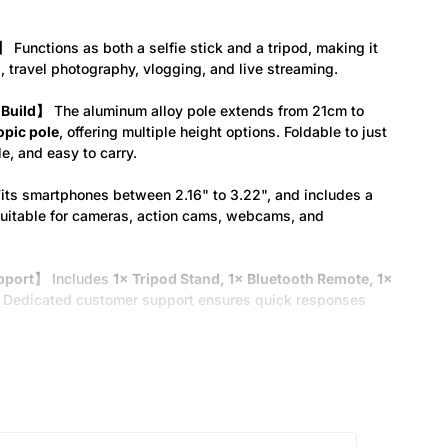
d】
Functions as both a selfie stick and a tripod, making it
, travel photography, vlogging, and live streaming.
 Build】
The aluminum alloy pole extends from 21cm to
opic pole
, offering multiple height options. Foldable to just
le, and easy to carry.
its smartphones between 2.16" to 3.22", and includes a
suitable for cameras, action cams, webcams, and
upport】
Includes
1× Tripod Stand, 1× Bluetooth Remote, 1×
Dedicated customer support ensures quick responses