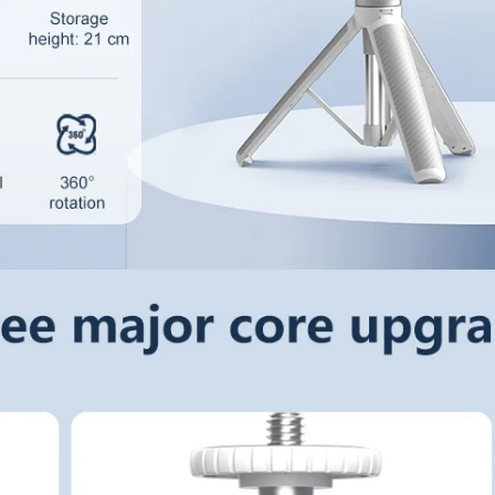
Confirm your age
Are you 18 years old or older?