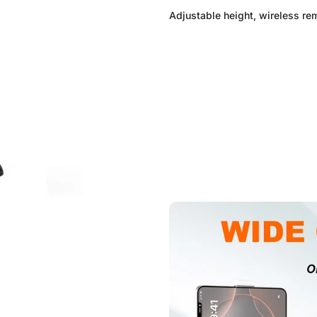
Adjustable height, wireless re