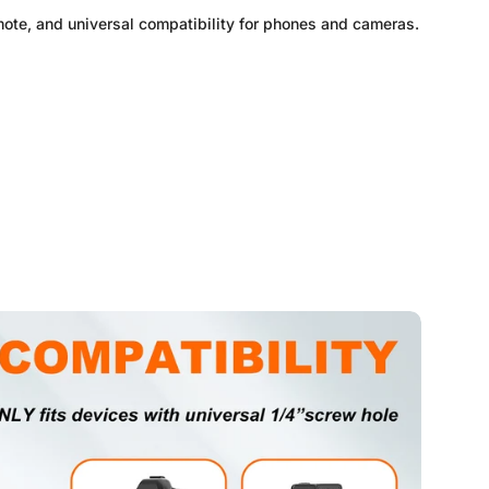
mote, and universal compatibility for phones and cameras.