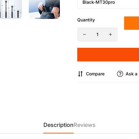
Quantity
Compare
Ask a 
Description
Reviews