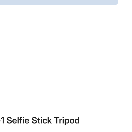
 Selfie Stick Tripod