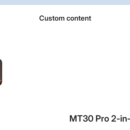
Custom content
MT30 Pro 2-in-1