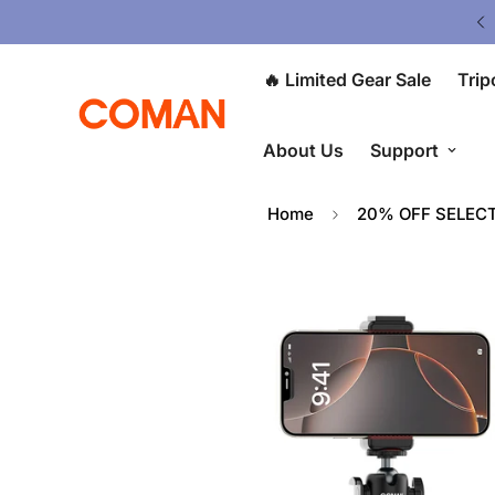
V5 Tripod: $80 OFF at Checkout ⭐
🔥 Limited Gear Sale
Trip
About Us
Support
Home
20% OFF SELEC