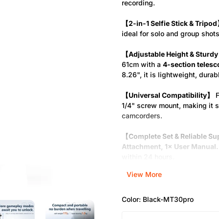
recording.
【2-in-1 Selfie Stick & Tripo
ideal for solo and group shots
【Adjustable Height & Sturdy
61cm with a
4-section telesc
8.26", it is lightweight, durab
【Universal Compatibility】
F
1/4" screw mount, making it 
camcorders.
【Complete Set & Reliable S
Attachment, 1× User Manual.
within 24 hours.
View More
Color:
Black-MT30pro