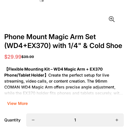
Phone Mount Magic Arm Set
(WD4+EX370) with 1/4" & Cold Shoe
$29.99
$39.99
Sale
Regular
price
price
【Flexible Mounting Kit – WD4 Magic Arm + EX370
Phone/Tablet Holder】
Create the perfect setup for live
streaming, video calls, or content creation. The 96mm
COMAN WD4 Magic Arm offers precise angle adjustment,
while the EX370 holder fits phones and tablets securely, with
a cold shoe for mics or lights. Ideal for desks, rigs, or studio
View More
setups.
【Content Creation Essentials – Magic Arm & Universal
Quantity
Phone/Tablet Mount】
Achieve hands-free convenience with