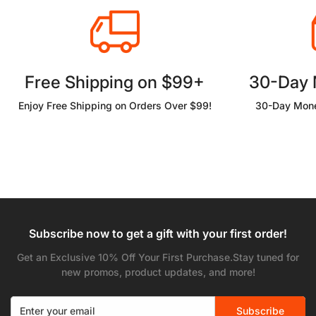
Free Shipping on $99+
30-Day
Enjoy Free Shipping on Orders Over $99!
30-Day Mone
Subscribe now to get a gift with your first order!
Get an Exclusive 10% Off Your First Purchase.Stay tuned for
new promos, product updates, and more!
Subscribe