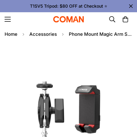
T1SV5 Tripod: $80 OFF at Checkout ⭐
Home
Accessories
Phone Mount Magic Arm Set (WD4+EX370) with 1/4" & Cold Shoe