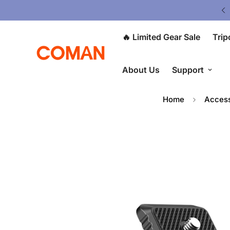
Upgrade Your Gear Today !
🔥 Limited Gear Sale
Trip
About Us
Support
Home
Access