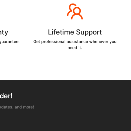
nty
Lifetime Support
guarantee.
Get professional assistance whenever you
need it.
der!
pdates, and more!