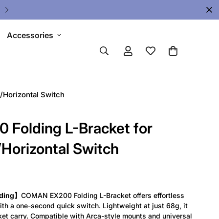
Accessories
/Horizontal Switch
Folding L-Bracket for
/Horizontal Switch
lding】
COMAN EX200 Folding L-Bracket offers effortless
ith a one-second quick switch. Lightweight at just 68g, it
ket carry. Compatible with Arca-style mounts and universal