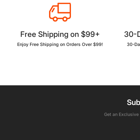
Free Shipping on $99+
30-
Enjoy Free Shipping on Orders Over $99!
30-Da
Sub
Get an Exclusive