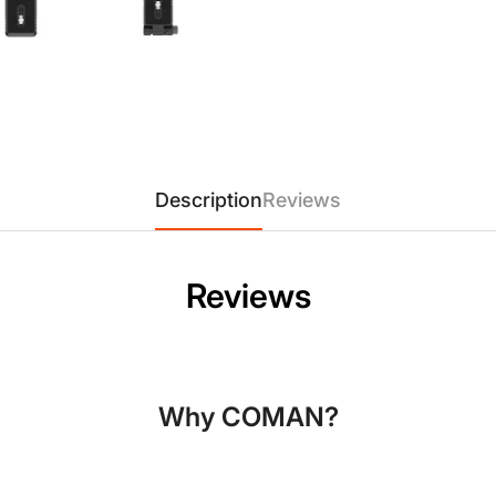
Description
Reviews
Confirm your age
Reviews
Are you 18 years old or older?
No, I'm not
Yes, I am
Why COMAN?