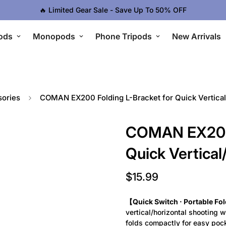
🔥 Limited Gear Sale - Save Up To 50% OFF
ods
Monopods
Phone Tripods
New Arrivals
ories
COMAN EX200 Folding L-Bracket for Quick Vertical
COMAN EX200 
Quick Vertical
$15.99
Regular
price
【Quick Switch · Portable Fo
vertical/horizontal shooting w
folds compactly for easy poc