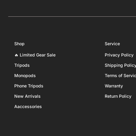
Shop
Service
🔥 Limited Gear Sale
Privacy Policy
Tripods
Shipping Polic
Monopods
Terms of Servi
Phone Tripods
Warranty
New Arrivals
Return Policy
Aaccessories