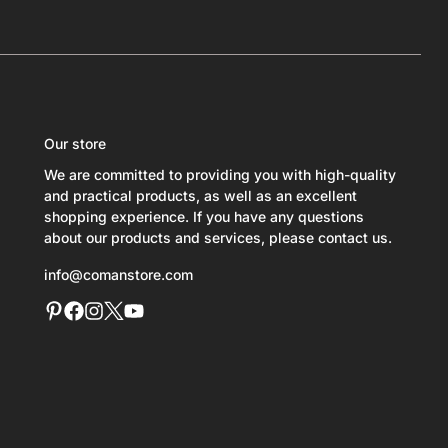
Our store
We are committed to providing you with high-quality
and practical products, as well as an excellent
shopping experience. If you have any questions
about our products and services, please contact us.
info@comanstore.com