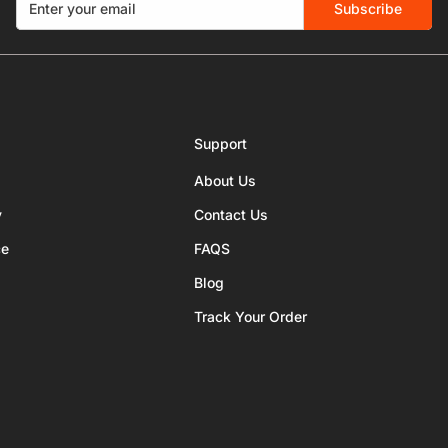
Subscribe
Support
About Us
y
Contact Us
ce
FAQS
Blog
Track Your Order