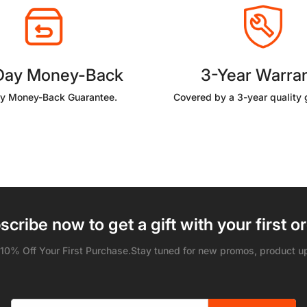
Day Money-Back
3-Year Warra
y Money-Back Guarantee.
Covered by a 3-year quality 
scribe now to get a gift with your first or
 10% Off Your First Purchase.Stay tuned for new promos, product u