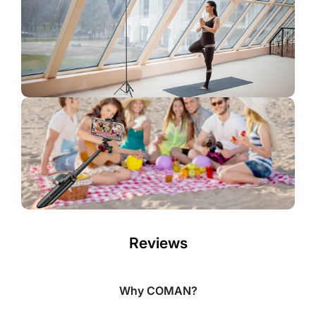
Reviews
Why COMAN?