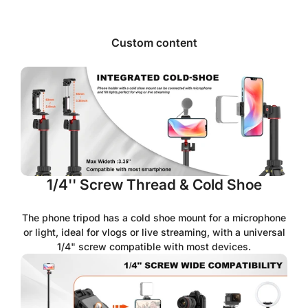
Custom content
1/4'' Screw Thread & Cold Shoe
The phone tripod has a cold shoe mount for a microphone
or light, ideal for vlogs or live streaming, with a universal
1/4" screw compatible with most devices.
Confirm your age
Are you 18 years old or older?