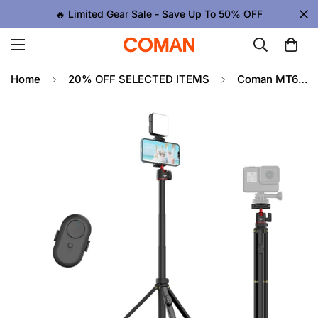
🔥 Limited Gear Sale - Save Up To 50% OFF
Home
20% OFF SELECTED ITEMS
Coman MT65 74.8inch Aluminum Alloy Retractable Phone Tripod 360° Ball Head