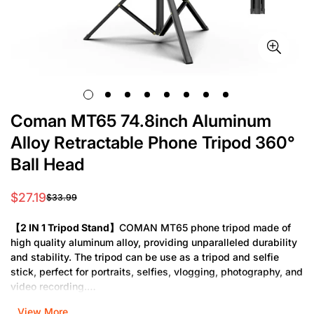
Coman MT65 74.8inch Aluminum
Alloy Retractable Phone Tripod 360°
Ball Head
$27.19
$33.99
Sale
Regular
price
price
【2 IN 1 Tripod Stand】
COMAN MT65 phone tripod made of
high quality aluminum alloy, providing unparalleled durability
and stability. The tripod can be use as a tripod and selfie
stick, perfect for portraits, selfies, vlogging, photography, and
video recording.
View More