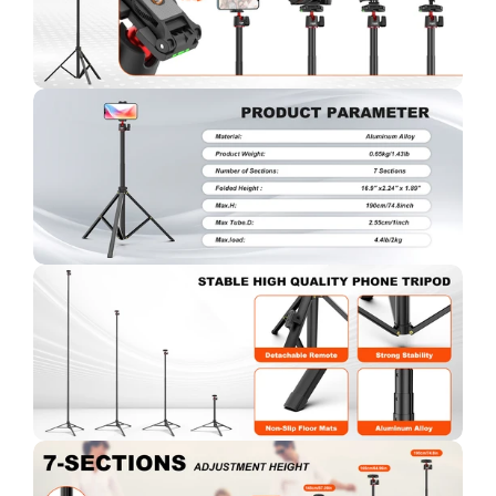
No, I'm not
Yes, I am