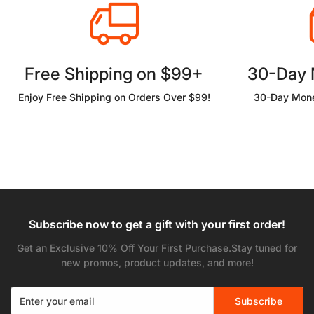
Free Shipping on $99+
30-Day
Enjoy Free Shipping on Orders Over $99!
30-Day Mone
Subscribe now to get a gift with your first order!
Get an Exclusive 10% Off Your First Purchase.Stay tuned for
new promos, product updates, and more!
Subscribe