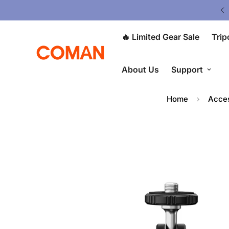
ited Gear Sale - Save Up To 50% OFF
🔥 Limited Gear Sale
Trip
About Us
Support
Home
Acces