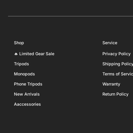
Shop
Service
🔥 Limited Gear Sale
Privacy Policy
Tripods
Shipping Polic
Monopods
Terms of Servi
Phone Tripods
Warranty
New Arrivals
Return Policy
Aaccessories