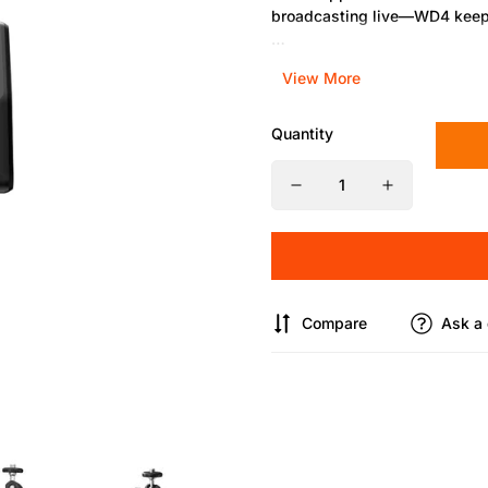
broadcasting live—WD4 keeps
Best for:
Photographers, vlogg
View More
Features:
Quantity
Compact 96mm design
Full 360° articulation
Reinforced hex socket and qu
Compatible with cameras, lig
Compare
Ask a 