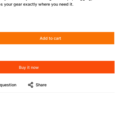
 your gear exactly where you need it.
ers, and creators who demand mobility with stability.
Add to cart
ick-lock knob
Buy it now
hts, phone mounts, and tripods
question
Share