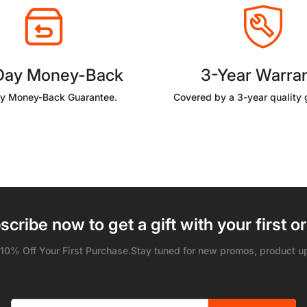
Day Money-Back
3-Year Warra
y Money-Back Guarantee.
Covered by a 3-year quality 
scribe now to get a gift with your first or
 10% Off Your First Purchase.Stay tuned for new promos, product u