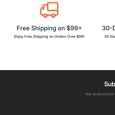
Free Shipping on $99+
30-
Enjoy Free Shipping on Orders Over $99!
30-Da
Sub
Get an Exclusive