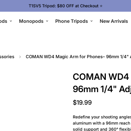
T1SV5 Tripod: $80 OFF at Checkout ⭐
ods
Monopods
Phone Tripods
New Arrivals
sories
COMAN WD4 Magic Arm for Phones– 96mm 1/4" A
COMAN WD4 M
96mm 1/4" Ad
$19.99
Regular
price
Redefine your shooting angl
aluminum with a 96mm reach a
solid support and 360° flexibi