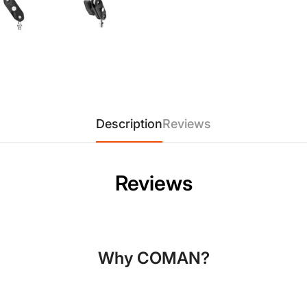
Description
Reviews
Confirm your age
Reviews
Are you 18 years old or older?
No, I'm not
Yes, I am
Why COMAN?