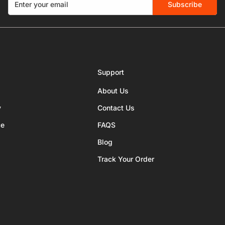
Subscribe
Support
About Us
y
Contact Us
ce
FAQS
Blog
Track Your Order