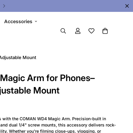
Upgrade Your Gear Today !
Accessories
djustable Mount
agic Arm for Phones–
justable Mount
es with the COMAN WD4 Magic Arm. Precision-built in
nd dual 1/4" screw mounts, this accessory delivers rock-
lity. Whether you're filming close-ups, vlogging, or