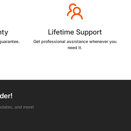
nty
Lifetime Support
guarantee.
Get professional assistance whenever you
need it.
der!
pdates, and more!