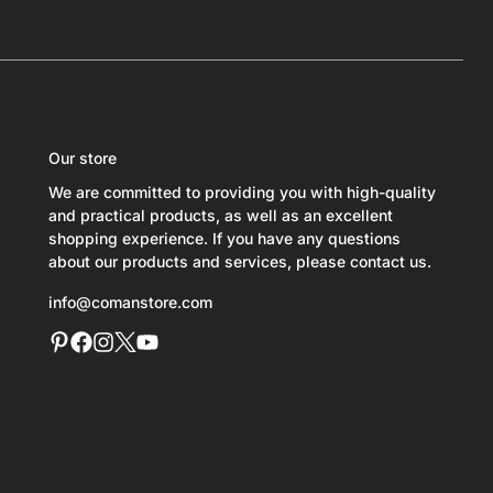
Our store
We are committed to providing you with high-quality
and practical products, as well as an excellent
shopping experience. If you have any questions
about our products and services, please contact us.
info@comanstore.com