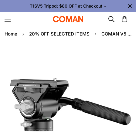
T1SV5 Tripod: $80 OFF at Checkout ⭐
Home
20% OFF SELECTED ITEMS
COMAN V5 Hydraulic Fluid Head for DSLR Cameras and Long Lenses, 10kg Load