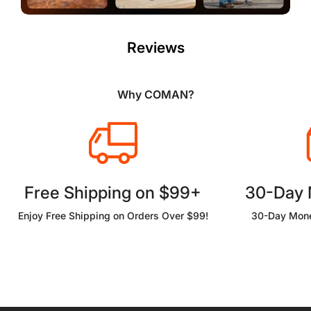
Reviews
Why COMAN?
Free Shipping on $99+
30-Day
Enjoy Free Shipping on Orders Over $99!
30-Day Mone