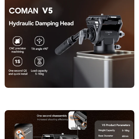
engraved degree markings, perfect for stitching panoramic
shots with precision. Every detail is built to perform—and to
last.
【Adjustable Handle & Built-in Wrench】
The V5's telescopic
handle features a non-slip, skin-friendly silicone grip,
allowing smooth panning even in tight spaces. You can adjust
the handle length and left-right direction to suit your preferred
angle of control. A hidden wrench built into the quick-release
plate ensures you're always ready to fine-tune your setup—no
extra tools required.