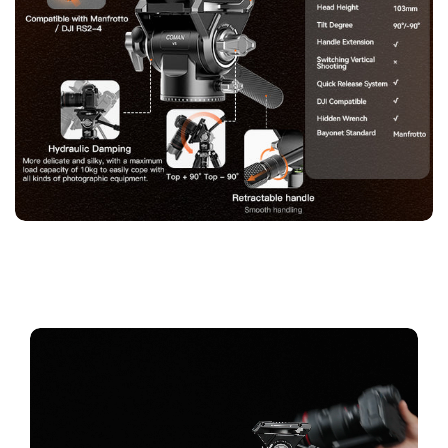
Confirm your age
Are you 18 years old or older?
No, I'm not
Yes, I am