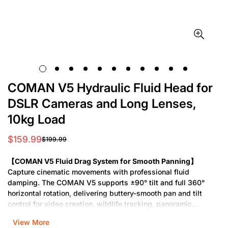
COMAN V5 Hydraulic Fluid Head for
DSLR Cameras and Long Lenses,
10kg Load
$159.99
$199.99
Sale
Regular
price
price
【COMAN V5 Fluid Drag System for Smooth Panning】
Capture cinematic movements with professional fluid
damping. The COMAN V5 supports ±90° tilt and full 360°
horizontal rotation, delivering buttery-smooth pan and tilt
control for video creation, wildlife tracking, panoramic
shooting, and more. Its real hydraulic drag mechanism
View More
ensures consistent resistance—no jerks, no skips—just