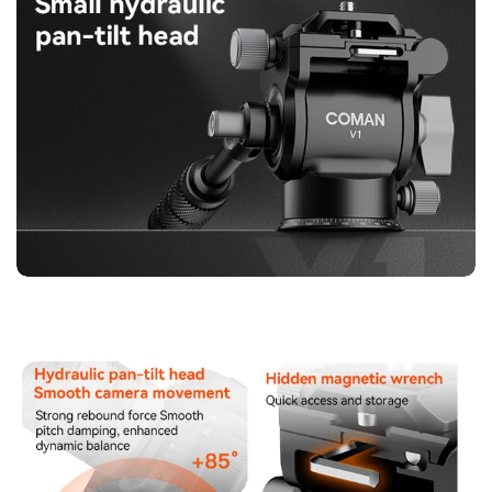
【360° Pan & Wide Tilt Range】Achieve versatile shooting
angles with 360° smooth panoramic rotation and a tilt range
of +85°/-62°. Capture low-angle, high-angle, and sweeping
shots effortlessly. The hydraulic damping ensures motion
remains consistent and smooth, perfect for storytelling, travel
videos, or cinematic projects.
【User-Friendly Design】The V1 is designed with convenience
in mind. The hydraulic handle is removable and can be
adjusted for left or right-handed operation. A hidden magnetic
wrench allows for quick assembly and storage, making it
easy to set up or pack away between shoots.
【Wide Compatibility】Compatible with most standard
mounts, including Arca, Falcon, Xiaosun, and Pigeon, the V1
works with a variety of photography and videography
equipment. This ensures seamless integration with your
existing gear, providing maximum flexibility for any creative
project.