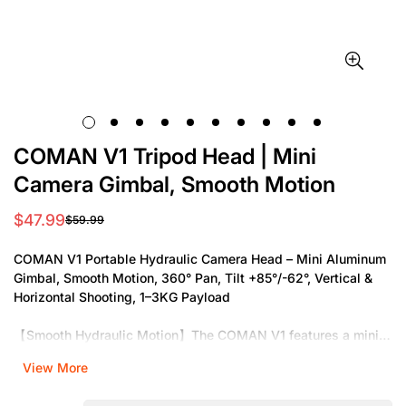
COMAN V1 Tripod Head | Mini
Camera Gimbal, Smooth Motion
$47.99
$59.99
Sale
Regular
price
price
COMAN V1 Portable Hydraulic Camera Head – Mini Aluminum
Gimbal, Smooth Motion, 360° Pan, Tilt +85°/-62°, Vertical &
Horizontal Shooting, 1–3KG Payload
【Smooth Hydraulic Motion】The COMAN V1 features a mini
hydraulic gimbal with precision damping, providing ultra-
View More
smooth panning and tilting. Whether you are capturing
cinematic shots or professional video, this hydraulic system