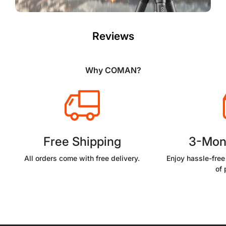
Reviews
Why COMAN?
Free Shipping
3-Mon
All orders come with free delivery.
Enjoy hassle-free
of 