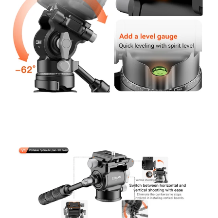
Confirm your age
Are you 18 years old or older?
No, I'm not
Yes, I am