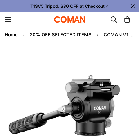
T1SV5 Tripod: $80 OFF at Checkout ⭐
Home
20% OFF SELECTED ITEMS
COMAN V1 Tripod Head | Mini Camera Gimbal, Smooth Motion