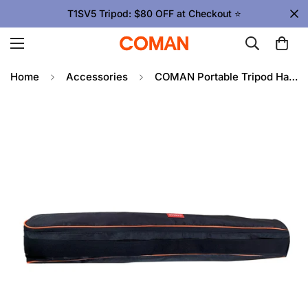
T1SV5 Tripod: $80 OFF at Checkout ⭐
Home
Accessories
COMAN Portable Tripod Handbag, Protective Case Video Tripods 96cm