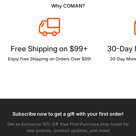
Why COMAN?
Free Shipping on $99+
30-Day
Enjoy Free Shipping on Orders Over $99!
30-Day Mone
Subscribe now to get a gift with your first order!
Get an Exclusive 10% Off Your First Purchase.Stay tuned for
new promos, product updates, and more!