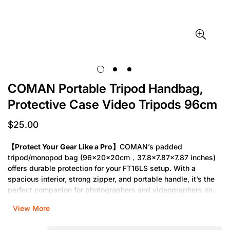
COMAN Portable Tripod Handbag,
Protective Case Video Tripods 96cm
$25.00
Regular
price
【Protect Your Gear Like a Pro】
COMAN’s padded
tripod/monopod bag (96×20×20cm，37.8×7.87×7.87 inches)
offers durable protection for your FT16LS setup. With a
spacious interior, strong zipper, and portable handle, it’s the
perfect companion for photographers and videographers on
the go.
View More
【Travel-Ready and Built to Last】
Designed for the COMAN