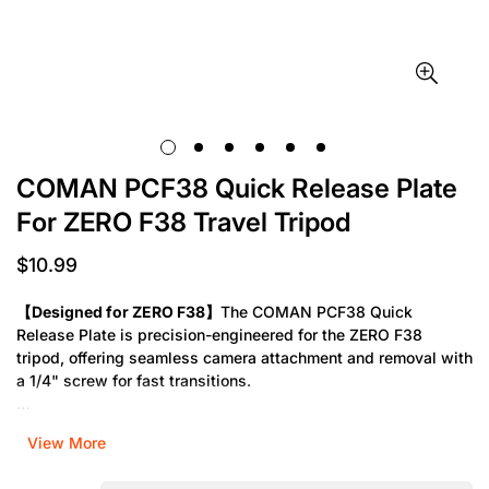
COMAN PCF38 Quick Release Plate
For ZERO F38 Travel Tripod
$10.99
Regular
price
【Designed for ZERO F38】
The COMAN PCF38 Quick
Release Plate is precision-engineered for the ZERO F38
tripod, offering seamless camera attachment and removal with
a 1/4" screw for fast transitions.
【Reliable & Travel-Ready】
Built for photographers on the
View More
move, this quick release plate ensures secure camera
mounting with anti-slip padding—perfect for smooth, stable