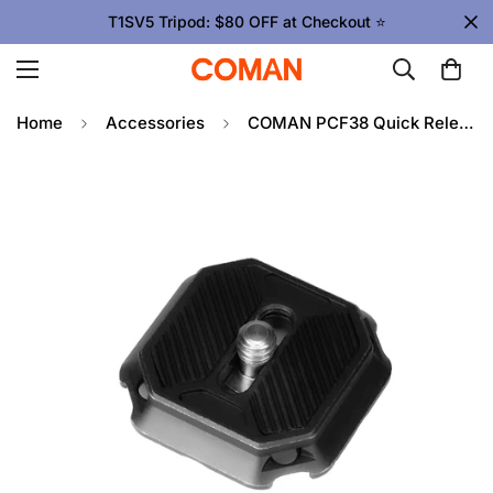
T1SV5 Tripod: $80 OFF at Checkout ⭐
Home
Accessories
COMAN PCF38 Quick Release Plate For ZERO F38 Travel Tripod