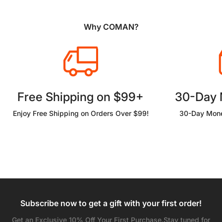
Why COMAN?
Free Shipping on $99+
30-Day
Enjoy Free Shipping on Orders Over $99!
30-Day Mone
Subscribe now to get a gift with your first order!
Get an Exclusive 10% Off Your First Purchase.Stay tuned for