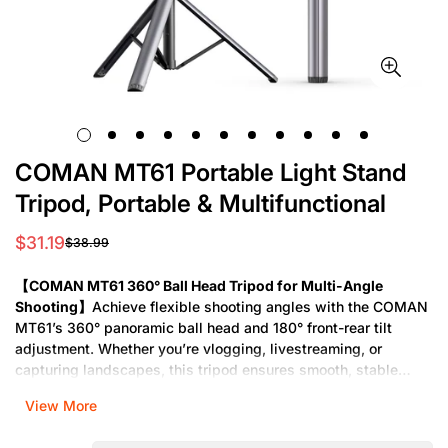
COMAN MT61 Portable Light Stand
Tripod, Portable & Multifunctional
$31.19
$38.99
Sale
Regular
price
price
【COMAN MT61 360° Ball Head Tripod for Multi-Angle
Shooting】
Achieve flexible shooting angles with the COMAN
MT61’s 360° panoramic ball head and 180° front-rear tilt
adjustment. Whether you’re vlogging, livestreaming, or
capturing landscapes, this tripod ensures smooth, stable
footage at any angle.
View More
【Lightweight Extendable Tripod】
The COMAN MT61