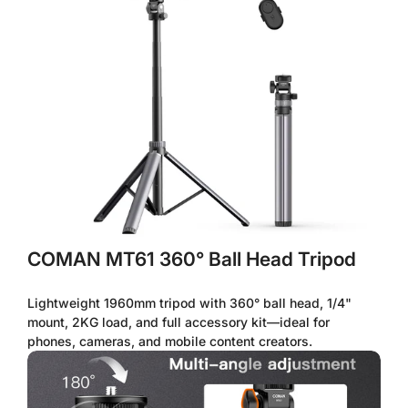
Confirm your age
Are you 18 years old or older?
No, I'm not
Yes, I am
COMAN MT61 360° Ball Head Tripod
Lightweight 1960mm tripod with 360° ball head, 1/4"
mount, 2KG load, and full accessory kit—ideal for
phones, cameras, and mobile content creators.