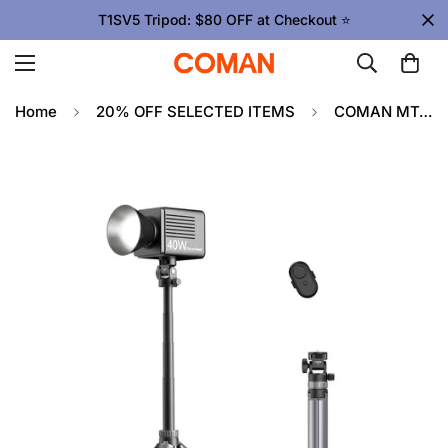
T1SV5 Tripod: $80 OFF at Checkout ⭐
Home
20% OFF SELECTED ITEMS
COMAN MT61 Portable Light Stand Tripod, Portable & Multifunctional