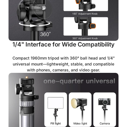
1/4" Interface for Wide Compatibility
Compact 1960mm tripod with 360° ball head and 1/4"
universal mount—lightweight, stable, and compatible
with phones, cameras, and video gear.