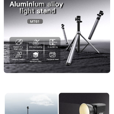
【Portable Tripod with Complete Accessory Kit】
Box *1,
Kickstand *1, Instruction Manual *1, Bluetooth Remote Control
*1, The full package gives photographers and videographers
everything needed for immediate setup and use.