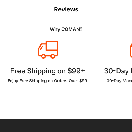
Reviews
Why COMAN?
Free Shipping on $99+
30-Day
Enjoy Free Shipping on Orders Over $99!
30-Day Mone