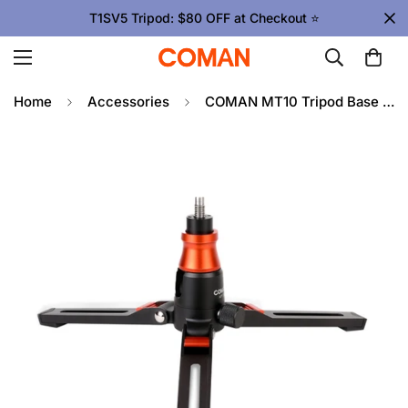
T1SV5 Tripod: $80 OFF at Checkout ⭐
Home
Accessories
COMAN MT10 Tripod Base for Monopod DK327AQ6– 155mm Extendable, 6kg Load, Quick Lock