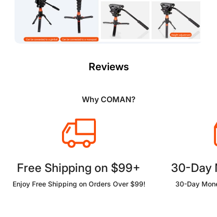
Reviews
Why COMAN?
Free Shipping on $99+
30-Day
Enjoy Free Shipping on Orders Over $99!
30-Day Mone