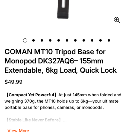
COMAN MT10 Tripod Base for
Monopod DK327AQ6– 155mm
Extendable, 6kg Load, Quick Lock
$49.99
Regular
price
【Compact Yet Powerful】
At just 145mm when folded and
weighing 370g, the MT10 holds up to 6kg—your ultimate
portable base for phones, cameras, or monopods.
【Stable Like Never Before】
The MT10 tripod now features 155mm extended support feet
View More
and one-key vertical lock—no more shaky setups or time-