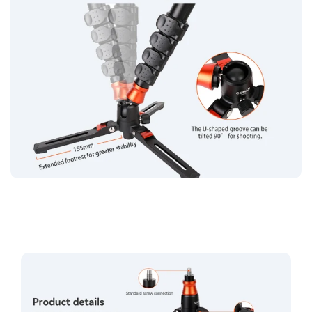
Confirm your age
Are you 18 years old or older?
No, I'm not
Yes, I am