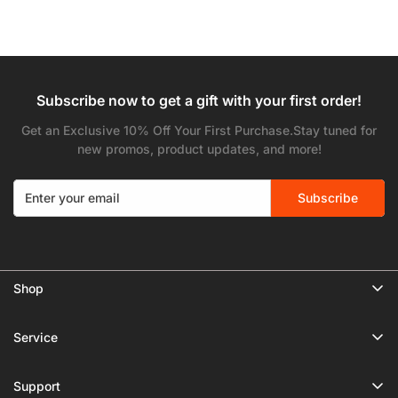
Subscribe now to get a gift with your first order!
Get an Exclusive 10% Off Your First Purchase.Stay tuned for
new promos, product updates, and more!
Subscribe
Shop
🔥 Limited Gear Sale
Service
Tripods
Privacy Policy
Monopods
Support