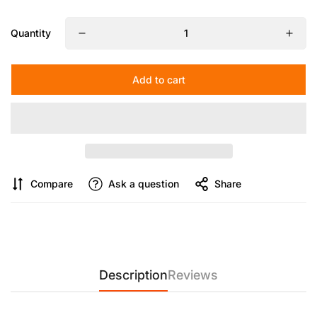
wasting knob locks.
Quantity
【Shoot Freely, Tilt Instantly】
Enjoy 90° tilt capability for high
or low-angle shots. A push-button system lets you adjust
angles effortlessly with a single twist.
Add to cart
Compare
Ask a question
Share
Description
Reviews