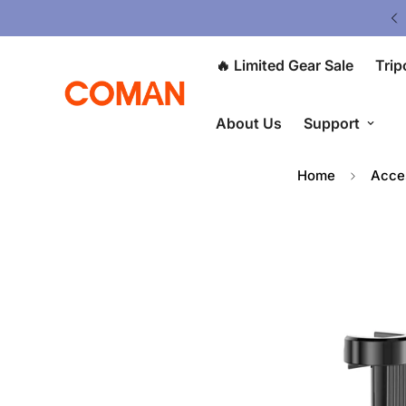
ited Gear Sale - Save Up To 50% OFF
🔥 Limited Gear Sale
Trip
About Us
Support
Home
Acce