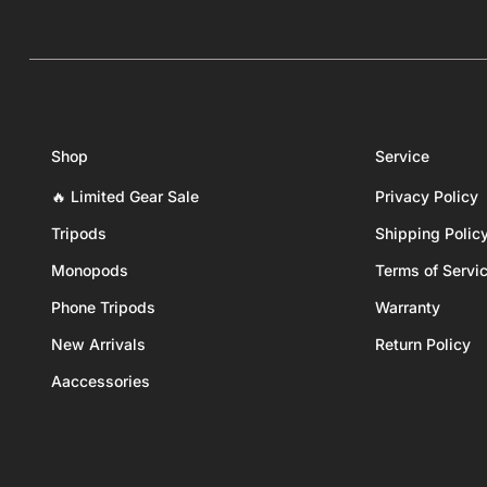
Shop
Service
🔥 Limited Gear Sale
Privacy Policy
Tripods
Shipping Polic
Monopods
Terms of Servi
Phone Tripods
Warranty
New Arrivals
Return Policy
Aaccessories