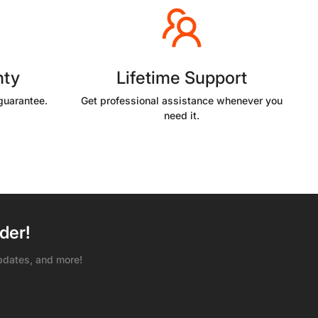
nty
Lifetime Support
guarantee.
Get professional assistance whenever you
need it.
der!
pdates, and more!