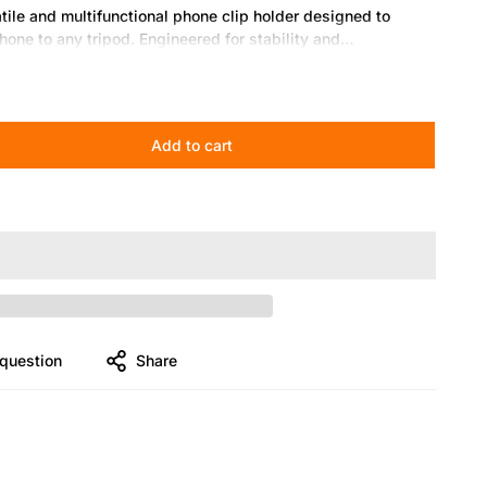
le and multifunctional phone clip holder designed to
hone to any tripod. Engineered for stability and
photography, video recording, live streaming, and vlogging.
its most smartphones, including iPhone, Samsung, and
Add to cart
 Easily switch between portrait and landscape modes for
g-loaded clamp holds your phone firmly without
es effortlessly to standard tripods with a 1/4” screw
question
Share
l for mobile photography, live streaming, video