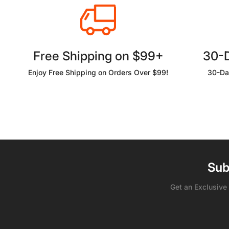
Free Shipping on $99+
30-
Enjoy Free Shipping on Orders Over $99!
30-Da
Sub
Get an Exclusive