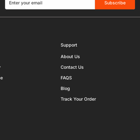
Subscribe
Support
About Us
y
Contact Us
ce
FAQS
Blog
Track Your Order