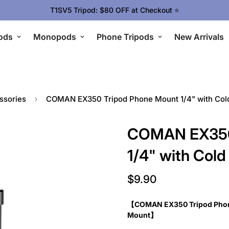
T1SV5 Tripod: $80 OFF at Checkout ⭐
ods
Monopods
Phone Tripods
New Arrivals
ssories
COMAN EX350 Tripod Phone Mount 1/4" with Co
COMAN EX350
1/4" with Co
$9.90
Regular
price
【COMAN EX350 Tripod Phone
Mount】