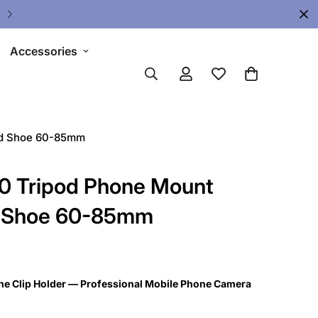
Upgrade Your Gear Today !
Accessories
ld Shoe 60-85mm
 Tripod Phone Mount
ld Shoe 60-85mm
 Clip Holder — Professional Mobile Phone Camera