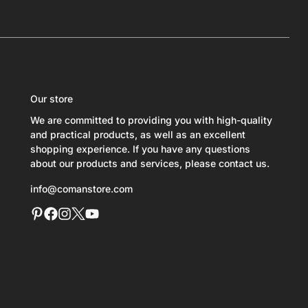
Our store
We are committed to providing you with high-quality
and practical products, as well as an excellent
shopping experience. If you have any questions
about our products and services, please contact us.
info@comanstore.com