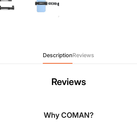
Model:
EX350
Material:
Durable Plastic + 
Mounting Thread:
Standard 1
Compatibility:
Fits phones up
Description
Reviews
Confirm your age
Reviews
Are you 18 years old or older?
No, I'm not
Yes, I am
Why COMAN?