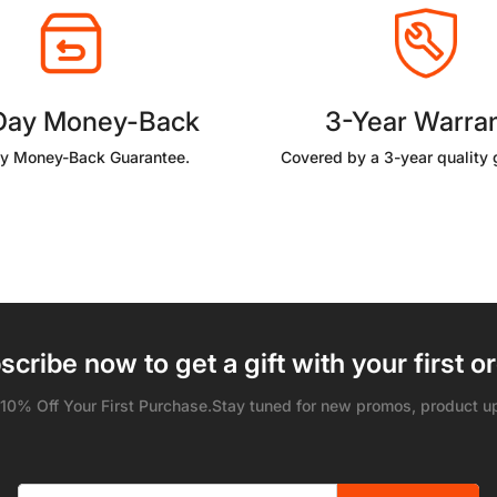
Day Money-Back
3-Year Warra
y Money-Back Guarantee.
Covered by a 3-year quality 
scribe now to get a gift with your first or
 10% Off Your First Purchase.Stay tuned for new promos, product u