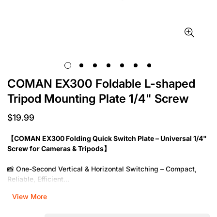
COMAN EX300 Foldable L-shaped
Tripod Mounting Plate 1/4" Screw
$19.99
Regular
price
【COMAN EX300 Folding Quick Switch Plate – Universal 1/4"
Screw for Cameras & Tripods】
📸 One-Second Vertical & Horizontal Switching – Compact,
Reliable, Efficient
View More
Model:
EX300