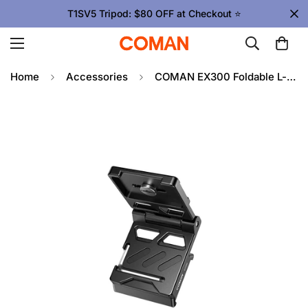
T1SV5 Tripod: $80 OFF at Checkout ⭐
Home
Accessories
COMAN EX300 Foldable L-shaped Tripod Mounting Plate 1/4" Screw