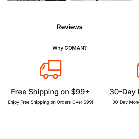
Reviews
Why COMAN?
Free Shipping on $99+
30-Day
Enjoy Free Shipping on Orders Over $99!
30-Day Mone