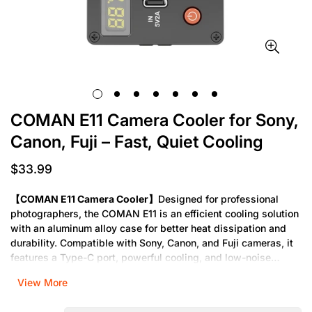
COMAN E11 Camera Cooler for Sony,
Canon, Fuji – Fast, Quiet Cooling
$33.99
Regular
price
【COMAN E11 Camera Cooler】
Designed for professional
photographers, the COMAN E11 is an efficient cooling solution
with an aluminum alloy case for better heat dissipation and
durability. Compatible with Sony, Canon, and Fuji cameras, it
features a Type-C port, powerful cooling, and low-noise
performance. Perfect for long live recordings without
View More
stuttering.