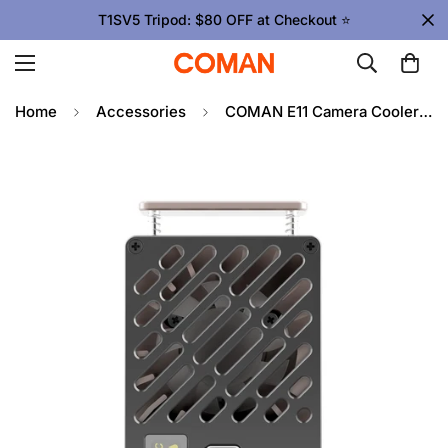
T1SV5 Tripod: $80 OFF at Checkout ⭐
Home
Accessories
COMAN E11 Camera Cooler for Sony, Canon, Fuji – Fast, Quiet Cooling