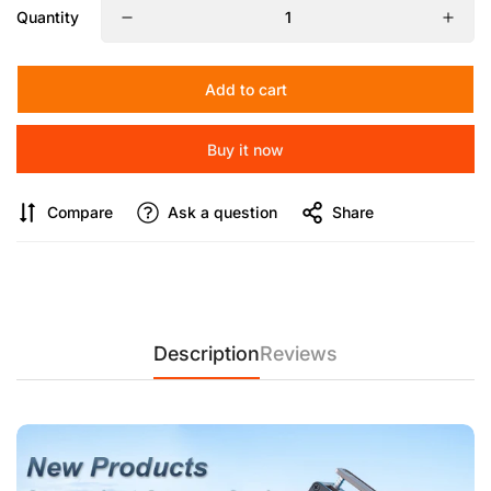
【Efficient Camera Cooling 】
The COMAN E11 provides fast,
Quantity
effective cooling with no radiator damage, ensuring your
camera stays at optimal temperature. Compatible with a wide
range of models, including Sony A7M4, Canon R5, and Fuji
Add to cart
XS10, it’s designed to enhance performance with its spring
buckle system and easy installation.
Buy it now
【Fast Cooling for Cameras】
Maximize your shooting time
with the COMAN E11 camera cooler. Its aluminum alloy case
Compare
Ask a question
Share
ensures excellent heat dissipation, and the Type-C port
provides easy connectivity. Compatible with popular models
like Sony A7S3, Canon R7, and Fuji X-T4, the E11 guarantees
uninterrupted live recordings with fast cooling and low noise.
【Reliable Camera Cooling】
Keep your camera running
smoothly with the COMAN E11 cooling fan, perfect for Sony,
Description
Reviews
Canon, and Fuji cameras. Its semiconductor radiator ensures
fast cooling with minimal noise, and its spring buckle system
secures your camera without the risk of falling off. Ideal for
long sessions and high-performance shooting.
【Fast & Quiet Camera Cooling】
The COMAN E11 camera