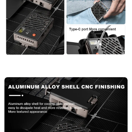
Confirm your age
Are you 18 years old or older?
No, I'm not
Yes, I am