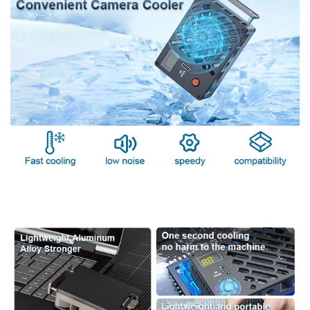
cooler offers quick cooling for professional photographers.
Compatible with Sony, Canon, and Fuji cameras, it features a
powerful semiconductor radiator and aluminum alloy casing
for superior heat dissipation. Keep your camera cool during
extended shoots with reliable, low-noise performance.