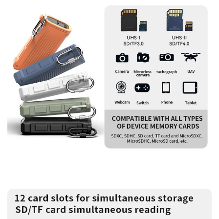
Confirm your age
Are you 18 years old or older?
No, I'm not
Yes, I am