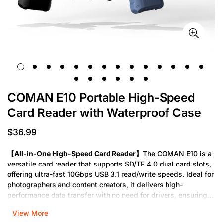
COMAN E10 Portable High-Speed
Card Reader with Waterproof Case
$36.99
Regular
price
【All-in-One High-Speed Card Reader】
The COMAN E10 is a
versatile card reader that supports SD/TF 4.0 dual card slots,
offering ultra-fast 10Gbps USB 3.1 read/write speeds. Ideal for
photographers and content creators, it delivers high-
performance data transfer with no need for drivers, ensuring
seamless plug-and-play functionality.
View More