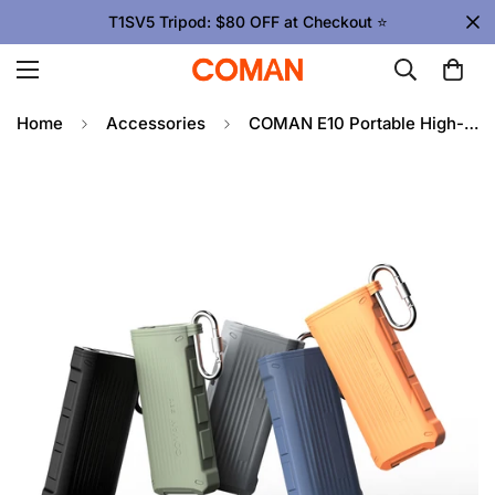
T1SV5 Tripod: $80 OFF at Checkout ⭐
Home
Accessories
COMAN E10 Portable High-Speed Card Reader with Waterproof Case