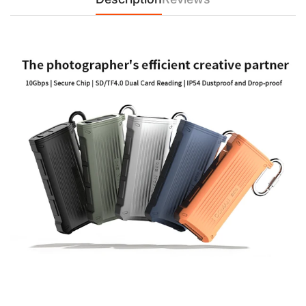
【Supports Multiple Card Types】
The COMAN E10 supports a variety of memory card types,
including SDXC, SDHC, SD, MicroSDXC, MicroSDHC, and
MicroSD cards. Whether you're transferring large files or
organizing multiple cards, the dual card slots and versatile
design offer reliable performance and storage.