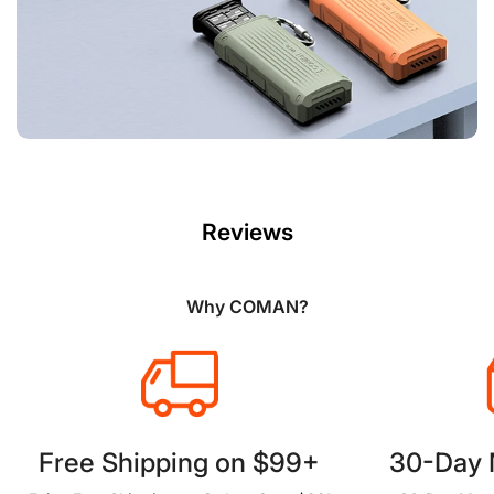
Reviews
Why COMAN?
Free Shipping on $99+
30-Day