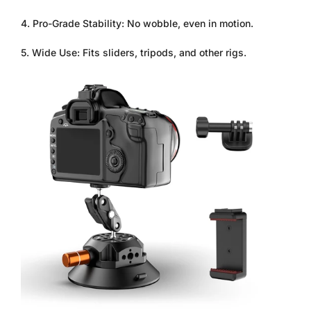
4. Pro-Grade Stability: No wobble, even in motion.
5. Wide Use: Fits sliders, tripods, and other rigs.