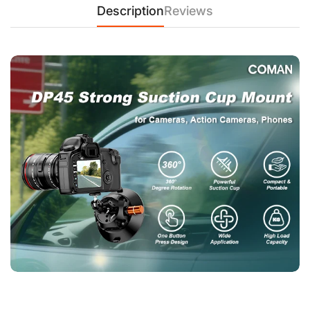
Description
Reviews
photography.
2. Compact Car Camera Mount – DP30 360° Suction Cup for
GoPro & Smartphones
【DP30 Car Suction Mount – 20KG Hold, Air-Pump Vacuum,
Low-Profile Design】
Weighing just 0.2KG, the DP30 delivers
20KG suction force on smooth surfaces. The foldable 360°
ball head adapts to GoPros, phones, and compact cameras,
while the pump-lock system ensures shake-free shots.
Perfect for time-lapses, road trips, and motorsports. Note: For
safety, use under 80km/h with a tether.
3. Ultra-Portable Suction Mount – DP30 for Travel Vloggers &
Cyclists
【DP30 Mini Suction Cup – 0.2KG, 1KG Load, 360° POV Shots
for Action Cams】
Adventure-ready! The DP30’s palm-sized
design folds flat for storage, yet its 76mm vacuum cup
withstands 20KG force. The tool-free ball head tilts 360° for
motorcycle POVs or kayak footage. Works with GoPro,