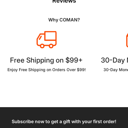
Reviews
Why COMAN?
Free Shipping on $99+
30-Day
Enjoy Free Shipping on Orders Over $99!
30-Day Mone
Subscribe now to get a gift with your first order!