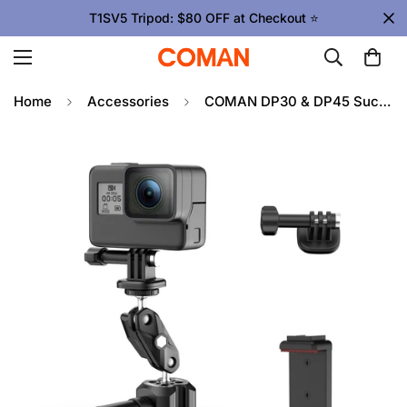
T1SV5 Tripod: $80 OFF at Checkout ⭐
Home
Accessories
COMAN DP30 & DP45 Suction Cup Mounts for Cameras Phones