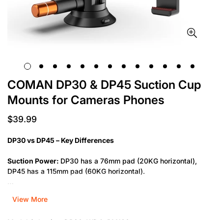
COMAN DP30 & DP45 Suction Cup
Mounts for Cameras Phones
$39.99
Regular
price
DP30 vs DP45 – Key Differences
Suction Power:
DP30 has a 76mm pad (20KG horizontal),
DP45 has a 115mm pad (60KG horizontal).
Load Capacity:
DP30 supports up to 1KG, DP45 supports up
View More
to 3KG.