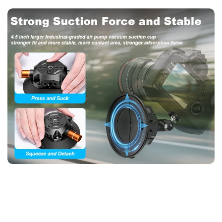
Insta360, and phones—ideal for travelers and athletes.
4. DP45 Heavy-Duty Suction Mount – 3KG Load, 60KG
Suction, CNC Metal Build
【DP45 Vacuum Suction Cup – 115mm Industrial Pad, 360°
Adjustable, 60KG Horizontal Grip】
Built for extreme stability,
the DP45 boasts a CNC-machined metal body and 115mm air-
pump vacuum pad (60KG horizontal suction). Supports 3KG
devices (DSLRs, gimbals) with dual ball heads for full 360°
control. Includes quick-release knobs and dual-thread screws
(1/4", 3/8"). Perfect for car rigs, construction sites, and
outdoor filming.
5. Professional 360° Suction Rig – DP45 for DSLRs & Cinema
Cameras (3KG Capacity)
【DP45 Pro Vacuum Mount – 60KG Suction, CNC Aluminum,
Panoramic Filming】
The DP45 is a heavy-duty suction
solution for filmmakers and surveyors. Its 115mm vacuum pad
grips vertically (40KG) or horizontally (60KG), while the dual