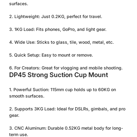
surfaces.
2. Lightweight: Just 0.2KG, perfect for travel.
3. 1KG Load: Fits phones, GoPro, and light gear.
4. Wide Use: Sticks to glass, tile, wood, metal, etc.
5. Quick Setup: Easy to mount or remove.
6. For Creators: Great for vlogging and mobile shooting.
Confirm your age
DP45 Strong Suction Cup Mount
Are you 18 years old or older?
1. Powerful Suction: 115mm cup holds up to 60KG on
smooth surfaces.
No, I'm not
Yes, I am
2. Supports 3KG Load: Ideal for DSLRs, gimbals, and pro
gear.
3. CNC Aluminum: Durable 0.52KG metal body for long-
term use.