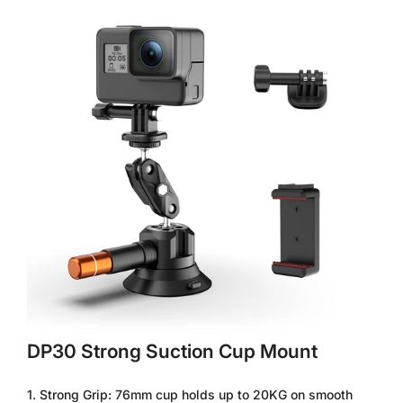
ball heads enable precise 360° adjustments. Compatible with
DSLRs, RED cameras, and monitors (up to 3KG). Includes
safety lock indicators and anti-vibration rubber.
6. DP45 Industrial Suction Cup – 3KG Max Load, for Drones,
Scaffolding & Vehicles
【DP45 Pro-Grade Vacuum Mount – 60KG Grip, All-Metal
Construction, 115mm Pad】
Engineered for harsh
environments, the DP45 combines a CNC aluminum body with
a 115mm industrial suction pad (60KG hold). The dual locking
knobs and 360° ball heads secure heavy cameras, LiDAR
sensors, or lights (3KG max). Includes temperature resistance
(-20°C to 70°C) and safety tether points.
Packing List - 4.5inch Camera Suction Mount*1; Ball Head
Magic Arm*1; Action Cameras Adapter*1; Phone Holder*1; 1/4"
Screw*2; Hex Wrench*1
DP30 Strong Suction Cup Mount
1. Strong Grip: 76mm cup holds up to 20KG on smooth