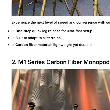
Experience the next level of speed and convenience with o
✅
One-step quick leg release
for ultra-fast setup
✅ Built to adapt to
all terrains
✅
Carbon fiber material
: lightweight yet durable
2. M1 Series Carbon Fiber Monopo