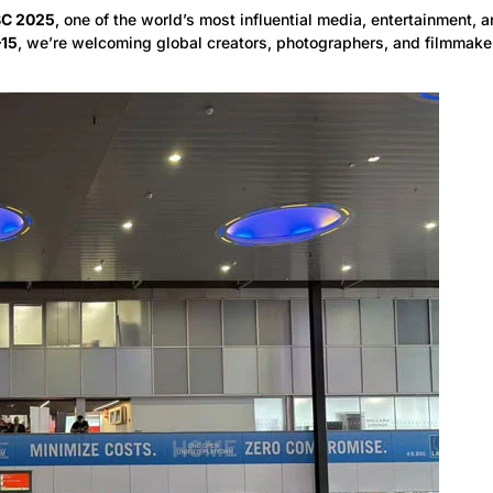
BC 2025
, one of the world’s most influential media, entertainment, 
–15
, we’re welcoming global creators, photographers, and filmmaker