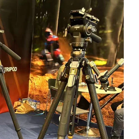
Confirmez votre âge
Avez-vous 18 ans ou plus?