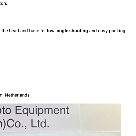
tors.
h the head and base for
low-angle shooting
and easy packing
m, Netherlands