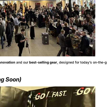
nnovation
and our
best-selling gear
, designed for today’s on-the-g
g Soon)