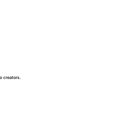
o creators.