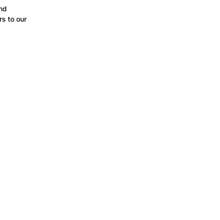
and
s to our