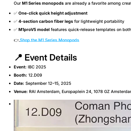
Our
M1 Series monopods
are already a favorite among crea
✅
One-click quick height adjustment
✅
4-section carbon fiber legs
for lightweight portability
✅
M1proV5 model
features quick-release templates on bot
👉
Shop the M1 Series Monopods
📍 Event Details
Event:
IBC 2025
Booth:
12.D09
Date:
September 12–15, 2025
Venue:
RAI Amsterdam, Europaplein 24, 1078 GZ Amsterda