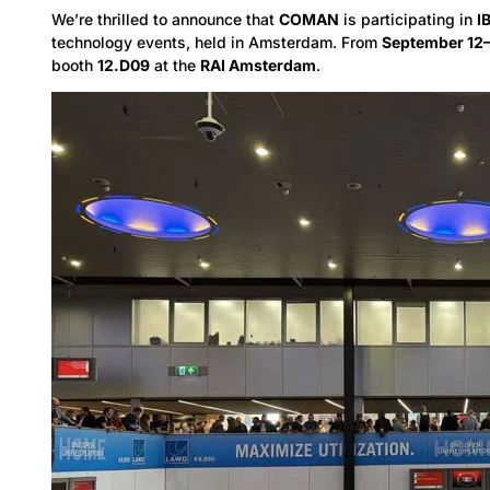
We’re thrilled to announce that
COMAN
is participating in
I
technology events, held in Amsterdam. From
September 12
booth
12.D09
at the
RAI Amsterdam
.