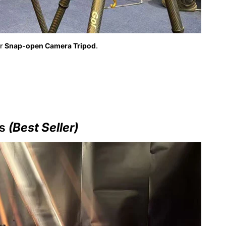
Non, je ne suis pas
Oui je suis
ur
Snap-open Camera Tripod
.
ds
(Best Seller)