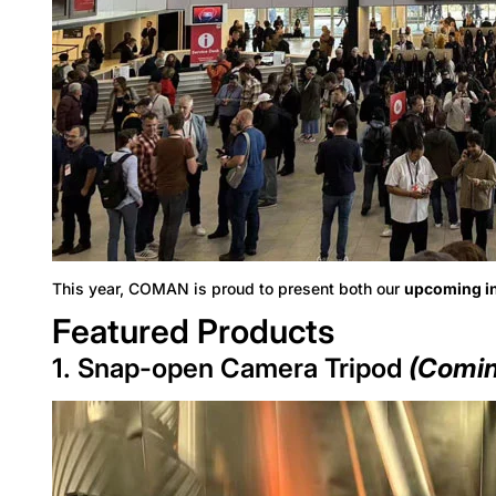
This year, COMAN is proud to present both our
upcoming i
Featured Products
1. Snap-open Camera Tripod
(Comin