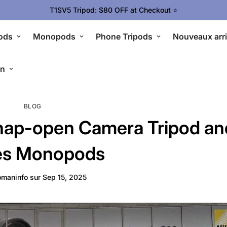
T1SV5 Tripod: $80 OFF at Checkout ⭐
ods
Monopods
Phone Tripods
Nouveaux arr
en
BLOG
ap-open Camera Tripod an
es Monopods
maninfo
sur
Sep 15, 2025