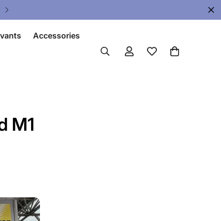
Upgrade Your Gear Today !
ivants
Accessories
d M1