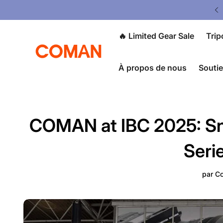
ited Gear Sale - Save Up To 50% OFF
🔥 Limited Gear Sale
Trip
À propos de nous
Souti
COMAN at IBC 2025: Sn
Seri
par
Co