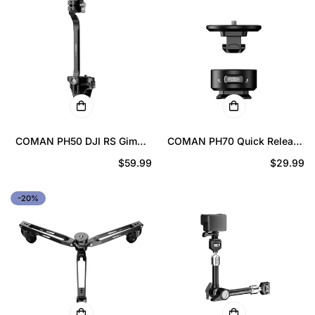
COMAN PH50 DJI RS Gimbal
COMAN PH70 Quick Release
Reinforcement Kit for RS3
Adapter – Fast Locking
Prix
$59.99
Prix
$29.99
RS3 Pro RS4 RS4 Pro RS5 |
Tripod Mount 3/8 to 1/4
Quick Lock NATO Mount
Conversion
régulier
régulier
-20%
Stabilizer