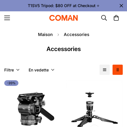
T1SV5 Tripod: $80 OFF at Checkout ⭐
Maison
Accessories
Accessories
Filtre
En vedette
-20%