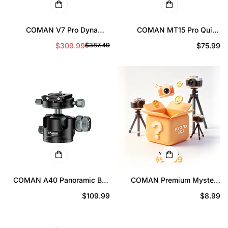
COMAN V7 Pro Dynamic
COMAN MT15 Pro Quick
Balancing Gimbal Head
Release Monopod Foot
$309.99
Prix
$75.99
$387.49
Prix
Prix
17.6lbs (8kg) Load
Support 44lbs
Professional Video Head with
régulier
de
régulier
5-Level Balance Adjustment
vente
COMAN A40 Panoramic Ball
COMAN Premium Mystery
Head 1.57in Low Profile 44lb
Box
Prix
$109.99
Prix
$8.99
Load Capacity
régulier
régulier