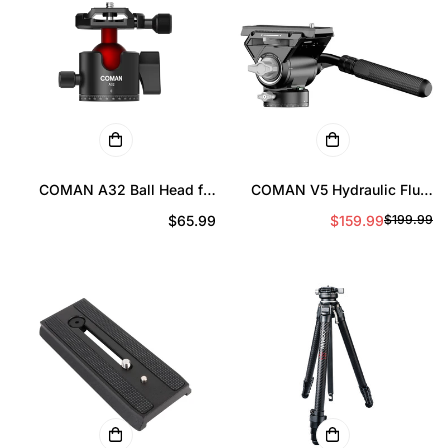
COMAN A32 Ball Head for
COMAN V5 Hydraulic Fluid
Tripod – 360° Aluminum
Head for DSLR Cameras and
Prix
$65.99
$159.99
$199.99
Pr
Pr
Camera Ball Head with Arca
Long Lenses, 10kg Load
Quick Release
régulier
d
ré
ve