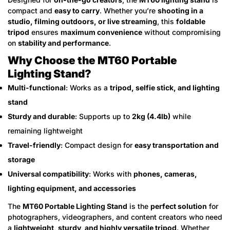
compact and
easy to carry
. Whether you’re
shooting in a
studio, filming outdoors, or live streaming
, this
foldable
tripod
ensures
maximum convenience
without compromising
on
stability and performance
.
Why Choose the MT60 Portable
Lighting Stand?
Multi-functional
: Works as a
tripod, selfie stick, and lighting
stand
Sturdy and durable
: Supports up to
2kg (4.4lb)
while
remaining lightweight
Travel-friendly
: Compact design for
easy transportation and
storage
Universal compatibility
: Works with
phones, cameras,
lighting equipment, and accessories
The
MT60 Portable Lighting Stand
is the
perfect solution
for
photographers, videographers, and content creators who need
a
lightweight, sturdy, and highly versatile tripod
. Whether