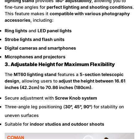
lighting stand
provides
180° adjustability
, allowing you to
fine-tune angles for
perfect lighting and shooting conditions
.
This feature makes it
compatible with various photography
accessories
, including:
Ring lights
and
LED panel lights
Strobe lights and flash units
Digital cameras and smartphones
Microphones and projectors
3. Adjustable Height for Maximum Flexibility
The
MT60 lighting stand
features a
5-section telescopic
design
, allowing users to
adjust the height between 16.61
inches (42.2cm) to 70.86 inches (180cm)
.
Secure adjustment with
Screw Knob system
Three-angle leg positioning (
30°, 45°, 90°
) for stability on
uneven surfaces
Suitable for
indoor studios and outdoor shoots