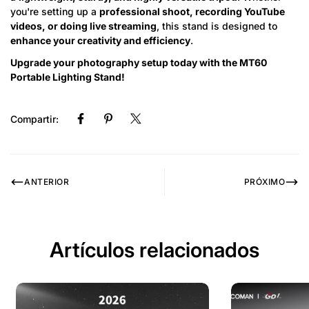
you're setting up a
professional shoot, recording YouTube
videos, or doing live streaming
, this stand is designed to
enhance your creativity and efficiency
.
Upgrade your photography setup today with the MT60
Portable Lighting Stand!
Compartir:
ANTERIOR
PRÓXIMO
Artículos relacionados