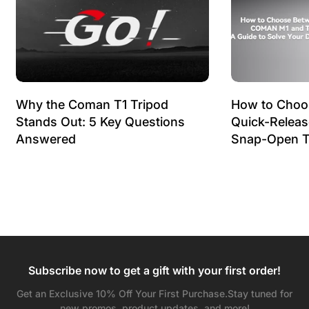
Why the Coman T1 Tripod
How to Choo
Stands Out: 5 Key Questions
Quick-Relea
Answered
Snap-Open T
Subscribe now to get a gift with your first order!
Get an Exclusive 10% Off Your First Purchase.Stay tuned for
new promos, product updates, and more!