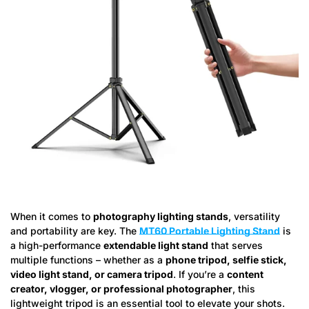
When it comes to
photography lighting stands
, versatility
and portability are key. The
MT60 Portable Lighting Stand
is
a high-performance
extendable light stand
that serves
multiple functions – whether as a
phone tripod, selfie stick,
video light stand, or camera tripod
. If you’re a
content
creator, vlogger, or professional photographer
, this
lightweight tripod is an essential tool to elevate your shots.