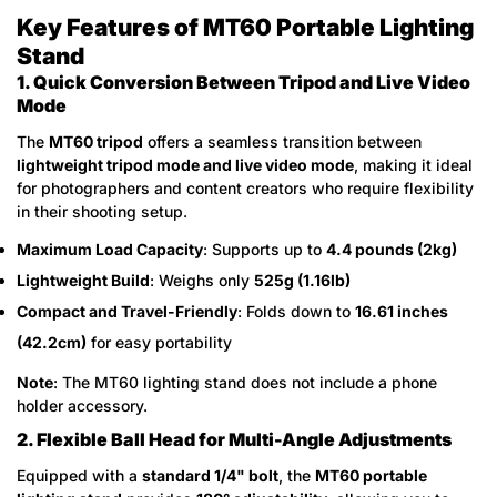
Key Features of MT60 Portable Lighting
Stand
1. Quick Conversion Between Tripod and Live Video
Mode
The
MT60 tripod
offers a seamless transition between
lightweight tripod mode and live video mode
, making it ideal
for photographers and content creators who require flexibility
in their shooting setup.
Maximum Load Capacity
: Supports up to
4.4 pounds (2kg)
Lightweight Build
: Weighs only
525g (1.16lb)
Compact and Travel-Friendly
: Folds down to
16.61 inches
(42.2cm)
for easy portability
Note
: The MT60 lighting stand does not include a phone
holder accessory.
2. Flexible Ball Head for Multi-Angle Adjustments
Equipped with a
standard 1/4" bolt
, the
MT60 portable