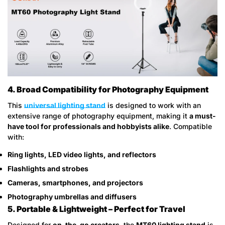
4. Broad Compatibility for Photography Equipment
Confirm your age
This
universal lighting stand
is designed to work with an
extensive range of photography equipment, making it
a must-
Are you 18 years old or older?
have tool for professionals and hobbyists alike
. Compatible
with:
No, I'm not
Yes, I am
Ring lights, LED video lights, and reflectors
Flashlights and strobes
Cameras, smartphones, and projectors
Photography umbrellas and diffusers
5. Portable & Lightweight – Perfect for Travel
Designed for
on-the-go creators
, the
MT60 lighting stand
is