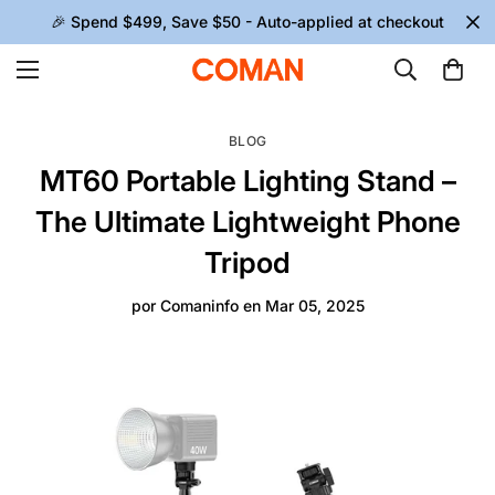
🎉 Spend $499, Save $50 - Auto-applied at checkout
BLOG
MT60 Portable Lighting Stand –
The Ultimate Lightweight Phone
Tripod
por
Comaninfo
en
Mar 05, 2025