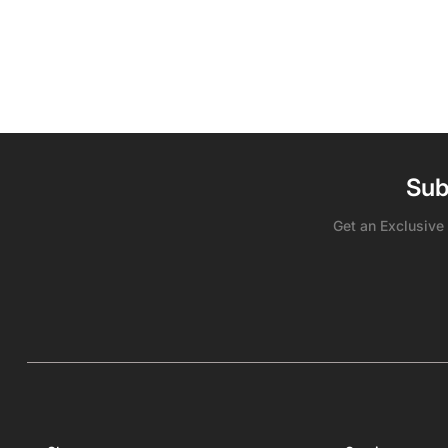
Sub
Get an Exclusive