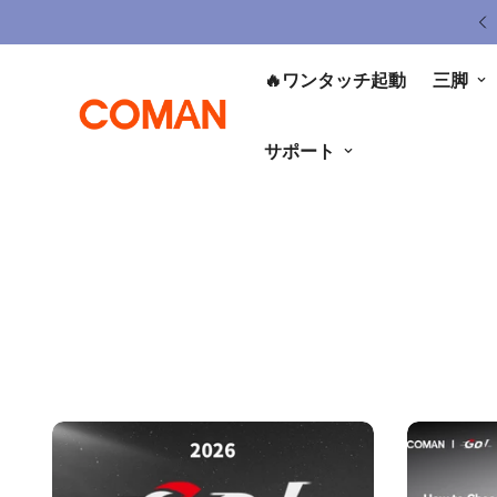
ited Gear Sale - Save Up To 50% OFF
🔥ワンタッチ起動
三脚
サポート