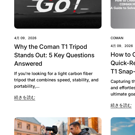
4月 09、2026
COMAN
Why the Coman T1 Tripod
4月 09、2026
How to 
Stands Out: 5 Key Questions
Quick-R
Answered
T1 Snap
If you're looking for a light carbon fiber
tripod that combines speed, stability, and
Capturing t
portability,...
and effortl
ultimate goa
続きを読む
続きを読む