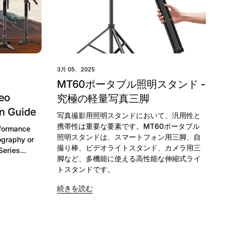
3月 05、2025
MT60ポータブル照明スタンド -
eo
究極の軽量写真三脚
n Guide
写真撮影用照明スタンドにおいて、汎用性と
携帯性は重要な要素です。MT60ポータブル
rformance
照明スタンドは、スマートフォン用三脚、自
ography or
撮り棒、ビデオライトスタンド、カメラ用三
ries...
脚など、多機能に使える高性能な伸縮式ライ
トスタンドです。
続きを読む