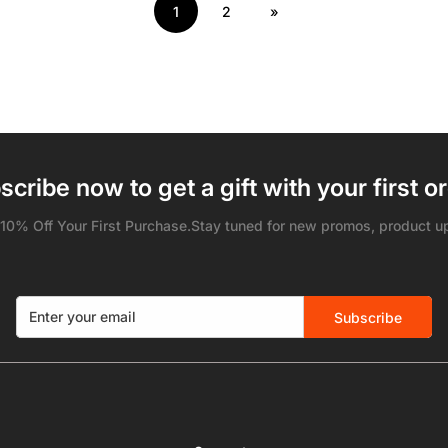
1
2
»
scribe now to get a gift with your first or
 10% Off Your First Purchase.Stay tuned for new promos, product u
Subscribe