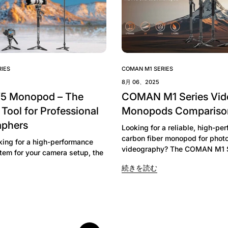
Confirm your age
IES
COMAN M1 SERIES
8月 06、2025
Are you 18 years old or older?
V5 Monopod – The
COMAN M1 Series Vid
 Tool for Professional
Monopods Compariso
No, I'm not
Yes, I am
aphers
Looking for a reliable, high-pe
carbon fiber monopod for phot
oking for a high-performance
videography? The COMAN M1 Se
tem for your camera setup, the
続きを読む