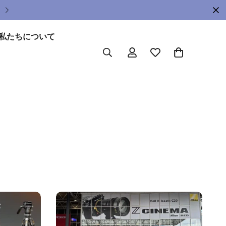
Upgrade Your Gear Today !
私たちについて