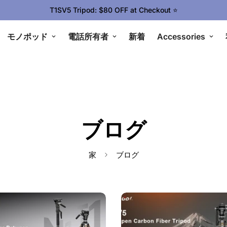
T1SV5 Tripod: $80 OFF at Checkout ⭐
モノポッド
電話所有者
新着
Accessories
ブログ
家
ブログ