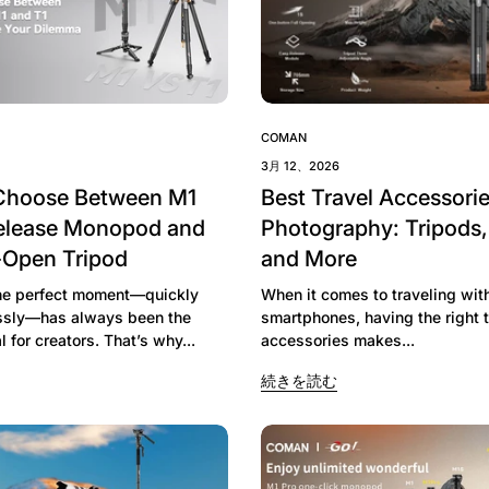
COMAN
3月 12、2026
Choose Between M1
Best Travel Accessorie
elease Monopod and
Photography: Tripods
-Open Tripod
and More
he perfect moment—quickly
When it comes to traveling wit
essly—has always been the
smartphones, having the right t
l for creators. That’s why...
accessories makes...
続きを読む