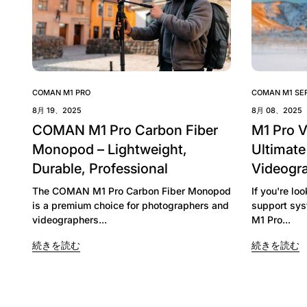
COMAN M1 PRO
COMAN M1 SER
8月 19、2025
8月 08、2025
COMAN M1 Pro Carbon Fiber
M1 Pro 
Monopod – Lightweight,
Ultimate
Durable, Professional
Videogr
The COMAN M1 Pro Carbon Fiber Monopod
If you're lo
is a premium choice for photographers and
support sys
videographers...
M1 Pro...
続きを読む
続きを読む