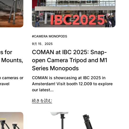
#CAMERA MONOPODS
9月 15、2025
s for
COMAN at IBC 2025: Snap-
, Mounts,
open Camera Tripod and M1
Series Monopods
h cameras or
COMAN is showcasing at IBC 2025 in
ravel
Amsterdam! Visit booth 12.D09 to explore
our latest...
続きを読む