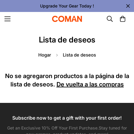
Upgrade Your Gear Today !
Lista de deseos
Hogar
Lista de deseos
No se agregaron productos a la página de la
lista de deseos.
De vuelta a las compras
Subscribe now to get a gift with your first order!
Confirm your age
Get an Exclusive 10% Off Your First Purchase.Stay tuned for