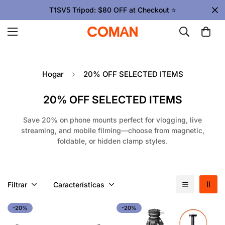
T1SV5 Tripod: $80 OFF at Checkout ⭐
Hogar
20% OFF SELECTED ITEMS
20% OFF SELECTED ITEMS
Save 20% on phone mounts perfect for vlogging, live
streaming, and mobile filming—choose from magnetic,
foldable, or hidden clamp styles.
Filtrar
Características
-20%
-20%